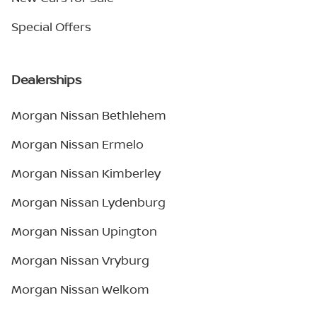
Special Offers
Dealerships
Morgan Nissan Bethlehem
Morgan Nissan Ermelo
Morgan Nissan Kimberley
Morgan Nissan Lydenburg
Morgan Nissan Upington
Morgan Nissan Vryburg
Morgan Nissan Welkom