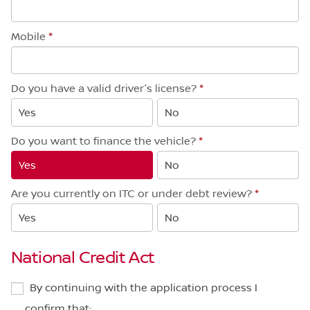
Mobile
*
Do you have a valid driver's license?
*
Yes
No
Do you want to finance the vehicle?
*
Yes
No
Are you currently on ITC or under debt review?
*
Yes
No
National Credit Act
By continuing with the application process I
confirm that: