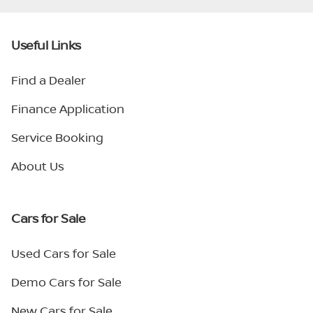
Useful Links
Find a Dealer
Finance Application
Service Booking
About Us
Cars for Sale
Used Cars for Sale
Demo Cars for Sale
New Cars for Sale