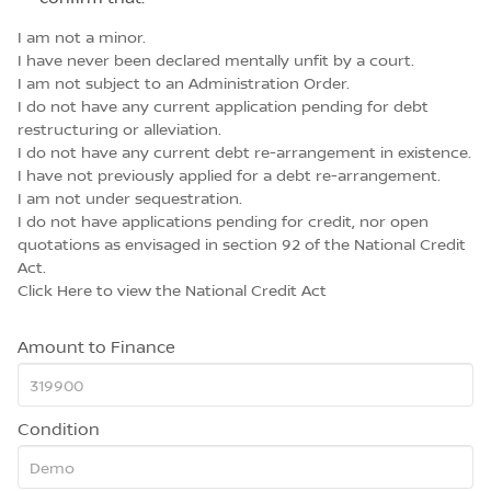
I am not a minor.
I have never been declared mentally unfit by a court.
I am not subject to an Administration Order.
I do not have any current application pending for debt
restructuring or alleviation.
I do not have any current debt re-arrangement in existence.
I have not previously applied for a debt re-arrangement.
I am not under sequestration.
I do not have applications pending for credit, nor open
quotations as envisaged in section 92 of the National Credit
Act.
Click Here
to view the National Credit Act
Amount to Finance
Condition