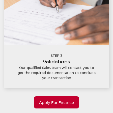
STEP 3
Validations
Our qualified Sales team will contact you to
get the required documentation to conclude
your transaction
Apply For Finance