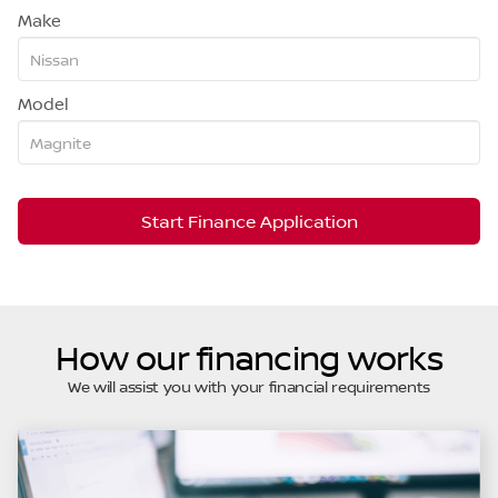
Make
Model
Start Finance Application
How our financing works
We will assist you with your financial requirements