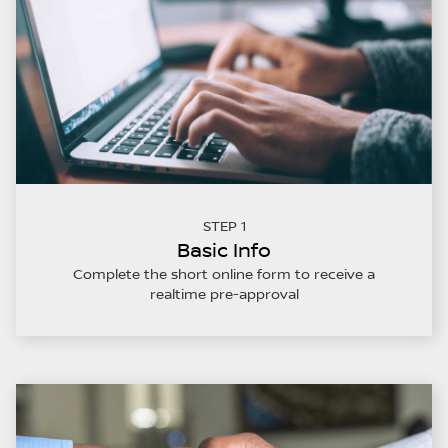
STEP 1
Basic Info
Complete the short online form to receive a
realtime pre-approval