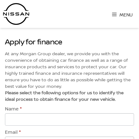
Skip
to
MENU
content
Apply for finance
At any Morgan Group dealer, we provide you with the
convenience of obtaining car finance as well as a range of
insurance products and services to protect your car. Our
highly trained finance and insurance representatives will
ensure you have to do as little as possible while getting the
best value for your money.
Please select the following options for us to identify the
ideal process to obtain finance for your new vehicle.
Name
*
Email
*