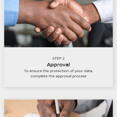
STEP 2
Approval
To ensure the protection of your data,
complete the approval process