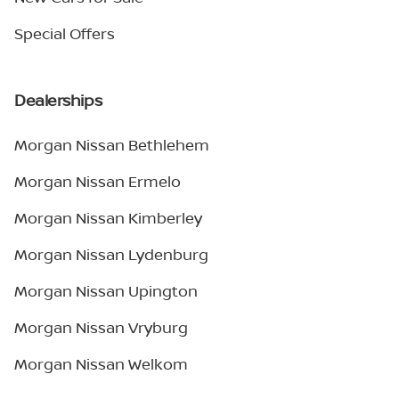
Special Offers
Dealerships
Morgan Nissan Bethlehem
Morgan Nissan Ermelo
Morgan Nissan Kimberley
Morgan Nissan Lydenburg
Morgan Nissan Upington
Morgan Nissan Vryburg
Morgan Nissan Welkom