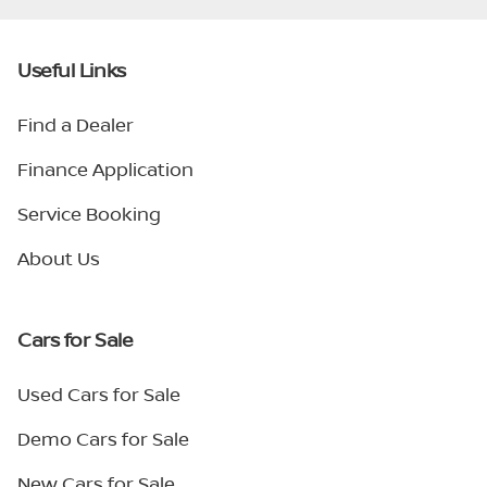
Useful Links
Find a Dealer
Finance Application
Service Booking
About Us
Cars for Sale
Used Cars for Sale
Demo Cars for Sale
New Cars for Sale