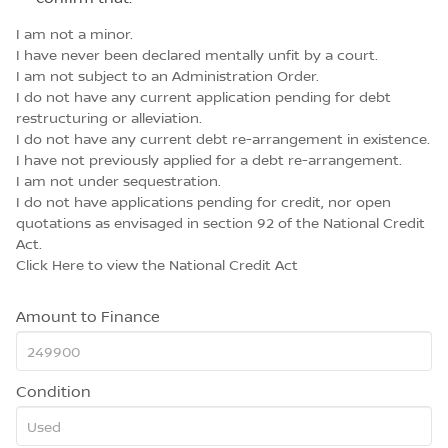
I am not a minor.
I have never been declared mentally unfit by a court.
I am not subject to an Administration Order.
I do not have any current application pending for debt
restructuring or alleviation.
I do not have any current debt re-arrangement in existence.
I have not previously applied for a debt re-arrangement.
I am not under sequestration.
I do not have applications pending for credit, nor open
quotations as envisaged in section 92 of the National Credit
Act.
Click Here
to view the National Credit Act
Amount to Finance
Condition