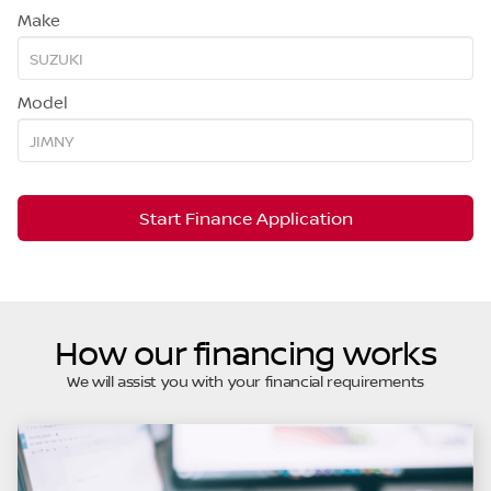
Make
Model
Start Finance Application
How our financing works
We will assist you with your financial requirements