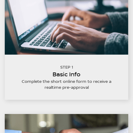
STEP 1
Basic Info
Complete the short online form to receive a
realtime pre-approval