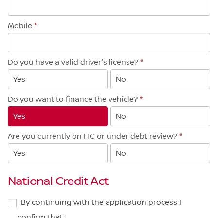
Mobile
*
Do you have a valid driver's license?
*
Yes
No
Do you want to finance the vehicle?
*
Yes
No
Are you currently on ITC or under debt review?
*
Yes
No
National Credit Act
By continuing with the application process I
confirm that: