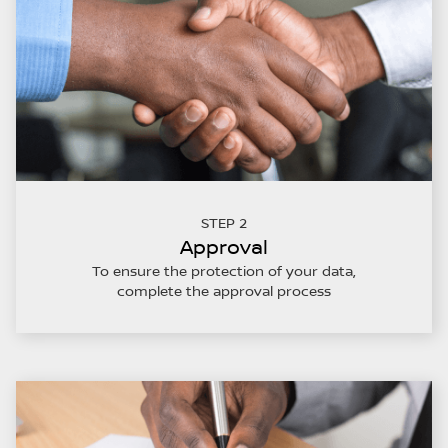
STEP 2
Approval
To ensure the protection of your data,
complete the approval process