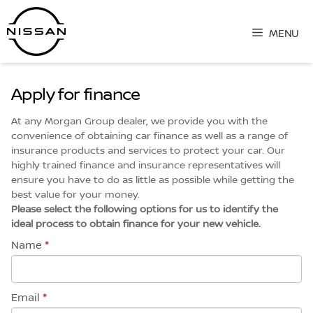
Skip
to
MENU
content
Apply for finance
At any Morgan Group dealer, we provide you with the
convenience of obtaining car finance as well as a range of
insurance products and services to protect your car. Our
highly trained finance and insurance representatives will
ensure you have to do as little as possible while getting the
best value for your money.
Please select the following options for us to identify the
ideal process to obtain finance for your new vehicle.
Name
*
Email
*