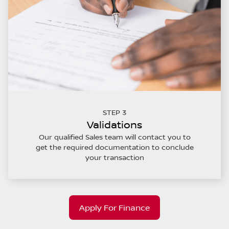
STEP 3
Validations
Our qualified Sales team will contact you to
get the required documentation to conclude
your transaction
Apply For Finance