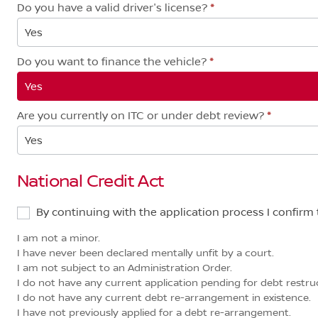
Do you have a valid driver's license?
*
Yes
Do you want to finance the vehicle?
*
Yes
Are you currently on ITC or under debt review?
*
Yes
National Credit Act
By continuing with the application process I confirm 
I am not a minor.
I have never been declared mentally unfit by a court.
I am not subject to an Administration Order.
I do not have any current application pending for debt restruct
I do not have any current debt re-arrangement in existence.
I have not previously applied for a debt re-arrangement.