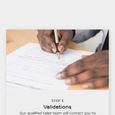
STEP 3
Validations
Our qualified Sales team will contact you to