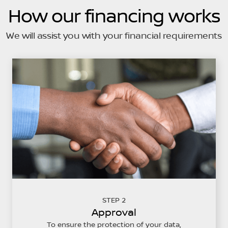
How our financing works
We will assist you with your financial requirements
STEP 2
Approval
To ensure the protection of your data,