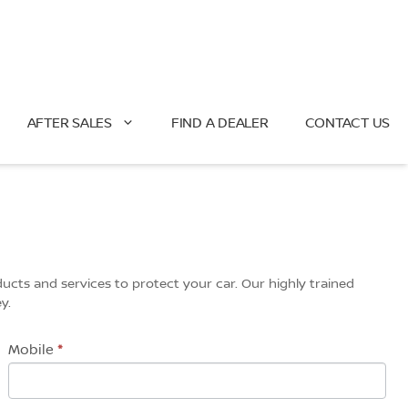
AFTER SALES
FIND A DEALER
CONTACT US
ucts and services to protect your car. Our highly trained
y.
Mobile
*