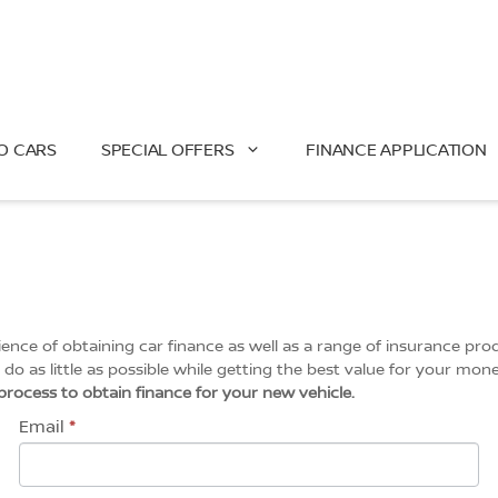
O CARS
SPECIAL OFFERS
FINANCE APPLICATION
ce of obtaining car finance as well as a range of insurance prod
do as little as possible while getting the best value for your mone
l process to obtain finance for your new vehicle.
Email
*