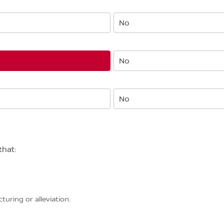
No
No
No
that:
uring or alleviation.