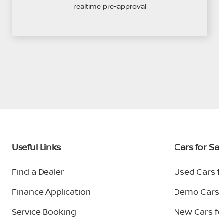
realtime pre-approval
Useful Links
Cars for Sa
Find a Dealer
Used Cars f
Finance Application
Demo Cars 
Service Booking
New Cars f