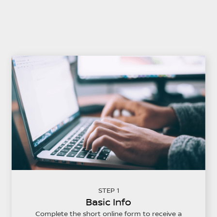
STEP 1
Basic Info
Complete the short online form to receive a