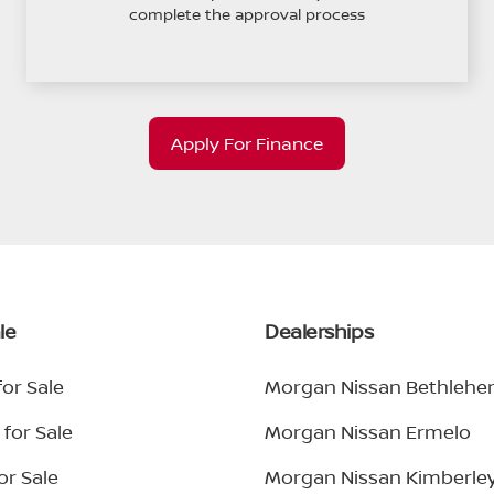
complete the approval process
Apply For Finance
le
Dealerships
or Sale
Morgan Nissan Bethleh
for Sale
Morgan Nissan Ermelo
or Sale
Morgan Nissan Kimberle