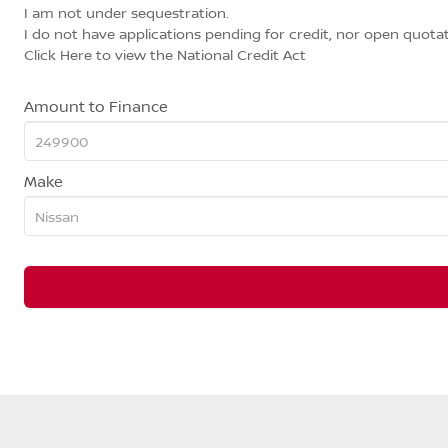
I am not under sequestration.
I do not have applications pending for credit, nor open quotat
Click Here
to view the National Credit Act
Amount to Finance
Make