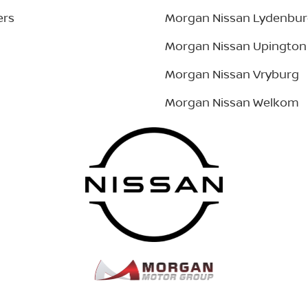
ers
Morgan Nissan Lydenbu
Morgan Nissan Upington
Morgan Nissan Vryburg
Morgan Nissan Welkom