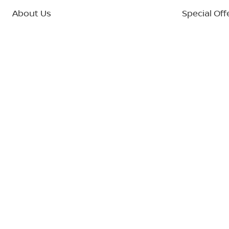
About Us
Special Off