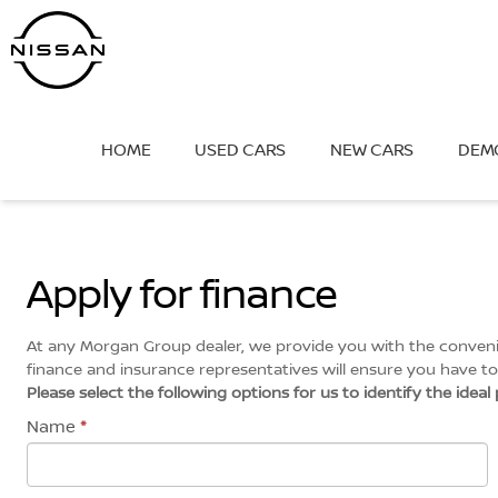
Skip
to
content
HOME
USED CARS
NEW CARS
DEM
Apply for finance
At any Morgan Group dealer, we provide you with the convenien
finance and insurance representatives will ensure you have to 
Please select the following options for us to identify the idea
Name
*