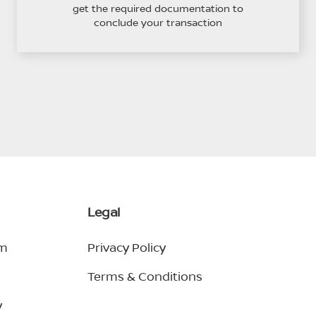
get the required documentation to
conclude your transaction
Legal
em
Privacy Policy
Terms & Conditions
y