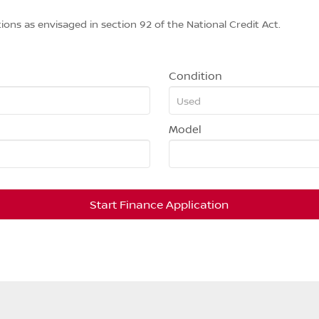
ions as envisaged in section 92 of the National Credit Act.
Condition
Model
Start Finance Application