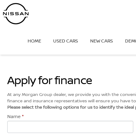
Skip
to
content
HOME
USED CARS
NEW CARS
DEM
Apply for finance
At any Morgan Group dealer, we provide you with the convenien
finance and insurance representatives will ensure you have to 
Please select the following options for us to identify the idea
Name
*