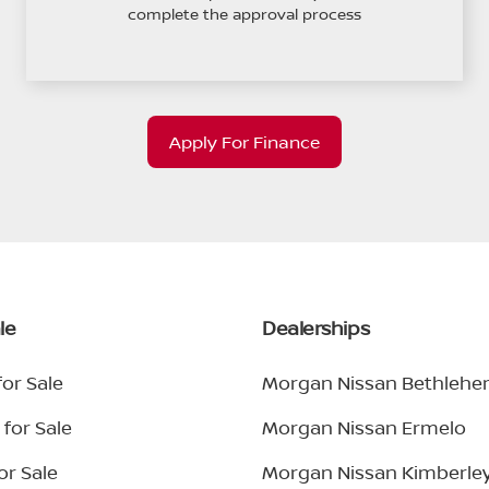
complete the approval process
Apply For Finance
le
Dealerships
or Sale
Morgan Nissan Bethleh
for Sale
Morgan Nissan Ermelo
or Sale
Morgan Nissan Kimberle