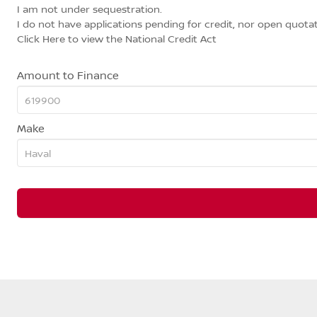
I am not under sequestration.
I do not have applications pending for credit, nor open quotat
Click Here
to view the National Credit Act
Amount to Finance
Make