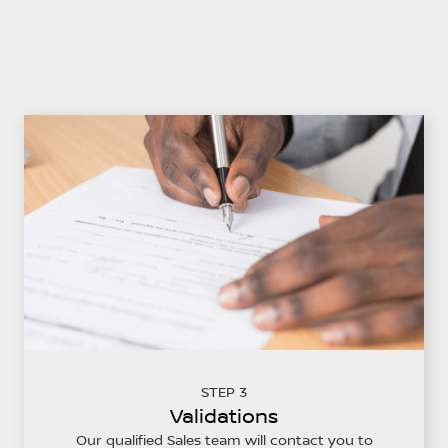
STEP 3
Validations
Our qualified Sales team will contact you to