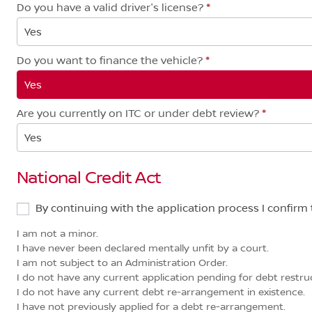
Do you have a valid driver's license?
*
Yes
Do you want to finance the vehicle?
*
Yes
Are you currently on ITC or under debt review?
*
Yes
National Credit Act
By continuing with the application process I confirm 
I am not a minor.
I have never been declared mentally unfit by a court.
I am not subject to an Administration Order.
I do not have any current application pending for debt restruct
I do not have any current debt re-arrangement in existence.
I have not previously applied for a debt re-arrangement.