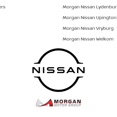
ers
Morgan Nissan Lydenbu
Morgan Nissan Upington
Morgan Nissan Vryburg
Morgan Nissan Welkom