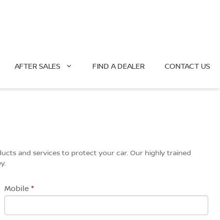
AFTER SALES
FIND A DEALER
CONTACT US
ucts and services to protect your car. Our highly trained
y.
Mobile
*