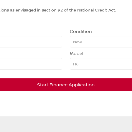
ions as envisaged in section 92 of the National Credit Act.
Condition
Model
Start Finance Application