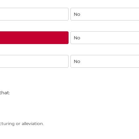
No
No
No
that:
uring or alleviation.