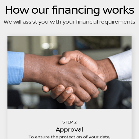
How our financing works
We will assist you with your financial requirements
STEP 2
Approval
To ensure the protection of your data,