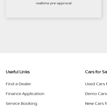
realtime pre-approval
Useful Links
Cars for Sa
Find a Dealer
Used Cars f
Finance Application
Demo Cars 
Service Booking
New Cars f