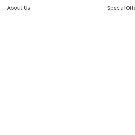
About Us
Special Off