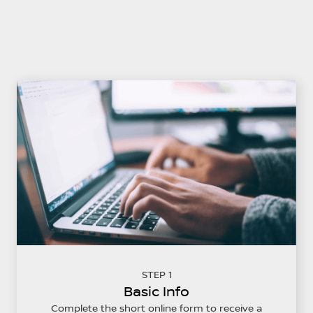
STEP 1
Basic Info
Complete the short online form to receive a