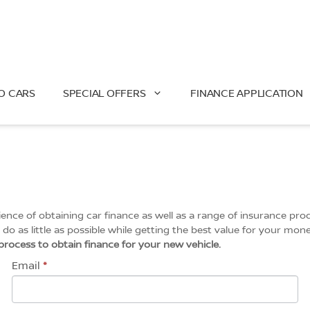
O CARS
SPECIAL OFFERS
FINANCE APPLICATION
ce of obtaining car finance as well as a range of insurance prod
do as little as possible while getting the best value for your mone
l process to obtain finance for your new vehicle.
Email
*