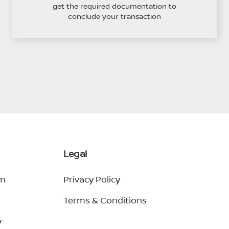
get the required documentation to
conclude your transaction
Legal
em
Privacy Policy
Terms & Conditions
y