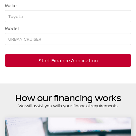
Make
Model
Start Finance Application
How our financing works
We will assist you with your financial requirements