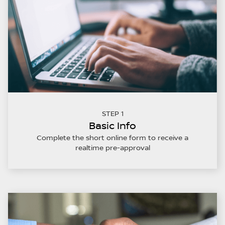
STEP 1
Basic Info
Complete the short online form to receive a
realtime pre-approval