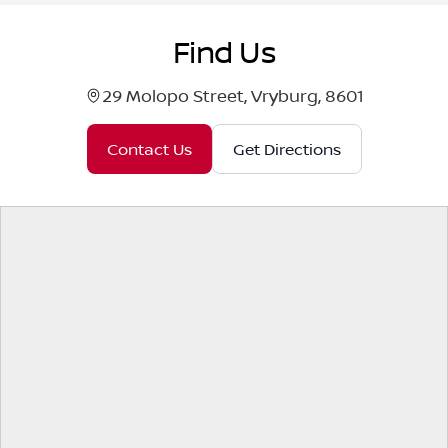
Find Us
29 Molopo Street, Vryburg, 8601
Contact Us
Get Directions