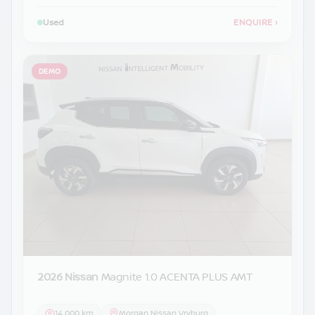
Used
ENQUIRE
›
DEMO
2026 Nissan
Magnite 1.0 ACENTA PLUS AMT
14 000 km
Morgan Nissan Vryburg