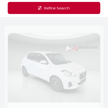
Refine Search