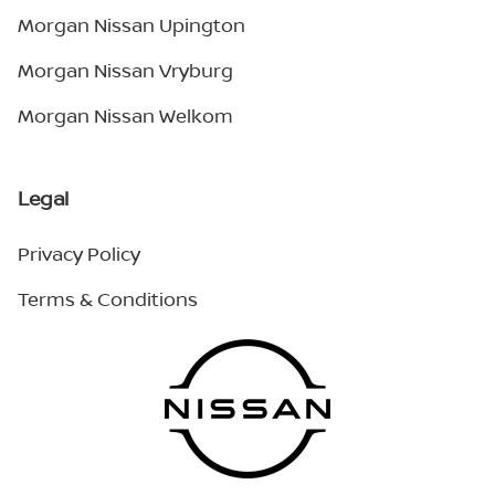
Morgan Nissan Upington
Morgan Nissan Vryburg
Morgan Nissan Welkom
Legal
Privacy Policy
Terms & Conditions