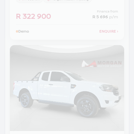
Finance from
R 322 900
R 5 696
p/m
Demo
ENQUIRE
›