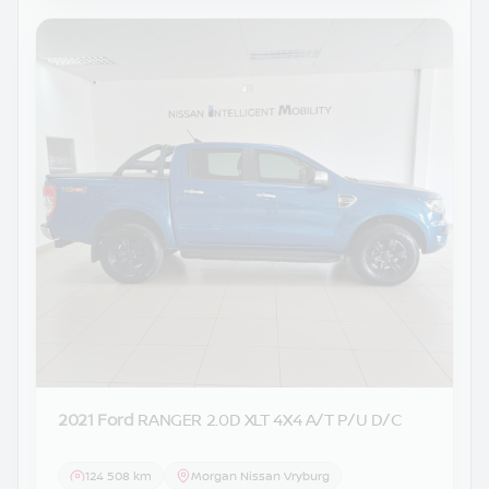
2021 Ford
RANGER 2.0D XLT 4X4 A/T P/U D/C
124 508 km
Morgan Nissan Vryburg