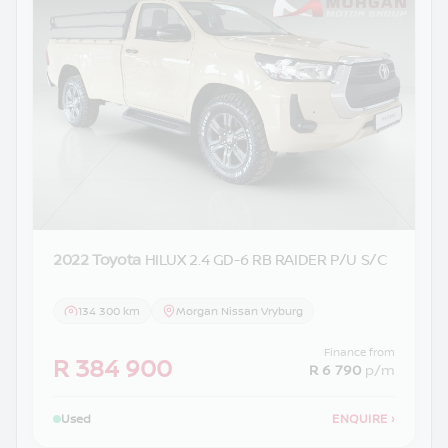
2022 Toyota
HILUX 2.4 GD-6 RB RAIDER P/U S/C
134 300 km
Morgan Nissan Vryburg
Finance from
R 384 900
R 6 790
p/m
Used
ENQUIRE
›