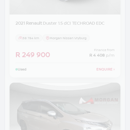
2021 Renault
Duster 1.5 dCI TECHROAD EDC
38 784 km
Morgan Nissan Vryburg
Finance from
R 249 900
R 4 408
p/m
Used
ENQUIRE
›