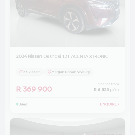
2024 Nissan
Qashqai 1.3T ACENTA XTRONIC
36 200 km
Morgan Nissan Vryburg
Finance from
R 369 900
R 6 525
p/m
Used
ENQUIRE
›