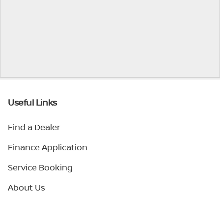
Useful Links
Find a Dealer
Finance Application
Service Booking
About Us