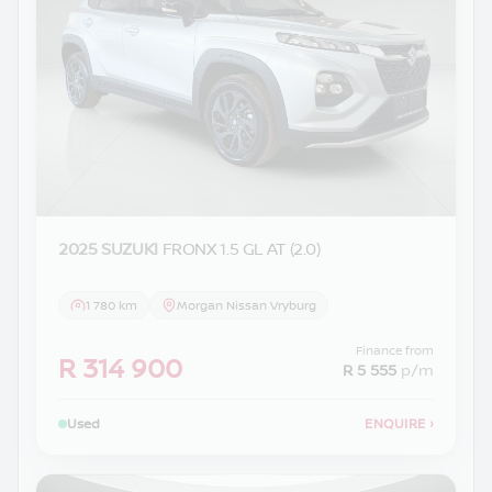
2025 SUZUKI
FRONX 1.5 GL AT (2.0)
1 780 km
Morgan Nissan Vryburg
Finance from
R 314 900
R 5 555
p/m
Used
ENQUIRE
›