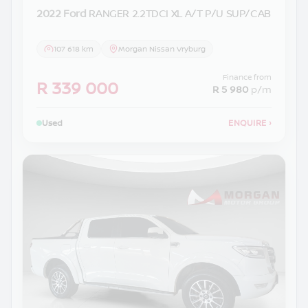
2022 Ford
RANGER 2.2TDCI XL A/T P/U SUP/CAB
107 618 km
Morgan Nissan Vryburg
Finance from
R 339 000
R 5 980
p/m
Used
ENQUIRE
›