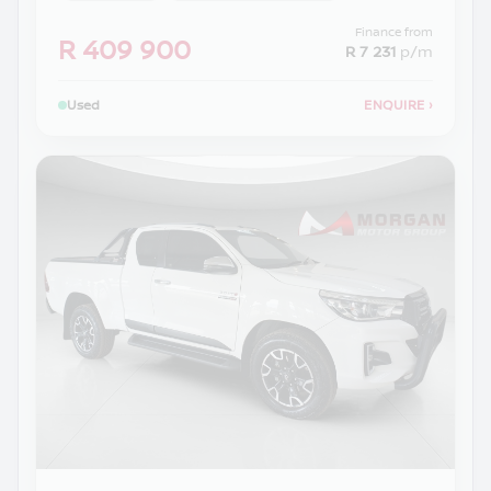
Finance from
R 409 900
R 7 231
p/m
Used
ENQUIRE
›