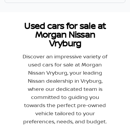
Used cars for sale at
Morgan Nissan
Vryburg
Discover an impressive variety of
used cars for sale at Morgan
Nissan Vryburg, your leading
Nissan dealership in Vryburg,
where our dedicated team is
committed to guiding you
towards the perfect pre-owned
vehicle tailored to your
preferences, needs, and budget.