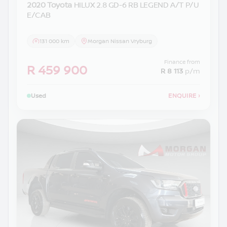
2020 Toyota
HILUX 2.8 GD-6 RB LEGEND A/T P/U
E/CAB
131 000 km
Morgan Nissan Vryburg
Finance from
R 459 900
R 8 113
p/m
Used
ENQUIRE
›