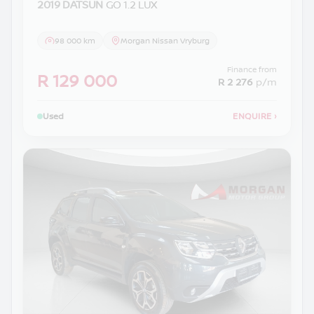
2019 DATSUN
GO 1.2 LUX
98 000 km
Morgan Nissan Vryburg
Finance from
R 129 000
R 2 276
p/m
Used
ENQUIRE
›