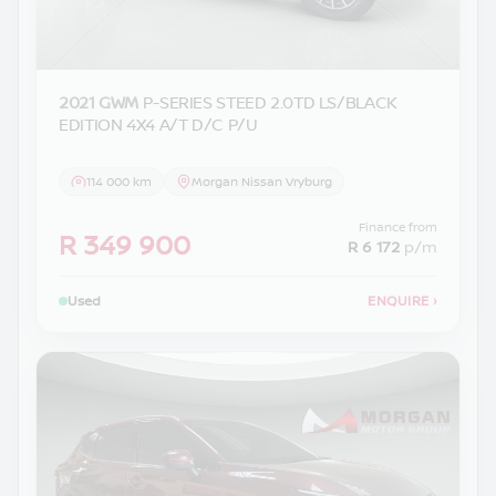
2021 GWM
P-SERIES STEED 2.0TD LS/BLACK
EDITION 4X4 A/T D/C P/U
114 000 km
Morgan Nissan Vryburg
Finance from
R 349 900
R 6 172
p/m
Used
ENQUIRE
›