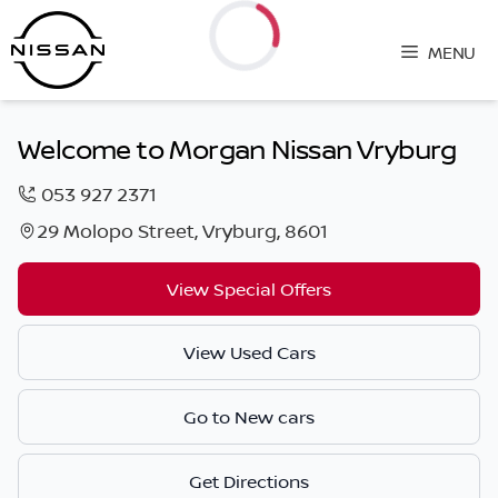
Skip
to
MENU
content
Loading...
Welcome to Morgan Nissan Vryburg
053 927 2371
29 Molopo Street, Vryburg, 8601
View Special Offers
View Used Cars
Go to New cars
Get Directions