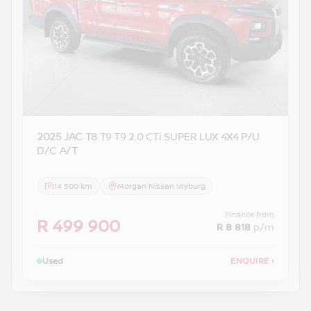
2025 JAC
T8 T9 T9 2.0 CTi SUPER LUX 4X4 P/U
D/C A/T
14 500 km
Morgan Nissan Vryburg
Finance from
R 499 900
R 8 818
p/m
Used
ENQUIRE
›