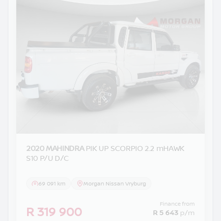
2020 MAHINDRA
PIK UP SCORPIO 2.2 mHAWK
S10 P/U D/C
69 091 km
Morgan Nissan Vryburg
Finance from
R 319 900
R 5 643
p/m