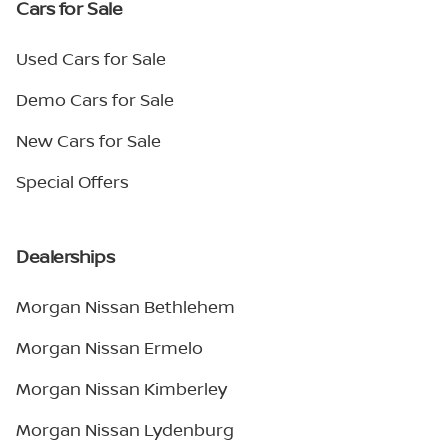
Cars for Sale
Used Cars for Sale
Demo Cars for Sale
New Cars for Sale
Special Offers
Dealerships
Morgan Nissan Bethlehem
Morgan Nissan Ermelo
Morgan Nissan Kimberley
Morgan Nissan Lydenburg