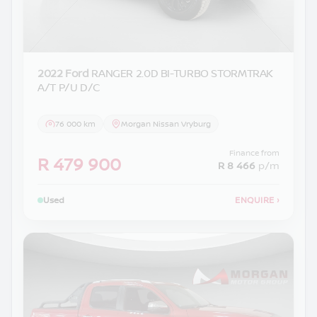
2022 Ford
RANGER 2.0D BI-TURBO STORMTRAK
A/T P/U D/C
76 000 km
Morgan Nissan Vryburg
Finance from
R 479 900
R 8 466
p/m
Used
ENQUIRE
›