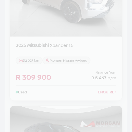
2025 Mitsubishi
Xpander 1.5
32 027 km
Morgan Nissan Vryburg
Finance from
R 309 900
R 5 467
p/m
Used
ENQUIRE
›