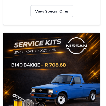
View Special Offer