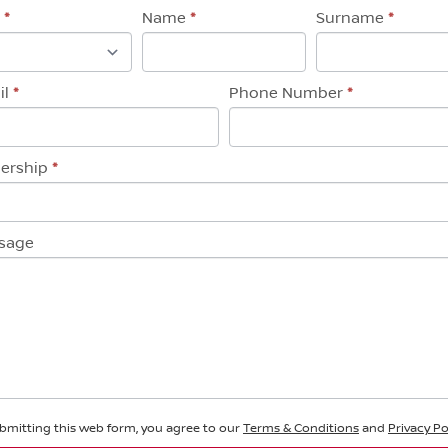
eral
e
*
Name
*
Surname
*
uiry
il
*
Phone Number
*
lership
*
sage
bmitting this web form, you agree to our
Terms & Conditions
and
Privacy Po