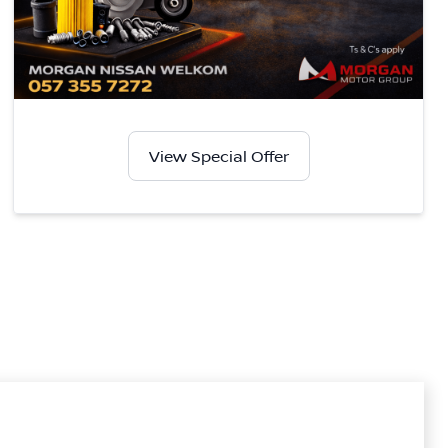
View Special Offer