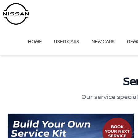
Skip
to
content
HOME
USED CARS
NEW CARS
DEM
Se
Our service special