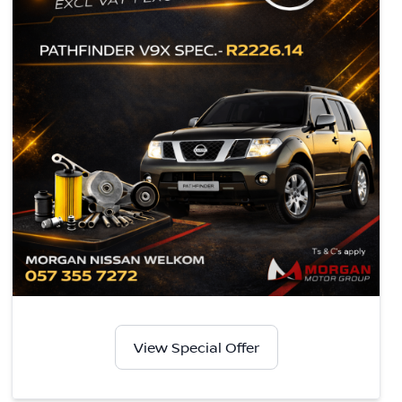
View Special Offer