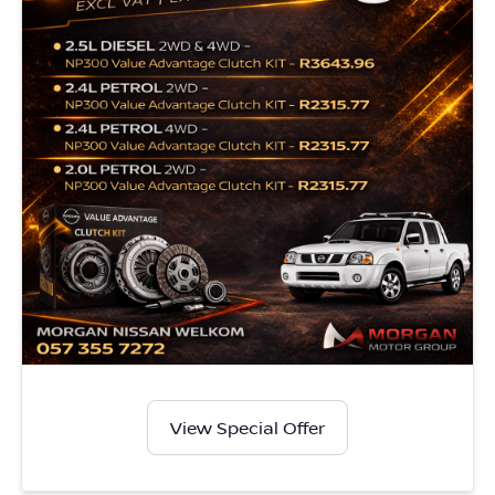
View Special Offer