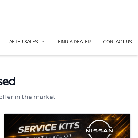
AFTER SALES
FIND A DEALER
CONTACT US
sed
offer in the market.