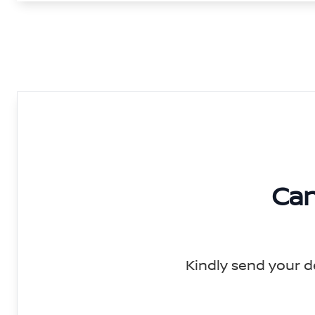
Can
Kindly send your d