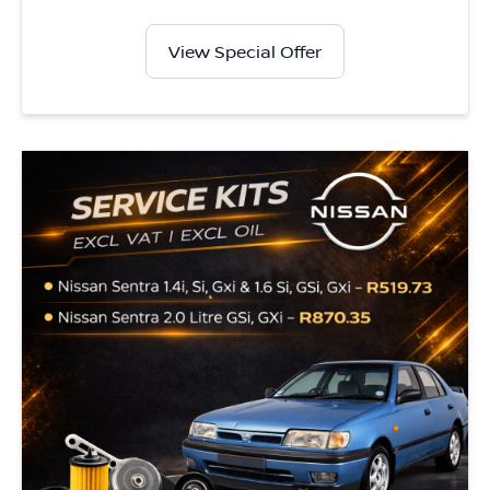
View Special Offer