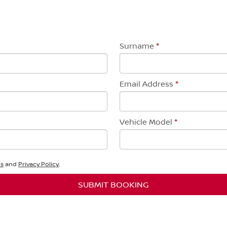
Surname
*
Email Address
*
Vehicle Model
*
ns
and
Privacy Policy
.
SUBMIT BOOKING