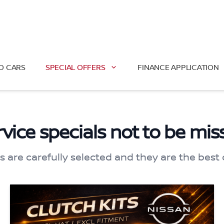
O CARS
SPECIAL OFFERS
FINANCE APPLICATION
rvice specials not to be mis
s are carefully selected and they are the best 