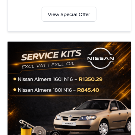
View Special Offer