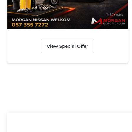
View Special Offer