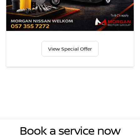
View Special Offer
Book a service now