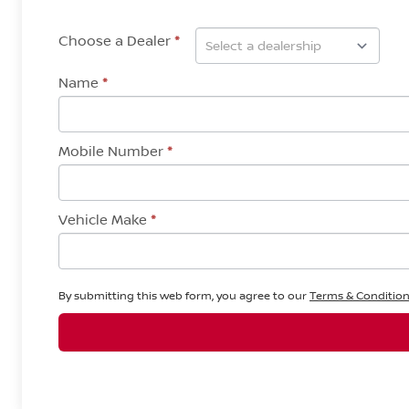
Choose a Dealer
*
Name
*
Mobile Number
*
Vehicle Make
*
By submitting this web form, you agree to our
Terms & Conditio