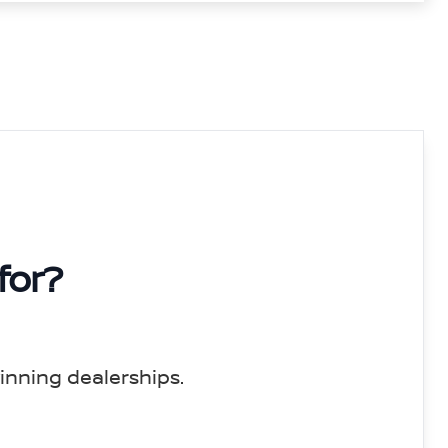
for?
inning dealerships.