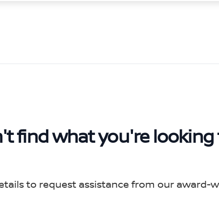
't find what you're looking 
etails to request assistance from our award-w