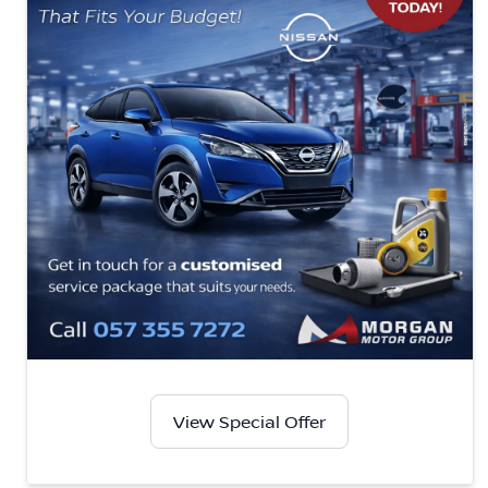
View Special Offer