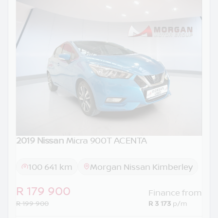
2019 Nissan
Micra 900T ACENTA
100 641 km
Morgan Nissan Kimberley
R 179 900
Finance from
R 199 900
R 3 173
p/m