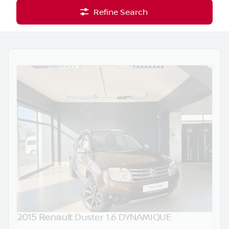
Refine Search
2015 Renault
Duster 1.6 DYNAMIQUE