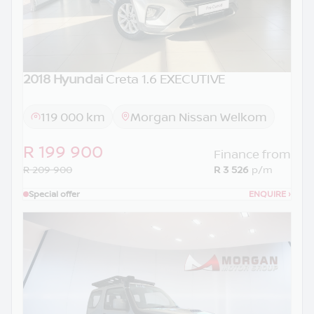
2018 Hyundai
Creta 1.6 EXECUTIVE
119 000 km
Morgan Nissan Welkom
R 199 900
Finance from
R 209 900
R 3 526
p/m
Special offer
ENQUIRE
›