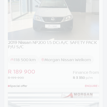
2019 Nissan
NP200 1.5 DCi A/C SAFETY PACK
P/U S/C
118 500 km
Morgan Nissan Welkom
R 189 900
Finance from
R 199 900
R 3 350
p/m
Special offer
ENQUIRE
›