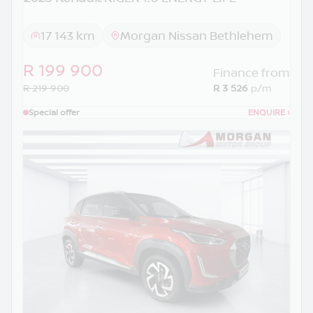
17 143 km
Morgan Nissan Bethlehem
R 199 900
Finance from
R 219 900
R 3 526
p/m
Special offer
ENQUIRE
›