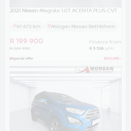
2021 Nissan
Magnite 1.0T ACENTA PLUS CVT
61 672 km
Morgan Nissan Bethlehem
R 199 900
Finance from
R 229 900
R 3 526
p/m
Special offer
ENQUIRE
›