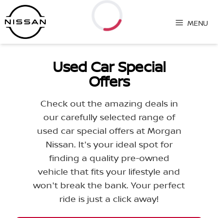
Skip
to
MENU
content
Loading...
Used Car Special
Offers
Check out the amazing deals in
our carefully selected range of
used car special offers at Morgan
Nissan. It's your ideal spot for
finding a quality pre-owned
vehicle that fits your lifestyle and
won't break the bank. Your perfect
ride is just a click away!