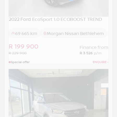
2022 Ford
EcoSport 1.0 ECOBOOST TREND
69 665 km
Morgan Nissan Bethlehem
R 199 900
Finance from
R 229 900
R 3 526
p/m
Special offer
ENQUIRE
›