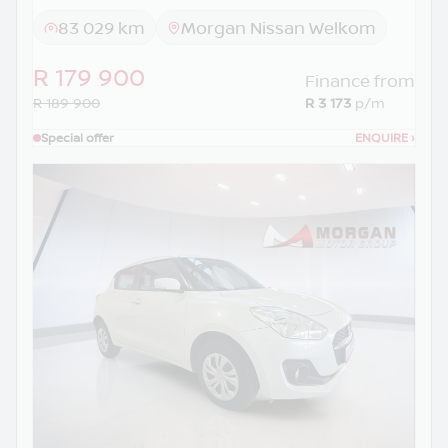
83 029 km
Morgan Nissan Welkom
R 179 900
Finance from
R 189 900
R 3 173
p/m
Special offer
ENQUIRE
›