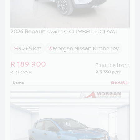
2026 Renault
Kwid 1.0 CLIMBER 5DR AMT
3 265 km
Morgan Nissan Kimberley
R 189 900
Finance from
R 222 999
R 3 350
p/m
Demo
ENQUIRE
›