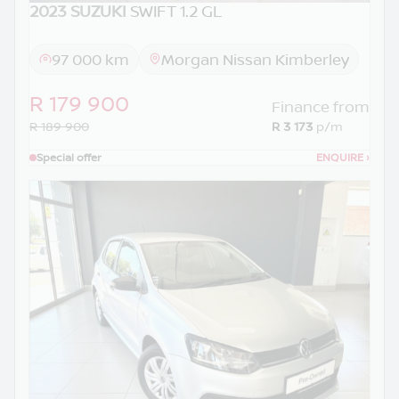
2023 SUZUKI
SWIFT 1.2 GL
97 000 km
Morgan Nissan Kimberley
R 179 900
Finance from
R 189 900
R 3 173
p/m
Special offer
ENQUIRE
›