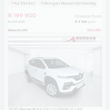
42 334 km
Morgan Nissan Kimberley
R 199 900
Finance from
R 227 400
R 3 526
p/m
Special offer
ENQUIRE
›
2025 Renault
KIGER 1.0 ENERGY LIFE