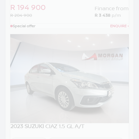
R 194 900
Finance from
R 204 900
R 3 438
p/m
Special offer
ENQUIRE
›
2023 SUZUKI
CIAZ 1.5 GL A/T