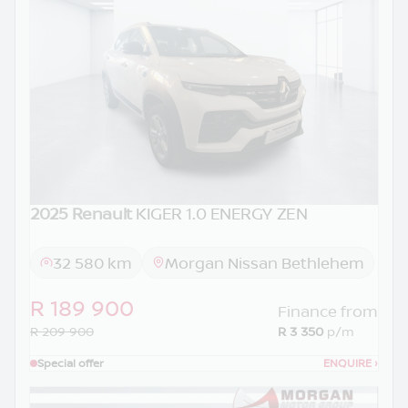
2025 Renault
KIGER 1.0 ENERGY ZEN
32 580 km
Morgan Nissan Bethlehem
R 189 900
Finance from
R 209 900
R 3 350
p/m
Special offer
ENQUIRE
›