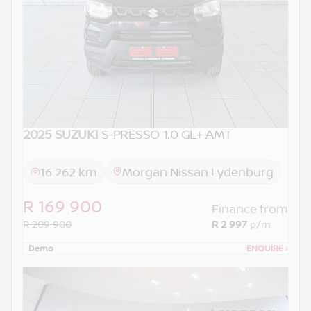
2025 SUZUKI
S-PRESSO 1.0 GL+ AMT
16 262 km
Morgan Nissan Lydenburg
R 169 900
Finance from
R 209 900
R 2 997
p/m
Demo
ENQUIRE
›