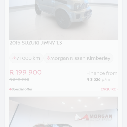
2015 SUZUKI
JIMNY 1.3
71 000 km
Morgan Nissan Kimberley
R 199 900
Finance from
R 249 900
R 3 526
p/m
Special offer
ENQUIRE
›