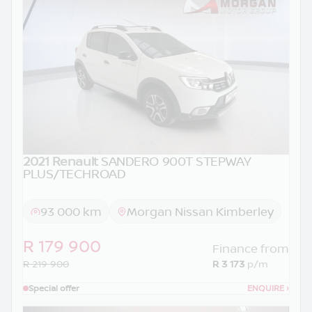
2021 Renault
SANDERO 900T STEPWAY
PLUS/TECHROAD
93 000 km
Morgan Nissan Kimberley
R 179 900
Finance from
R 219 900
R 3 173
p/m
Special offer
ENQUIRE
›