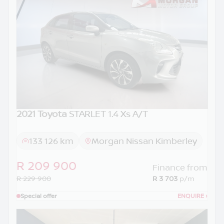
2021 Toyota
STARLET 1.4 Xs A/T
133 126 km
Morgan Nissan Kimberley
R 209 900
Finance from
R 229 900
R 3 703
p/m
Special offer
ENQUIRE
›