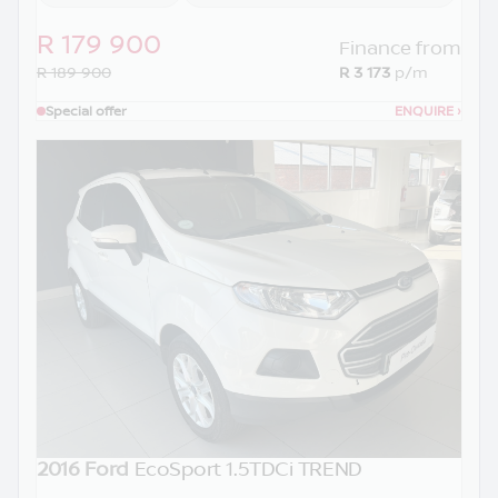
R 179 900
Finance from
R 189 900
R 3 173
p/m
Special offer
ENQUIRE
›
2016 Ford
EcoSport 1.5TDCi TREND