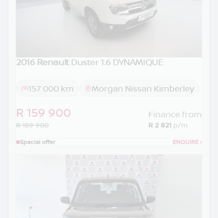
2016 Renault
Duster 1.6 DYNAMIQUE
157 000 km
Morgan Nissan Kimberley
R 159 900
Finance from
R 189 900
R 2 821
p/m
Special offer
ENQUIRE
›