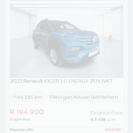
2022 Renault
KIGER 1.0 ENERGY ZEN AMT
44 335 km
Morgan Nissan Bethlehem
R 194 900
Finance from
R 229 900
R 3 438
p/m
Special offer
ENQUIRE
›