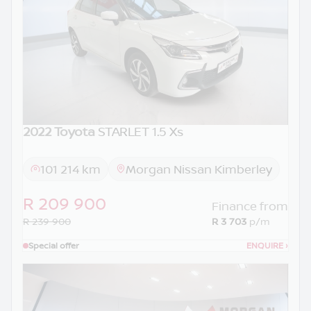
2022 Toyota
STARLET 1.5 Xs
101 214 km
Morgan Nissan Kimberley
R 209 900
Finance from
R 239 900
R 3 703
p/m
Special offer
ENQUIRE
›