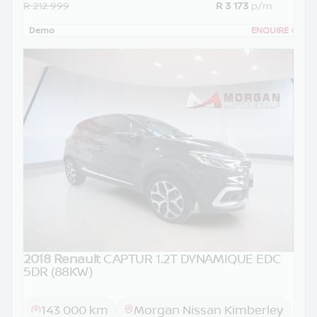
R 212 999
R 3 173
p/m
Demo
ENQUIRE
›
2018 Renault
CAPTUR 1.2T DYNAMIQUE EDC
5DR (88KW)
143 000 km
Morgan Nissan Kimberley