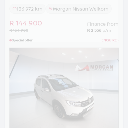
136 972 km
Morgan Nissan Welkom
R 144 900
Finance from
R 154 900
R 2 556
p/m
Special offer
ENQUIRE
›