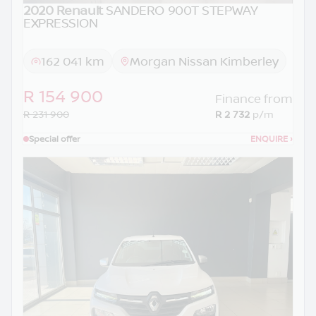
2020 Renault
SANDERO 900T STEPWAY
EXPRESSION
162 041 km
Morgan Nissan Kimberley
R 154 900
Finance from
R 231 900
R 2 732
p/m
Special offer
ENQUIRE
›