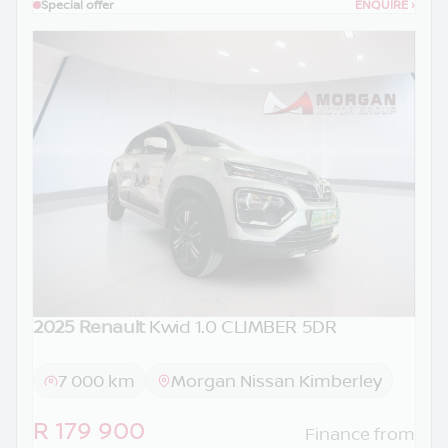
Special offer
ENQUIRE
›
2025 Renault
Kwid 1.0 CLIMBER 5DR
7 000 km
Morgan Nissan Kimberley
R 179 900
Finance from