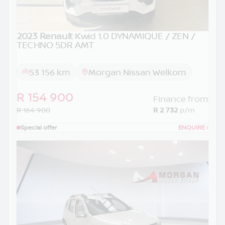
2023 Renault
Kwid 1.0 DYNAMIQUE / ZEN /
TECHNO 5DR AMT
53 156 km
Morgan Nissan Welkom
R 154 900
Finance from
R 164 900
R 2 732
p/m
Special offer
ENQUIRE
›