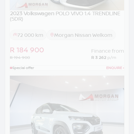
2023 Volkswagen
POLO VIVO 1.4 TRENDLINE
(5DR)
72 000 km
Morgan Nissan Welkom
R 184 900
Finance from
R 194 900
R 3 262
p/m
Special offer
ENQUIRE
›