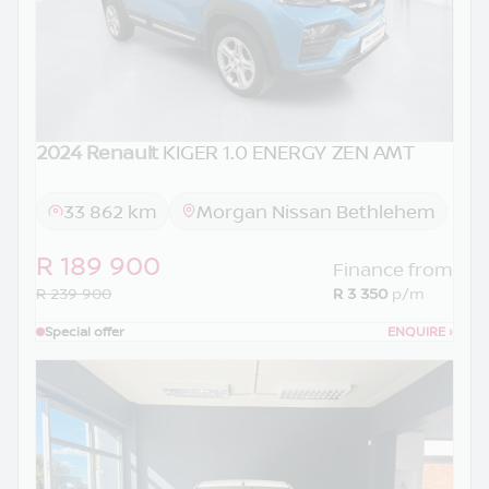
2024 Renault
KIGER 1.0 ENERGY ZEN AMT
33 862 km
Morgan Nissan Bethlehem
R 189 900
Finance from
R 239 900
R 3 350
p/m
Special offer
ENQUIRE
›