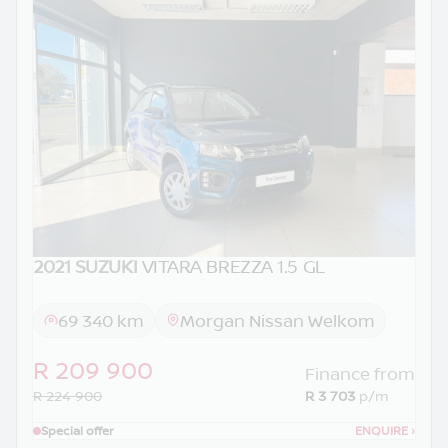
2021 SUZUKI
VITARA BREZZA 1.5 GL
69 340 km
Morgan Nissan Welkom
R 209 900
Finance from
R 224 900
R 3 703
p/m
Special offer
ENQUIRE
›