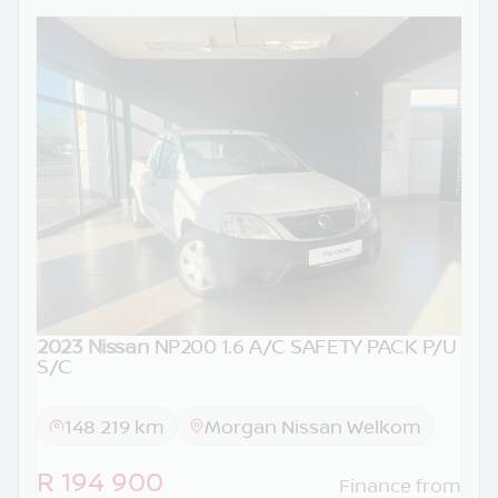
2023 Nissan
NP200 1.6 A/C SAFETY PACK P/U
S/C
148 219 km
Morgan Nissan Welkom
R 194 900
Finance from