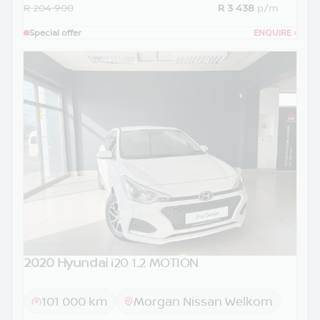
R 204 900
R 3 438
p/m
Special offer
ENQUIRE
›
2020 Hyundai
i20 1.2 MOTION
101 000 km
Morgan Nissan Welkom