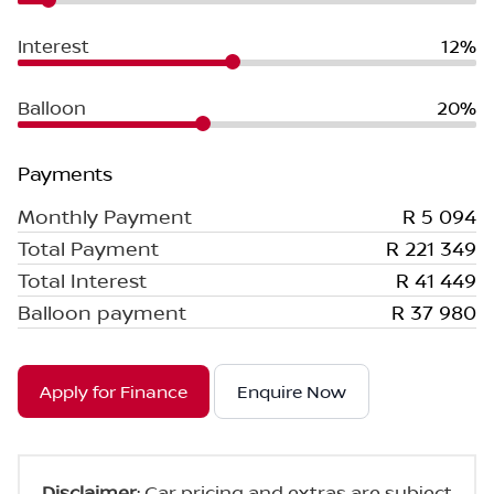
Interest
12%
Balloon
20%
Payments
Monthly Payment
R 5 094
Total Payment
R 221 349
Total Interest
R 41 449
Balloon payment
R 37 980
Apply for Finance
Enquire Now
Disclaimer
: Car pricing and extras are subject