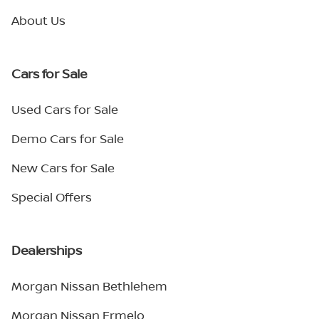
About Us
Cars for Sale
Used Cars for Sale
Demo Cars for Sale
New Cars for Sale
Special Offers
Dealerships
Morgan Nissan Bethlehem
Morgan Nissan Ermelo