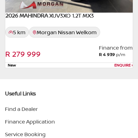
2026 MAHINDRA
XUV3XO 1.2T MX3
5 km
Morgan Nissan Welkom
Finance from
R 279 999
R 4 939
p/m
New
ENQUIRE
›
Useful Links
Find a Dealer
Finance Application
Service Booking