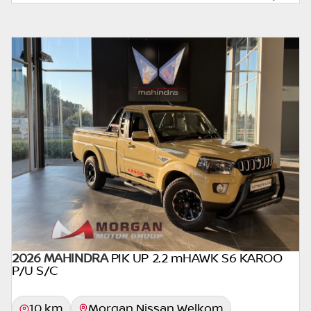
form of loan simulator and is not an offer by
the seller, its management, employees,
representatives, agents or affiliates of any
kind. It is provided to you for information
and convenience purposes only and does
not constitute financial advice in any form or
manner. It is a guide only that is based on
certain assumptions and approximations,
and we do not guarantee the accuracy of
any information thereof. The seller, its
management, employees, representatives,
agents and affiliates do not accept
responsibility for any errors or omissions
whatsoever in relation to the finance
calculator, and do not accept liability for any
2026 MAHINDRA
PIK UP 2.2 mHAWK S6 KAROO
loss, damage, inconvenience experienced or
P/U S/C
otherwise, caused in respect of any reliance
on the finance calculator or information on
10 km
Morgan Nissan Welkom