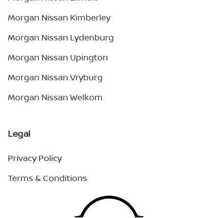
Morgan Nissan Kimberley
Morgan Nissan Lydenburg
Morgan Nissan Upington
Morgan Nissan Vryburg
Morgan Nissan Welkom
Legal
Privacy Policy
Terms & Conditions