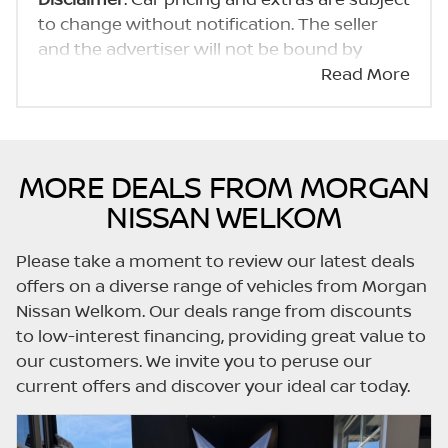
to change without notification. The seller
and the advertiser will not be bound by
inadvertent and obvious errors in the prices
Read More
and details displayed on this website. No two
cars are exactly the same, therefore specs
are based on averages and are merely
indicative so should be viewed on the basis
MORE DEALS FROM MORGAN
of probable rather than definitive. Please
NISSAN WELKOM
confirm pricing, extras, specs and all details
with the seller before purchase. The
Please take a moment to review our latest deals
information on this website is mostly
offers on a diverse range of vehicles from Morgan
updated once a day. We take every effort to
Nissan Welkom. Our deals range from discounts
ensure that the information is accurate, but
to low-interest financing, providing great value to
errors can occur from time to time. Also, the
our customers. We invite you to peruse our
car you're looking at may have someone
current offers and discover your ideal car today.
else interested in it at this moment, or it may
already be sold by the time you contact the