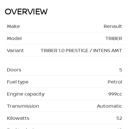
OVERVIEW
Make
Renault
Model
TRIBER
Variant
TRIBER 1.0 PRESTIGE / INTENS AMT
Doors
5
Fuel type
Petrol
Engine capacity
999cc
Transmission
Automatic
Kilowatts
52