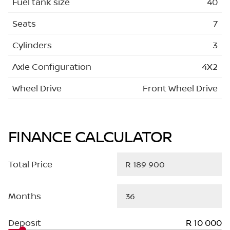
Fuel tank size
40
Seats
7
Cylinders
3
Axle Configuration
4X2
Wheel Drive
Front Wheel Drive
FINANCE CALCULATOR
Total Price
Months
Deposit
R 10 000