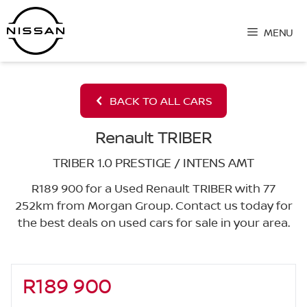
Skip
to
MENU
content
BACK TO ALL CARS
Renault TRIBER
TRIBER 1.0 PRESTIGE / INTENS AMT
R189 900 for a Used Renault TRIBER with 77
252km from Morgan Group. Contact us today for
the best deals on used cars for sale in your area.
R189 900
Sidebar New Car