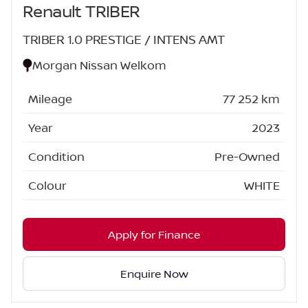
Renault TRIBER
TRIBER 1.0 PRESTIGE / INTENS AMT
Morgan Nissan Welkom
Mileage
77 252 km
Year
2023
Condition
Pre-Owned
Colour
WHITE
Apply for Finance
Enquire Now