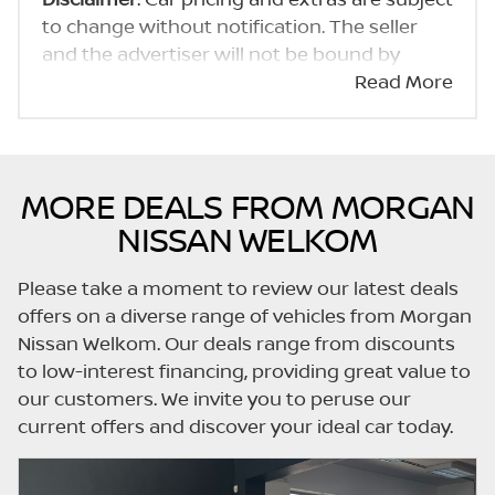
to change without notification. The seller
and the advertiser will not be bound by
inadvertent and obvious errors in the prices
Read More
and details displayed on this website. No two
cars are exactly the same, therefore specs
are based on averages and are merely
indicative so should be viewed on the basis
MORE DEALS FROM MORGAN
of probable rather than definitive. Please
NISSAN WELKOM
confirm pricing, extras, specs and all details
with the seller before purchase. The
Please take a moment to review our latest deals
information on this website is mostly
offers on a diverse range of vehicles from Morgan
updated once a day. We take every effort to
Nissan Welkom. Our deals range from discounts
ensure that the information is accurate, but
to low-interest financing, providing great value to
errors can occur from time to time. Also, the
our customers. We invite you to peruse our
car you're looking at may have someone
current offers and discover your ideal car today.
else interested in it at this moment, or it may
already be sold by the time you contact the