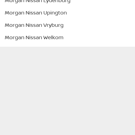
Morgan Nissan Lydenburg
Morgan Nissan Upington
Morgan Nissan Vryburg
Morgan Nissan Welkom
Legal
Privacy Policy
Terms & Conditions