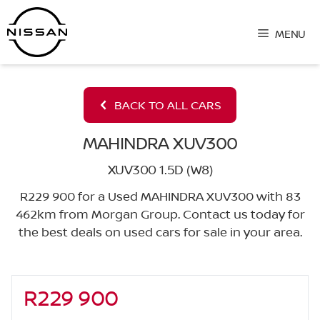
Skip
to
MENU
content
BACK TO ALL CARS
MAHINDRA XUV300
XUV300 1.5D (W8)
R229 900 for a Used MAHINDRA XUV300 with 83
462km from Morgan Group. Contact us today for
the best deals on used cars for sale in your area.
R229 900
Sidebar New Car