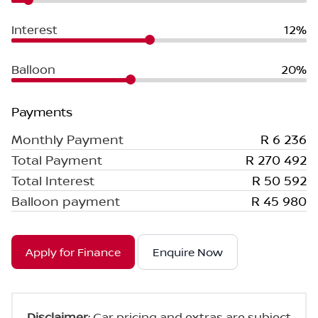
Interest
12%
Balloon
20%
Payments
Monthly Payment
R 6 236
Total Payment
R 270 492
Total Interest
R 50 592
Balloon payment
R 45 980
Apply for Finance
Enquire Now
Disclaimer
: Car pricing and extras are subject