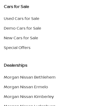
Cars for Sale
Used Cars for Sale
Demo Cars for Sale
New Cars for Sale
Special Offers
Dealerships
Morgan Nissan Bethlehem
Morgan Nissan Ermelo
Morgan Nissan Kimberley