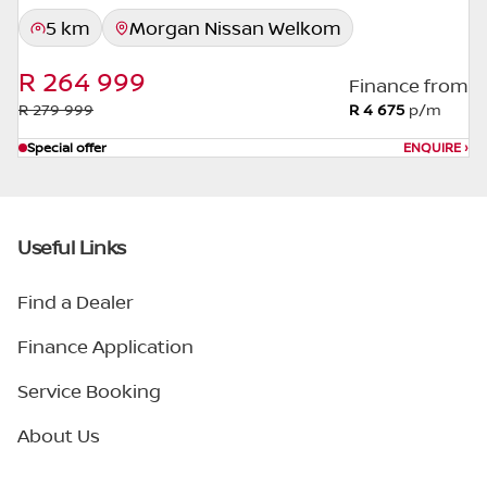
5 km
Morgan Nissan Welkom
R 264 999
Finance from
R 279 999
R 4 675
p/m
Special offer
ENQUIRE
›
Useful Links
Find a Dealer
Finance Application
Service Booking
About Us