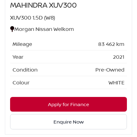
MAHINDRA XUV300
XUV300 1.5D (W8)
Morgan Nissan Welkom
Mileage
83 462 km
Year
2021
Condition
Pre-Owned
Colour
WHITE
Apply for Finance
Enquire Now