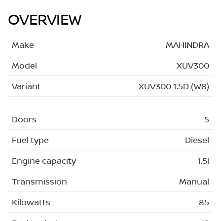
OVERVIEW
Make
MAHINDRA
Model
XUV300
Variant
XUV300 1.5D (W8)
Doors
5
Fuel type
Diesel
Engine capacity
1.5l
Transmission
Manual
Kilowatts
85