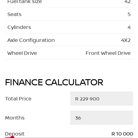
Fuel tank size
42
Seats
5
Cylinders
4
Axle Configuration
4X2
Wheel Drive
Front Wheel Drive
FINANCE CALCULATOR
Total Price
Months
Deposit
R 10 000