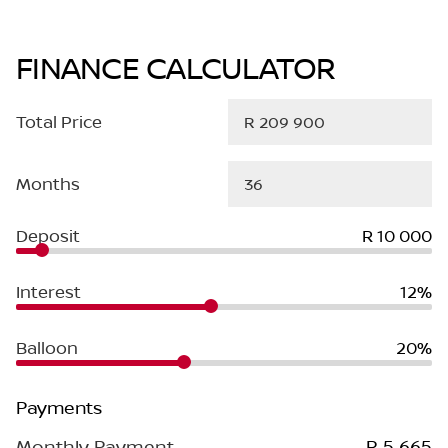
FINANCE CALCULATOR
Total Price
Months
Deposit
R 10 000
Interest
12%
Balloon
20%
Payments
Monthly Payment
R 5 665