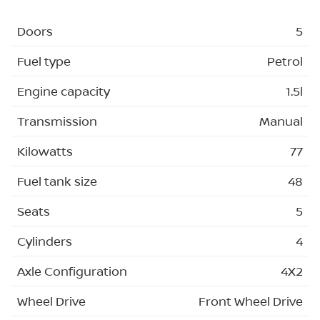
Doors
5
Fuel type
Petrol
Engine capacity
1.5l
Transmission
Manual
Kilowatts
77
Fuel tank size
48
Seats
5
Cylinders
4
Axle Configuration
4X2
Wheel Drive
Front Wheel Drive