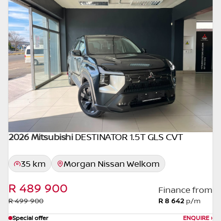
concerned, the respective initiation fees and
the time period between the effective date
of the loan and the first installment payable.
Please note that you should seek
appropriate financial advice before
concluding any loan agreements.
2026 Mitsubishi
DESTINATOR 1.5T GLS CVT
35 km
Morgan Nissan Welkom
R 489 900
Finance from
R 499 900
R 8 642
p/m
Special offer
ENQUIRE
›