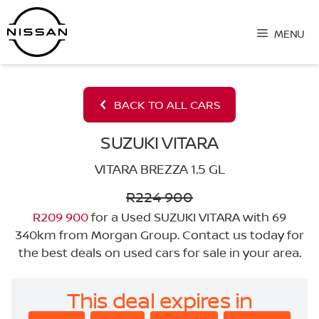
Skip
to
MENU
content
BACK TO ALL CARS
SUZUKI VITARA
VITARA BREZZA 1.5 GL
R224 900
R209 900
for a Used SUZUKI VITARA with 69
340km from Morgan Group. Contact us today for
the best deals on used cars for sale in your area.
This deal expires in