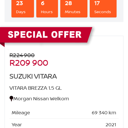
23
6
28
16
Days
Hours
Minutes
Seconds
Sidebar New Car
R224 900
R209 900
SUZUKI VITARA
VITARA BREZZA 1.5 GL
Morgan Nissan Welkom
Mileage
69 340 km
Year
2021