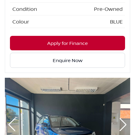
Condition
Pre-Owned
Colour
BLUE
Apply for Finance
Enquire Now