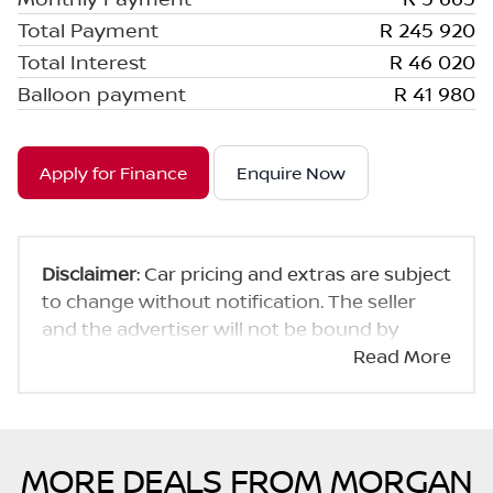
Total Payment
R 245 920
Total Interest
R 46 020
Balloon payment
R 41 980
Apply for Finance
Enquire Now
Disclaimer
: Car pricing and extras are subject
to change without notification. The seller
and the advertiser will not be bound by
inadvertent and obvious errors in the prices
Read More
and details displayed on this website. No two
cars are exactly the same, therefore specs
are based on averages and are merely
indicative so should be viewed on the basis
MORE DEALS FROM MORGAN