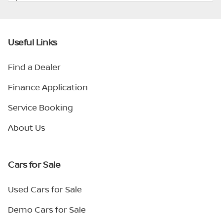
Useful Links
Find a Dealer
Finance Application
Service Booking
About Us
Cars for Sale
Used Cars for Sale
Demo Cars for Sale