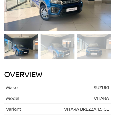
OVERVIEW
Make
SUZUKI
Model
VITARA
Variant
VITARA BREZZA 1.5 GL