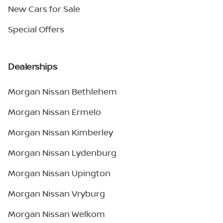
New Cars for Sale
Special Offers
Dealerships
Morgan Nissan Bethlehem
Morgan Nissan Ermelo
Morgan Nissan Kimberley
Morgan Nissan Lydenburg
Morgan Nissan Upington
Morgan Nissan Vryburg
Morgan Nissan Welkom