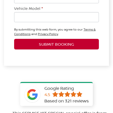
Vehicle Model
*
By submitting this web form, you agree to our
Terms &
Conditions
and
Privacy Policy
.
SUBMIT BOOKING
Google Rating
4.5
Based on 321 reviews