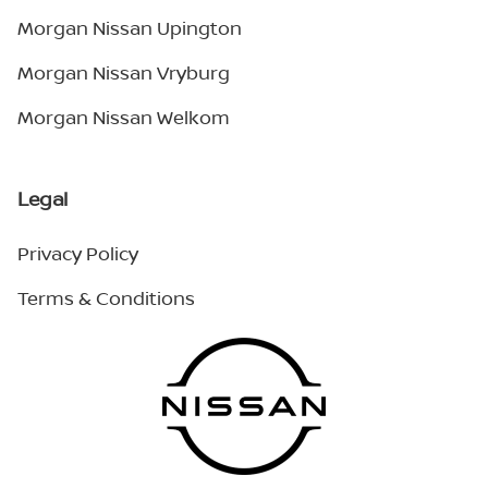
Morgan Nissan Upington
Morgan Nissan Vryburg
Morgan Nissan Welkom
Legal
Privacy Policy
Terms & Conditions