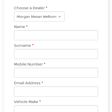
Choose a Dealer
*
Name
*
Surname
*
Mobile Number
*
Email Address
*
Vehicle Make
*