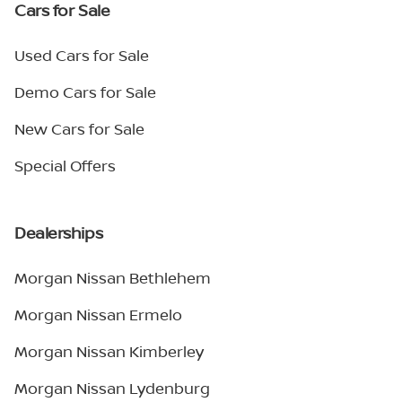
Cars for Sale
Used Cars for Sale
Demo Cars for Sale
New Cars for Sale
Special Offers
Dealerships
Morgan Nissan Bethlehem
Morgan Nissan Ermelo
Morgan Nissan Kimberley
Morgan Nissan Lydenburg