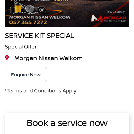
SERVICE KIT SPECIAL
Special Offer
Morgan Nissan Welkom
Enquire Now
*Terms and Conditions Apply
Book a service now