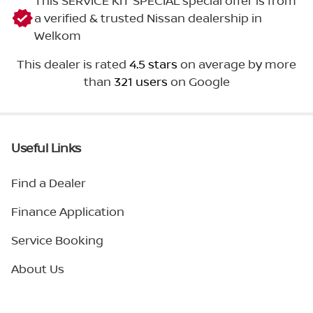
This SERVICE KIT SPECIAL special offer is from
a verified & trusted Nissan dealership in
Welkom
This dealer is rated
4.5 stars
on average by more
than
321 users
on Google
Useful Links
Find a Dealer
Finance Application
Service Booking
About Us