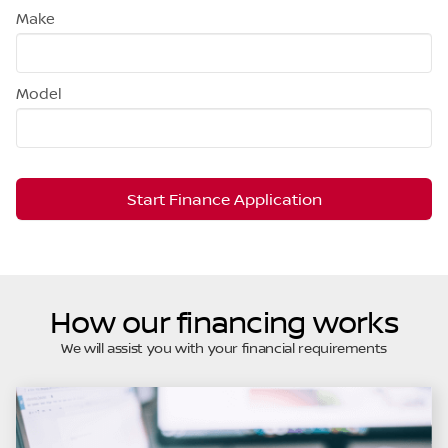
Make
Model
Start Finance Application
How our financing works
We will assist you with your financial requirements