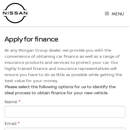
Skip
to
MENU
content
Apply for finance
At any Morgan Group dealer, we provide you with the
convenience of obtaining car finance as well as a range of
insurance products and services to protect your car. Our
highly trained finance and insurance representatives will
ensure you have to do as little as possible while getting the
best value for your money.
Please select the following options for us to identify the
ideal process to obtain finance for your new vehicle.
Name
*
Email
*