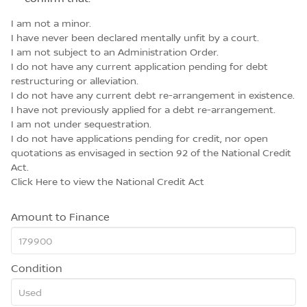
I am not a minor.
I have never been declared mentally unfit by a court.
I am not subject to an Administration Order.
I do not have any current application pending for debt
restructuring or alleviation.
I do not have any current debt re-arrangement in existence.
I have not previously applied for a debt re-arrangement.
I am not under sequestration.
I do not have applications pending for credit, nor open
quotations as envisaged in section 92 of the National Credit
Act.
Click Here
to view the National Credit Act
Amount to Finance
Condition