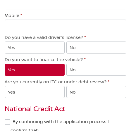
Mobile
*
Do you have a valid driver's license?
*
Yes
No
Do you want to finance the vehicle?
*
Yes
No
Are you currently on ITC or under debt review?
*
Yes
No
National Credit Act
By continuing with the application process I
confirm that: