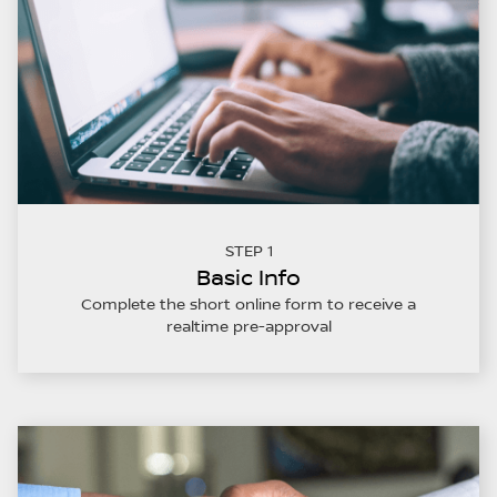
STEP 1
Basic Info
Complete the short online form to receive a
realtime pre-approval