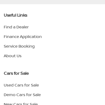
Useful Links
Find a Dealer
Finance Application
Service Booking
About Us
Cars for Sale
Used Cars for Sale
Demo Cars for Sale
New Cars for Sale