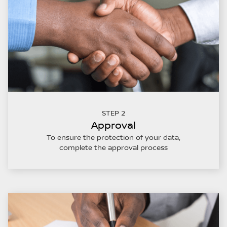
STEP 2
Approval
To ensure the protection of your data,
complete the approval process