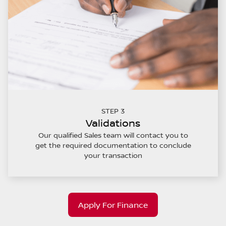
STEP 3
Validations
Our qualified Sales team will contact you to
get the required documentation to conclude
your transaction
Apply For Finance