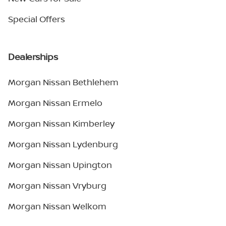
Special Offers
Dealerships
Morgan Nissan Bethlehem
Morgan Nissan Ermelo
Morgan Nissan Kimberley
Morgan Nissan Lydenburg
Morgan Nissan Upington
Morgan Nissan Vryburg
Morgan Nissan Welkom