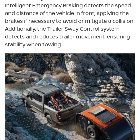
Intelligent Emergency Braking detects the speed
and distance of the vehicle in front, applying the
brakes if necessary to avoid or mitigate a collision.
Additionally, the Trailer Sway Control system
detects and reduces trailer movement, ensuring
stability when towing.