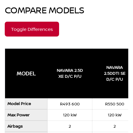
COMPARE MODELS
Toggle Differences
NAVARA
NAVARA 2.5D
MODEL
2.5DDTI SE
XE D/C P/U
D/C P/U
Model Price
R493 600
R550 500
Max Power
120 kW
120 kW
Airbags
2
2