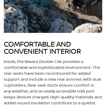
COMFORTABLE AND
CONVENIENT INTERIOR
Inside, the Navara Double Cab provides a
comfortable and sophisticated environment. The
rear seats have been recontoured for added
support and include a new rear armrest with dual
cupholders. Rear seat ducts ensure comfort in
any weather, and an easily accessible USB port
keeps devices charged. High-quality materials and
added sound insulation contribute to a quieter,