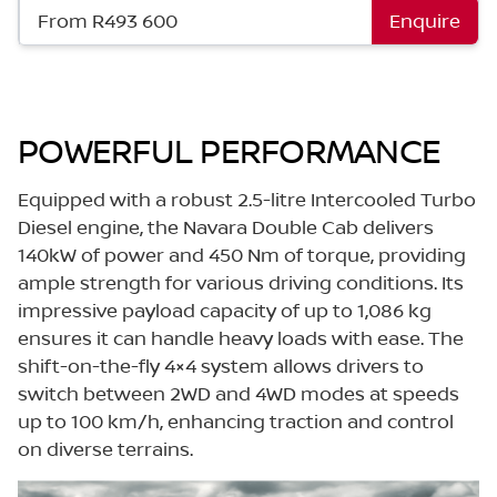
From R493 600
Enquire
POWERFUL PERFORMANCE
Equipped with a robust 2.5-litre Intercooled Turbo
Diesel engine, the Navara Double Cab delivers
140kW of power and 450 Nm of torque, providing
ample strength for various driving conditions. Its
impressive payload capacity of up to 1,086 kg
ensures it can handle heavy loads with ease. The
shift-on-the-fly 4×4 system allows drivers to
switch between 2WD and 4WD modes at speeds
up to 100 km/h, enhancing traction and control
on diverse terrains.