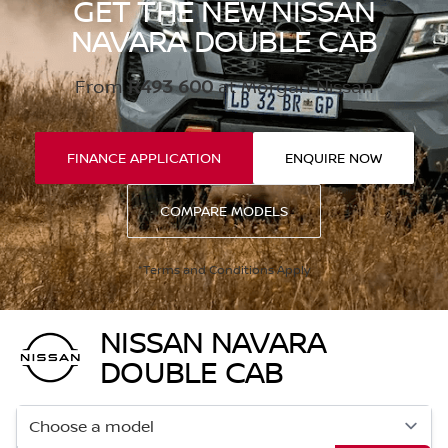
GET THE NEW NISSAN
NAVARA DOUBLE CAB
From
R493 600
at Morgan Nissan
FINANCE APPLICATION
ENQUIRE NOW
COMPARE MODELS
*Terms and Conditions Apply
NISSAN NAVARA
DOUBLE CAB