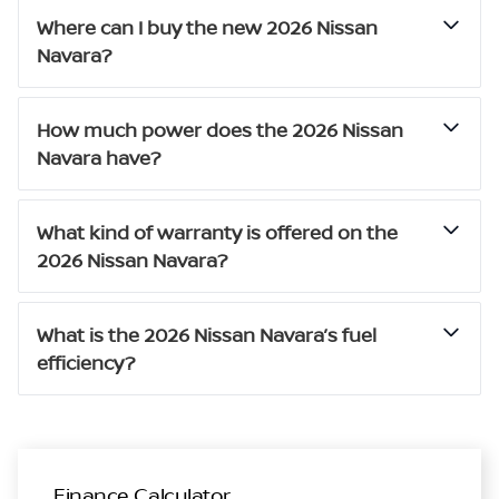
Where can I buy the new 2026 Nissan
Navara?
How much power does the 2026 Nissan
Navara have?
What kind of warranty is offered on the
2026 Nissan Navara?
What is the 2026 Nissan Navara’s fuel
efficiency?
Finance Calculator