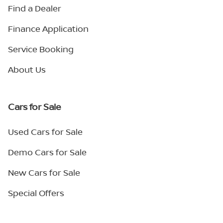
Find a Dealer
Finance Application
Service Booking
About Us
Cars for Sale
Used Cars for Sale
Demo Cars for Sale
New Cars for Sale
Special Offers