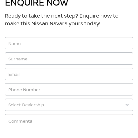
ENQUIRE NOW
Ready to take the next step? Enquire now to
make this Nissan Navara yours today!
Vehicle
Enquiry
-
New
&
Special