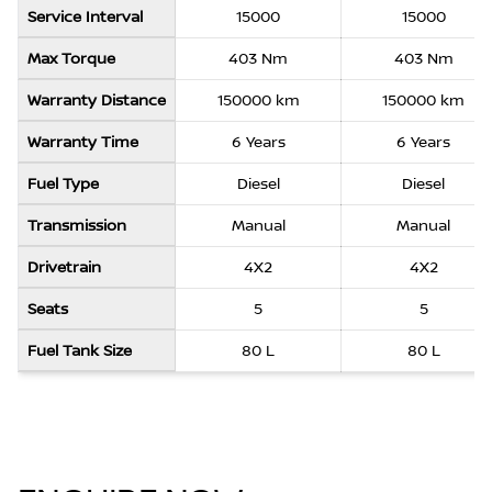
Service Interval
15000
15000
Max Torque
403 Nm
403 Nm
Warranty Distance
150000 km
150000 km
Warranty Time
6 Years
6 Years
Fuel Type
Diesel
Diesel
Transmission
Manual
Manual
Drivetrain
4X2
4X2
Seats
5
5
Fuel Tank Size
80 L
80 L