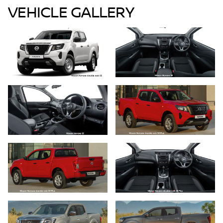
VEHICLE GALLERY