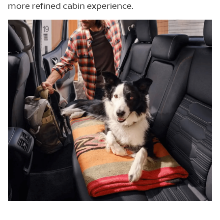
more refined cabin experience.