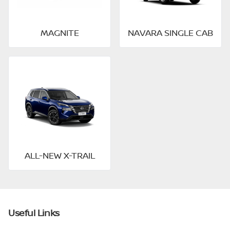
MAGNITE
NAVARA SINGLE CAB
ALL-NEW X-TRAIL
Useful Links