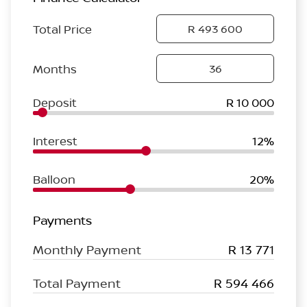
Total Price
Months
Deposit
R 10 000
Interest
12%
Balloon
20%
Payments
Monthly Payment
R 13 771
Total Payment
R 594 466