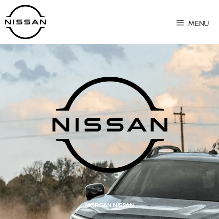
Skip
to
MENU
content
MORGAN NISSAN