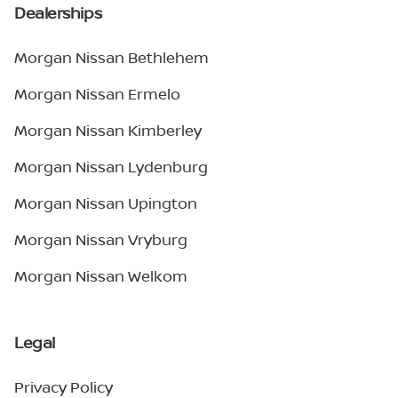
Dealerships
Morgan Nissan Bethlehem
Morgan Nissan Ermelo
Morgan Nissan Kimberley
Morgan Nissan Lydenburg
Morgan Nissan Upington
Morgan Nissan Vryburg
Morgan Nissan Welkom
Legal
Privacy Policy