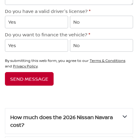
Do you have a valid driver's license?
*
Yes
No
Do you want to finance the vehicle?
*
Yes
No
By submitting this web form, you agree to our
Terms & Conditions
and
Privacy Policy
.
SEND MESSAGE
How much does the 2026 Nissan Navara
cost?