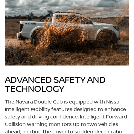
ADVANCED SAFETY AND
TECHNOLOGY
The Navara Double Cab is equipped with Nissan
Intelligent Mobility features designed to enhance
safety and driving confidence. Intelligent Forward
Collision Warning monitors up to two vehicles
ahead, alerting the driver to sudden deceleration.