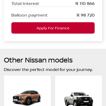
Total Interest
R 110 866
Balloon payment
R 98 720
Apply For Finance
Other Nissan models
Discover the perfect model for your journey.