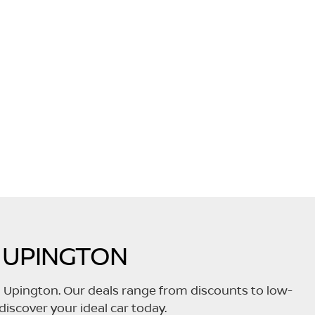
 UPINGTON
n Upington. Our deals range from discounts to low-
discover your ideal car today.