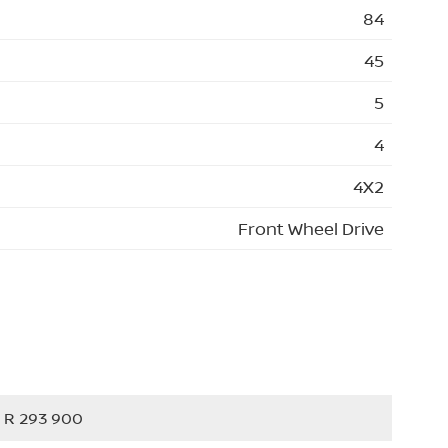
84
45
5
4
4X2
Front Wheel Drive