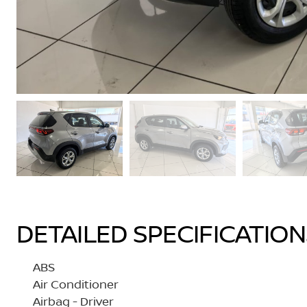
DETAILED SPECIFICATIO
ABS
Air Conditioner
Airbag - Driver