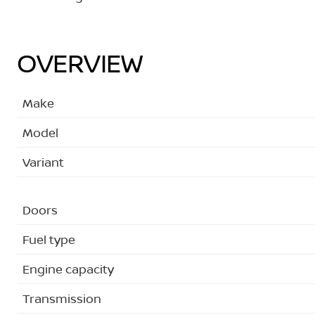
OVERVIEW
Make
Model
Variant
Doors
Fuel type
Engine capacity
Transmission