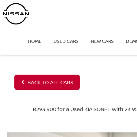
Skip
to
content
HOME
USED CARS
NEW CARS
DEM
BACK TO ALL CARS
R293 900 for a Used KIA SONET with 23 95