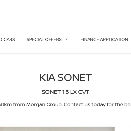
O CARS
SPECIAL OFFERS
FINANCE APPLICATION
KIA SONET
SONET 1.5 LX CVT
0km from Morgan Group. Contact us today for the best 