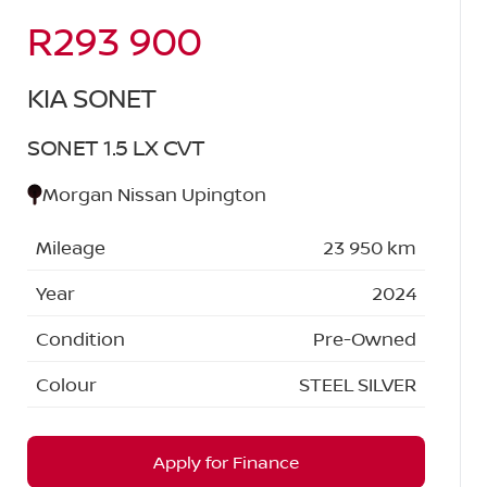
R293 900
Sidebar New Car
KIA SONET
SONET 1.5 LX CVT
Morgan Nissan Upington
Mileage
23 950 km
Year
2024
Condition
Pre-Owned
Colour
STEEL SILVER
Apply for Finance