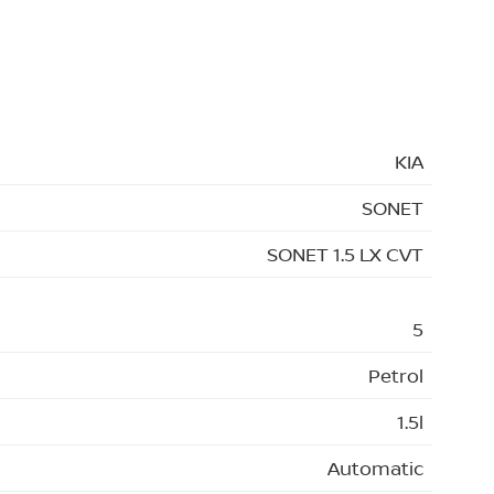
KIA
SONET
SONET 1.5 LX CVT
5
Petrol
1.5l
Automatic