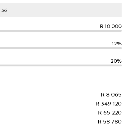
R 10 000
12%
20%
R 8 065
R 349 120
R 65 220
R 58 780