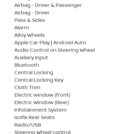
Airbag - Driver & Passenger
Airbag - Driver
Pass & Sides
Alarm
Alloy Wheels
Apple Car Play | Android Auto
Audio Control on Steering Wheel
Auxilary Input
Bluetooth
Central Locking
Central Locking Key
Cloth Trim
Electric window (front)
Electric Window (Rear)
Infotainment System
Isofix Rear Seats
Radio/USB
Steering Wheel control