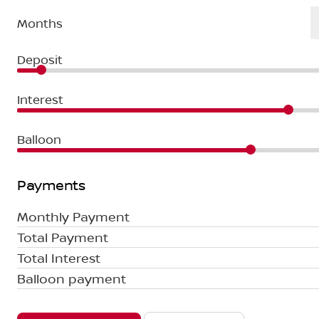
Months
Deposit
Interest
Balloon
Payments
Monthly Payment
Total Payment
Total Interest
Balloon payment