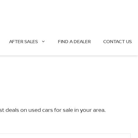
AFTER SALES
FIND A DEALER
CONTACT US
deals on used cars for sale in your area.