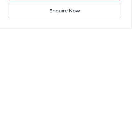
Enquire Now