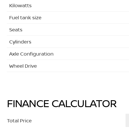
Kilowatts
Fuel tank size
Seats
Cylinders
Axle Configuration
Wheel Drive
FINANCE CALCULATOR
Total Price