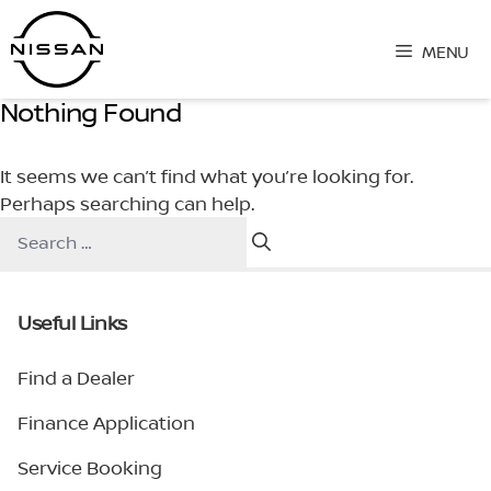
Skip
to
MENU
content
Nothing Found
It seems we can’t find what you’re looking for.
Perhaps searching can help.
Search
for:
Useful Links
Find a Dealer
Finance Application
Service Booking