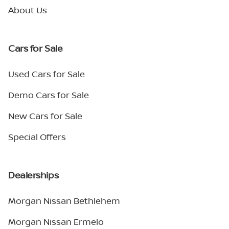
About Us
Cars for Sale
Used Cars for Sale
Demo Cars for Sale
New Cars for Sale
Special Offers
Dealerships
Morgan Nissan Bethlehem
Morgan Nissan Ermelo