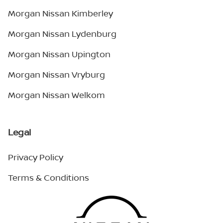
Morgan Nissan Kimberley
Morgan Nissan Lydenburg
Morgan Nissan Upington
Morgan Nissan Vryburg
Morgan Nissan Welkom
Legal
Privacy Policy
Terms & Conditions