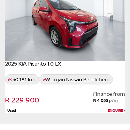
appropriate financial advice before
concluding any loan agreements.
2025 KIA
Picanto 1.0 LX
40 181 km
Morgan Nissan Bethlehem
Finance from
R 229 900
R 4 055
p/m
Used
ENQUIRE
›