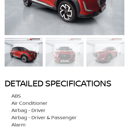
DETAILED SPECIFICATIONS
ABS
Air Conditioner
Airbag - Driver
Airbag - Driver & Passenger
Alarm