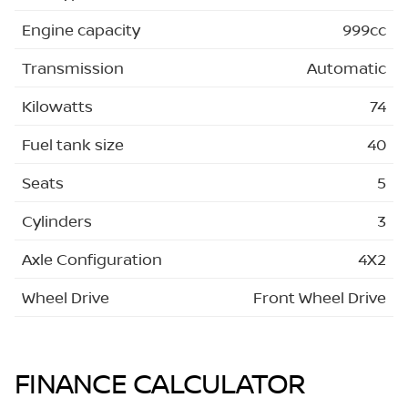
Engine capacity
999cc
Transmission
Automatic
Kilowatts
74
Fuel tank size
40
Seats
5
Cylinders
3
Axle Configuration
4X2
Wheel Drive
Front Wheel Drive
FINANCE CALCULATOR