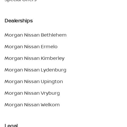
Dealerships
Morgan Nissan Bethlehem
Morgan Nissan Ermelo
Morgan Nissan Kimberley
Morgan Nissan Lydenburg
Morgan Nissan Upington
Morgan Nissan Vryburg
Morgan Nissan Welkom
Legal