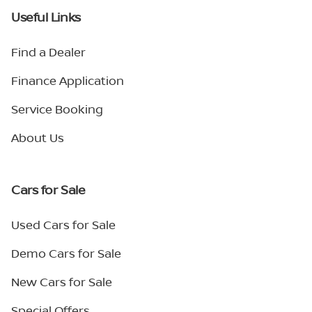
Useful Links
Find a Dealer
Finance Application
Service Booking
About Us
Cars for Sale
Used Cars for Sale
Demo Cars for Sale
New Cars for Sale
Special Offers