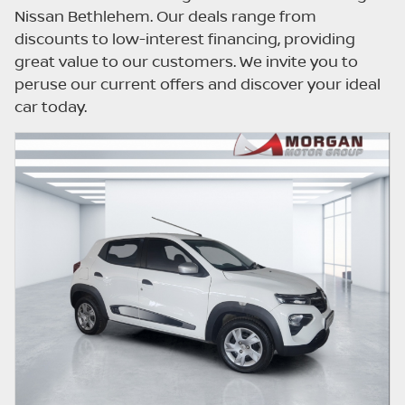
updated once a day. We take every effort to
Nissan Bethlehem. Our deals range from
ensure that the information is accurate, but
discounts to low-interest financing, providing
errors can occur from time to time. Also, the
great value to our customers. We invite you to
car you're looking at may have someone
peruse our current offers and discover your ideal
else interested in it at this moment, or it may
car today.
already be sold by the time you contact the
seller. The use of information on this website
is for consultative purposes only. In the
unlikely event that any information on this
website is incorrect due to technical
inaccuracies or typographical errors, we, our
employees, and our website hosts cannot be
held responsible for any direct, indirect,
special, incidental or consequential damages
that may arise from the use of erroneous
information found on the site. The price
excludes license, registration,
documentation and delivery fees. Similar