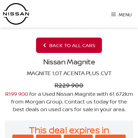
Skip
to
MENU
content
BACK TO ALL CARS
Nissan Magnite
MAGNITE 1.0T ACENTA PLUS CVT
R229 900
R199 900
for a Used Nissan Magnite with 61 672km
from Morgan Group. Contact us today for the
best deals on used cars for sale in your area.
This deal expires in