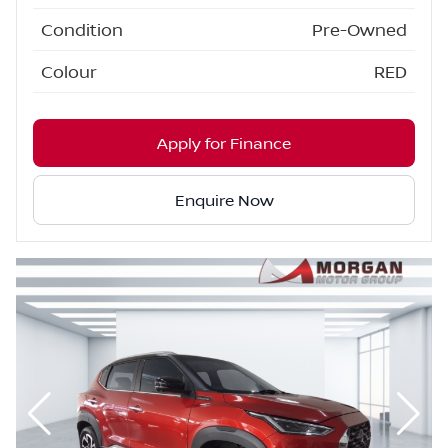
Condition
Pre-Owned
Colour
RED
Apply for Finance
Enquire Now