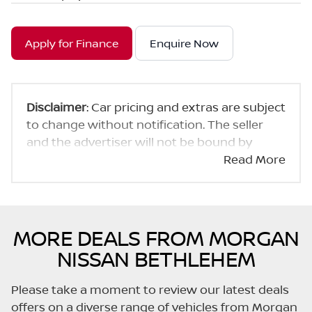
Apply for Finance
Enquire Now
Disclaimer
: Car pricing and extras are subject
to change without notification. The seller
and the advertiser will not be bound by
inadvertent and obvious errors in the prices
Read More
and details displayed on this website. No two
cars are exactly the same, therefore specs
are based on averages and are merely
indicative so should be viewed on the basis
MORE DEALS FROM MORGAN
of probable rather than definitive. Please
NISSAN BETHLEHEM
confirm pricing, extras, specs and all details
with the seller before purchase. The
Please take a moment to review our latest deals
information on this website is mostly
offers on a diverse range of vehicles from Morgan