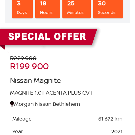
3
18
25
29
Days
Hours
Minutes
Seconds
Sidebar New Car
R229 900
R199 900
Nissan Magnite
MAGNITE 1.0T ACENTA PLUS CVT
Morgan Nissan Bethlehem
Mileage
61 672 km
Year
2021