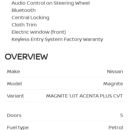
Audio Control on Steering Wheel
Bluetooth
Central Locking
Cloth Trim
Electric window (front)
Keyless Entry System Factory Waranty
OVERVIEW
Make
Nissan
Model
Magnite
Variant
MAGNITE 1.0T ACENTA PLUS CVT
Doors
5
Fuel type
Petrol