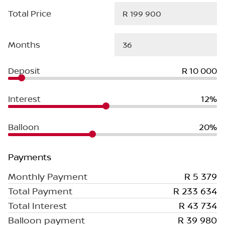
Total Price
Months
Deposit
R 10 000
Interest
12%
Balloon
20%
Payments
Monthly Payment
R 5 379
Total Payment
R 233 634
Total Interest
R 43 734
Balloon payment
R 39 980