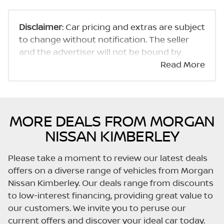
Disclaimer
: Car pricing and extras are subject
to change without notification. The seller
and the advertiser will not be bound by
inadvertent and obvious errors in the prices
Read More
and details displayed on this website. No two
cars are exactly the same, therefore specs
are based on averages and are merely
indicative so should be viewed on the basis
MORE DEALS FROM MORGAN
of probable rather than definitive. Please
NISSAN KIMBERLEY
confirm pricing, extras, specs and all details
with the seller before purchase. The
Please take a moment to review our latest deals
information on this website is mostly
offers on a diverse range of vehicles from Morgan
updated once a day. We take every effort to
Nissan Kimberley. Our deals range from discounts
ensure that the information is accurate, but
to low-interest financing, providing great value to
errors can occur from time to time. Also, the
our customers. We invite you to peruse our
car you're looking at may have someone
current offers and discover your ideal car today.