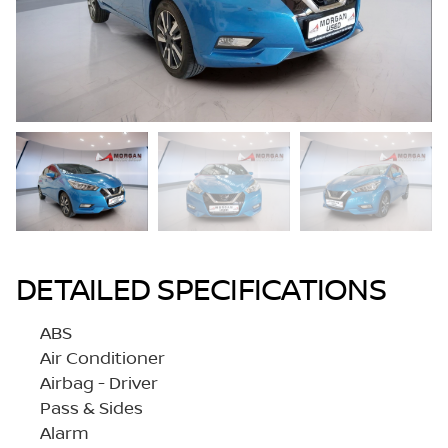
DETAILED SPECIFICATIONS
ABS
Air Conditioner
Airbag - Driver
Pass & Sides
Alarm