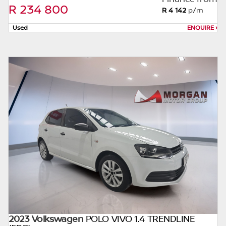
without notice. Please confirm exact mileage
R 234 800
R 4 142
p/m
with the seller. The finance calculator is a
form of loan simulator and is not an offer by
Used
ENQUIRE
›
the seller, its management, employees,
representatives, agents or affiliates of any
kind. It is provided to you for information
and convenience purposes only and does
not constitute financial advice in any form or
manner. It is a guide only that is based on
certain assumptions and approximations,
and we do not guarantee the accuracy of
any information thereof. The seller, its
management, employees, representatives,
agents and affiliates do not accept
responsibility for any errors or omissions
whatsoever in relation to the finance
calculator, and do not accept liability for any
2023 Volkswagen
loss, damage, inconvenience experienced or
POLO VIVO 1.4 TRENDLINE