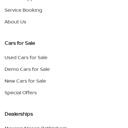
Service Booking
About Us
Cars for Sale
Used Cars for Sale
Demo Cars for Sale
New Cars for Sale
Special Offers
Dealerships