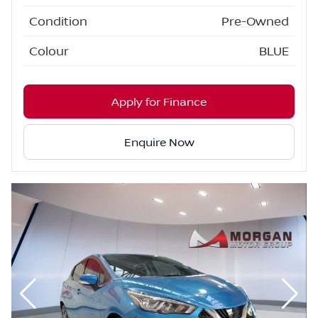
Condition
Pre-Owned
Colour
BLUE
Apply for Finance
Enquire Now