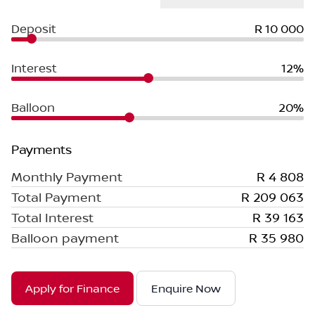
Deposit
R 10 000
Interest
12%
Balloon
20%
Payments
Monthly Payment
R 4 808
Total Payment
R 209 063
Total Interest
R 39 163
Balloon payment
R 35 980
Apply for Finance
Enquire Now