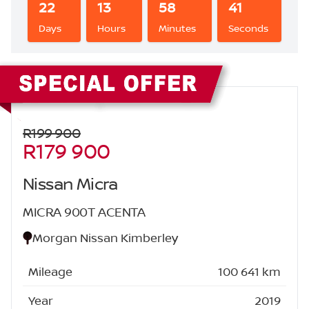
22
13
58
41
Days
Hours
Minutes
Seconds
Sidebar New Car
R199 900
R179 900
Nissan Micra
MICRA 900T ACENTA
Morgan Nissan Kimberley
Mileage
100 641 km
Year
2019