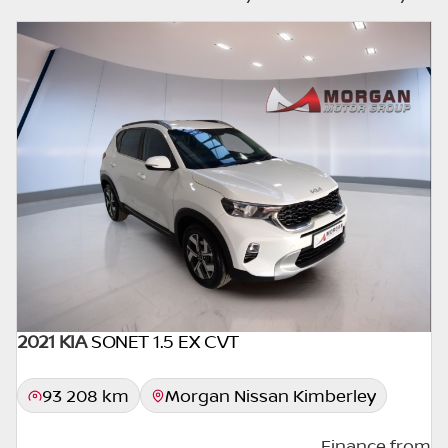
else interested in it at this moment, or it may
already be sold by the time you contact the
seller. The use of information on this website
is for consultative purposes only. In the
unlikely event that any information on this
website is incorrect due to technical
inaccuracies or typographical errors, we, our
employees, and our website hosts cannot be
held responsible for any direct, indirect,
special, incidental or consequential damages
that may arise from the use of erroneous
information found on the site. The price
excludes license, registration,
documentation and delivery fees. Similar
2021 KIA
SONET 1.5 EX CVT
images may not match the car exactly as
they are not of the actual car. Please contact
93 208 km
Morgan Nissan Kimberley
the seller to view the car, or request actual
photos. A used car's mileage may change
Finance from