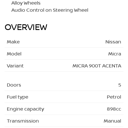
Alloy Wheels
Audio Control on Steering Wheel
OVERVIEW
Make
Nissan
Model
Micra
Variant
MICRA 900T ACENTA
Doors
5
Fuel type
Petrol
Engine capacity
898cc
Transmission
Manual