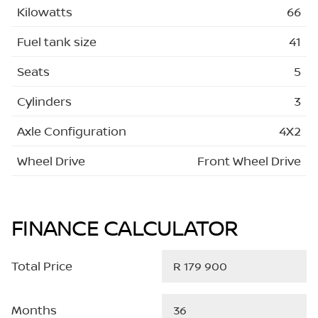
Kilowatts
66
Fuel tank size
41
Seats
5
Cylinders
3
Axle Configuration
4X2
Wheel Drive
Front Wheel Drive
FINANCE CALCULATOR
Total Price
Months