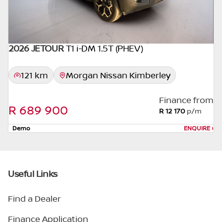
2026 JETOUR
T1 i-DM 1.5T (PHEV)
DEMO
121 km
Morgan Nissan Kimberley
Finance from
R 689 900
R 12 170
p/m
Demo
ENQUIRE
›
Useful Links
Find a Dealer
Finance Application