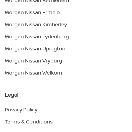
Morgan Nissan Bethlehem
Morgan Nissan Ermelo
Morgan Nissan Kimberley
Morgan Nissan Lydenburg
Morgan Nissan Upington
Morgan Nissan Vryburg
Morgan Nissan Welkom
Legal
Privacy Policy
Terms & Conditions