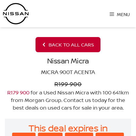
Skip
to
MENU
content
BACK TO ALL CARS
Nissan Micra
MICRA 900T ACENTA
R199 900
R179 900
for a Used Nissan Micra with 100 641km
from Morgan Group. Contact us today for the
best deals on used cars for sale in your area.
This deal expires in