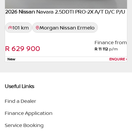
2026 Nissan
Navara 2.5DDTI PRO-2X A/T D/C P/U
101 km
Morgan Nissan Ermelo
Finance from
R 629 900
R 11 112
p/m
New
ENQUIRE
›
Useful Links
Find a Dealer
Finance Application
Service Booking