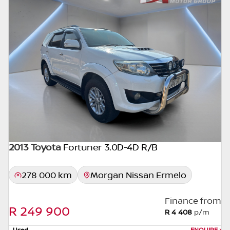
seller. The use of information on this website
is for consultative purposes only. In the
unlikely event that any information on this
website is incorrect due to technical
inaccuracies or typographical errors, we, our
employees, and our website hosts cannot be
held responsible for any direct, indirect,
special, incidental or consequential damages
that may arise from the use of erroneous
information found on the site. The price
excludes license, registration,
documentation and delivery fees. Similar
2013 Toyota
Fortuner 3.0D-4D R/B
images may not match the car exactly as
they are not of the actual car. Please contact
278 000 km
Morgan Nissan Ermelo
the seller to view the car, or request actual
photos. A used car's mileage may change
Finance from
without notice. Please confirm exact mileage
R 249 900
R 4 408
p/m
with the seller. The finance calculator is a
Used
ENQUIRE
›