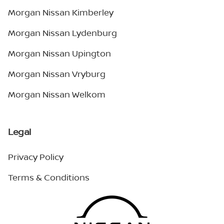
Morgan Nissan Kimberley
Morgan Nissan Lydenburg
Morgan Nissan Upington
Morgan Nissan Vryburg
Morgan Nissan Welkom
Legal
Privacy Policy
Terms & Conditions