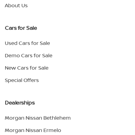
About Us
Cars for Sale
Used Cars for Sale
Demo Cars for Sale
New Cars for Sale
Special Offers
Dealerships
Morgan Nissan Bethlehem
Morgan Nissan Ermelo