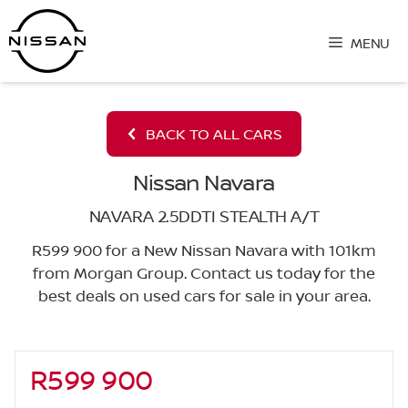
Skip
to
MENU
content
BACK TO ALL CARS
Nissan Navara
NAVARA 2.5DDTI STEALTH A/T
R599 900 for a New Nissan Navara with 101km
from Morgan Group. Contact us today for the
best deals on used cars for sale in your area.
R599 900
Sidebar New Car