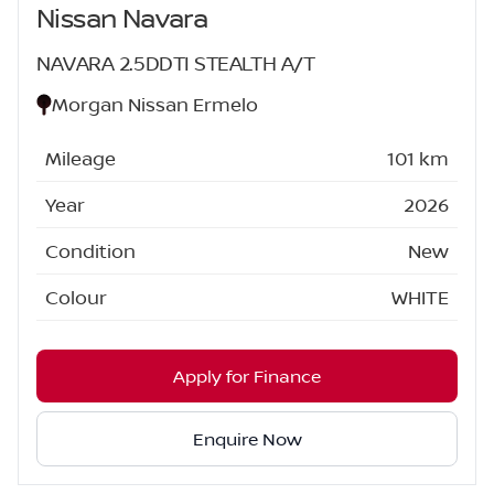
Nissan Navara
NAVARA 2.5DDTI STEALTH A/T
Morgan Nissan Ermelo
Mileage
101 km
Year
2026
Condition
New
Colour
WHITE
Apply for Finance
Enquire Now