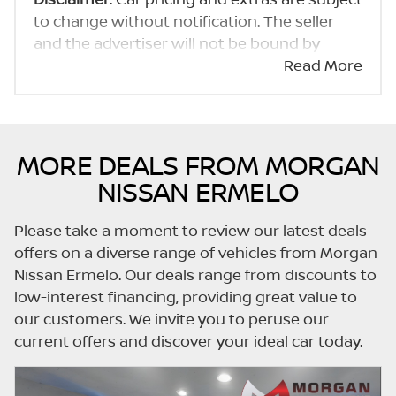
to change without notification. The seller
and the advertiser will not be bound by
inadvertent and obvious errors in the prices
Read More
and details displayed on this website. No two
cars are exactly the same, therefore specs
are based on averages and are merely
indicative so should be viewed on the basis
MORE DEALS FROM MORGAN
of probable rather than definitive. Please
NISSAN ERMELO
confirm pricing, extras, specs and all details
with the seller before purchase. The
Please take a moment to review our latest deals
information on this website is mostly
offers on a diverse range of vehicles from Morgan
updated once a day. We take every effort to
Nissan Ermelo. Our deals range from discounts to
ensure that the information is accurate, but
low-interest financing, providing great value to
errors can occur from time to time. Also, the
our customers. We invite you to peruse our
car you're looking at may have someone
current offers and discover your ideal car today.
else interested in it at this moment, or it may
already be sold by the time you contact the