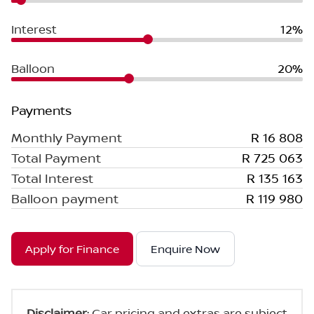
Interest
12%
Balloon
20%
Payments
Monthly Payment
R 16 808
Total Payment
R 725 063
Total Interest
R 135 163
Balloon payment
R 119 980
Apply for Finance
Enquire Now
Disclaimer
: Car pricing and extras are subject