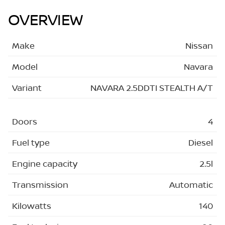
OVERVIEW
Make
Nissan
Model
Navara
Variant
NAVARA 2.5DDTI STEALTH A/T
Doors
4
Fuel type
Diesel
Engine capacity
2.5l
Transmission
Automatic
Kilowatts
140