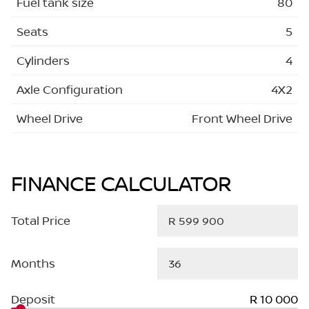
Fuel tank size
80
Seats
5
Cylinders
4
Axle Configuration
4X2
Wheel Drive
Front Wheel Drive
FINANCE CALCULATOR
Total Price
Months
Deposit
R 10 000