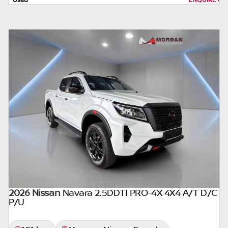
form of loan simulator and is not an offer by
the seller, its management, employees,
representatives, agents or affiliates of any
kind. It is provided to you for information
and convenience purposes only and does
not constitute financial advice in any form or
manner. It is a guide only that is based on
certain assumptions and approximations,
and we do not guarantee the accuracy of
any information thereof. The seller, its
management, employees, representatives,
agents and affiliates do not accept
responsibility for any errors or omissions
whatsoever in relation to the finance
calculator, and do not accept liability for any
2026 Nissan
loss, damage, inconvenience experienced or
Navara 2.5DDTI PRO-4X 4X4 A/T D/C
P/U
otherwise, caused in respect of any reliance
on the finance calculator or information on