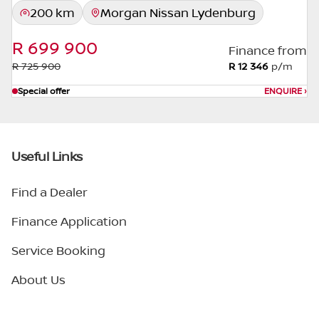
200 km
Morgan Nissan Lydenburg
R 699 900
Finance from
R 725 900
R 12 346
p/m
Special offer
ENQUIRE
›
Useful Links
Find a Dealer
Finance Application
Service Booking
About Us