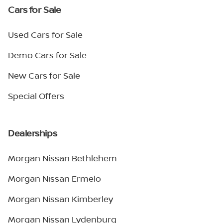
Cars for Sale
Used Cars for Sale
Demo Cars for Sale
New Cars for Sale
Special Offers
Dealerships
Morgan Nissan Bethlehem
Morgan Nissan Ermelo
Morgan Nissan Kimberley
Morgan Nissan Lydenburg