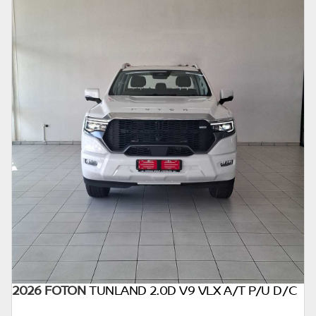
2026 FOTON
TUNLAND 2.0D V9 VLX A/T P/U D/C