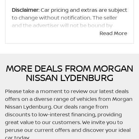
Disclaimer
: Car pricing and extras are subject
to change without notification. The seller
and the advertiser will not be bound by
inadvertent and obvious errors in the prices
Read More
and details displayed on this website. No two
cars are exactly the same, therefore specs
are based on averages and are merely
indicative so should be viewed on the basis
MORE DEALS FROM MORGAN
of probable rather than definitive. Please
NISSAN LYDENBURG
confirm pricing, extras, specs and all details
with the seller before purchase. The
Please take a moment to review our latest deals
information on this website is mostly
offers on a diverse range of vehicles from Morgan
updated once a day. We take every effort to
Nissan Lydenburg. Our deals range from
ensure that the information is accurate, but
discounts to low-interest financing, providing
errors can occur from time to time. Also, the
great value to our customers. We invite you to
car you're looking at may have someone
peruse our current offers and discover your ideal
else interested in it at this moment, or it may
car today.