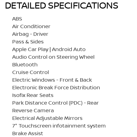
DETAILED SPECIFICATIONS
ABS
Air Conditioner
Airbag - Driver
Pass & Sides
Apple Car Play | Android Auto
Audio Control on Steering Wheel
Bluetooth
Cruise Control
Electric Windows - Front & Back
Electronic Break Force Distribution
Isofix Rear Seats
Park Distance Control (PDC) - Rear
Reverse Camera
Electrical Adjustable Mirrors
7" Touchscreen infotainment system
Brake Assist