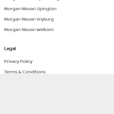
Morgan Nissan Upington
Morgan Nissan Vryburg
Morgan Nissan Welkom
Legal
Privacy Policy
Terms & Conditions