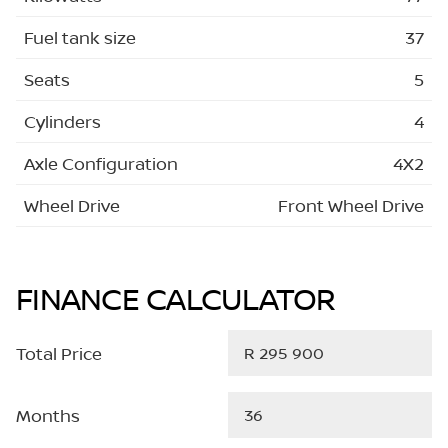
Fuel tank size
37
Seats
5
Cylinders
4
Axle Configuration
4X2
Wheel Drive
Front Wheel Drive
FINANCE CALCULATOR
Total Price
Months