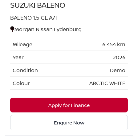
SUZUKI BALENO
BALENO 1.5 GL A/T
Morgan Nissan Lydenburg
Mileage
6 454 km
Year
2026
Condition
Demo
Colour
ARCTIC WHITE
Apply for Finance
Enquire Now