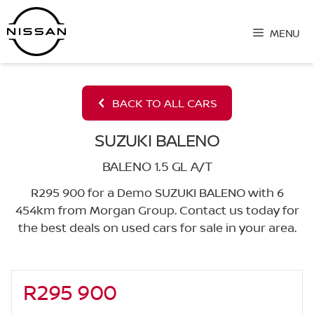
Skip
to
MENU
content
BACK TO ALL CARS
SUZUKI BALENO
BALENO 1.5 GL A/T
R295 900 for a Demo SUZUKI BALENO with 6
454km from Morgan Group. Contact us today for
the best deals on used cars for sale in your area.
R295 900
Sidebar New Car