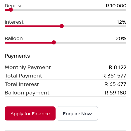
Deposit
R 10 000
Interest
12%
Balloon
20%
Payments
Monthly Payment
R 8 122
Total Payment
R 351 577
Total Interest
R 65 677
Balloon payment
R 59 180
Apply for Finance
Enquire Now