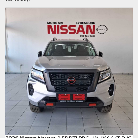
already be sold by the time you contact the
seller. The use of information on this website
is for consultative purposes only. In the
unlikely event that any information on this
website is incorrect due to technical
inaccuracies or typographical errors, we, our
employees, and our website hosts cannot be
held responsible for any direct, indirect,
special, incidental or consequential damages
that may arise from the use of erroneous
information found on the site. The price
excludes license, registration,
documentation and delivery fees. Similar
images may not match the car exactly as
they are not of the actual car. Please contact
the seller to view the car, or request actual
photos. A used car's mileage may change
without notice. Please confirm exact mileage