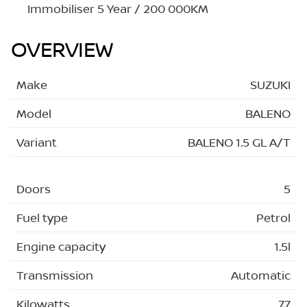
Immobiliser 5 Year / 200 000KM
OVERVIEW
Make
SUZUKI
Model
BALENO
Variant
BALENO 1.5 GL A/T
Doors
5
Fuel type
Petrol
Engine capacity
1.5l
Transmission
Automatic
Kilowatts
77