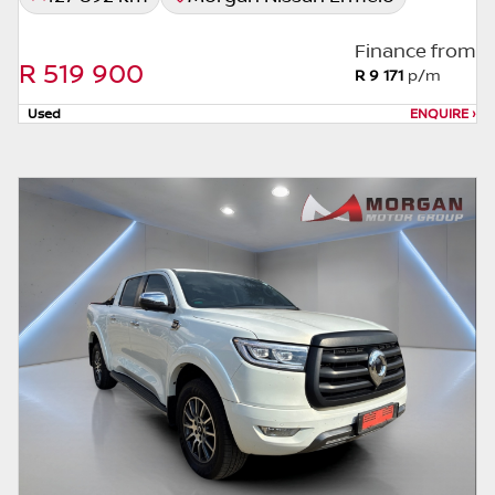
the seller to view the car, or request actual
photos. A used car's mileage may change
Finance from
without notice. Please confirm exact mileage
R 519 900
R 9 171
p/m
with the seller. The finance calculator is a
form of loan simulator and is not an offer by
Used
ENQUIRE
›
the seller, its management, employees,
representatives, agents or affiliates of any
kind. It is provided to you for information
and convenience purposes only and does
not constitute financial advice in any form or
manner. It is a guide only that is based on
certain assumptions and approximations,
and we do not guarantee the accuracy of
any information thereof. The seller, its
management, employees, representatives,
agents and affiliates do not accept
responsibility for any errors or omissions
whatsoever in relation to the finance