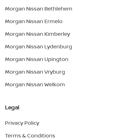
Morgan Nissan Bethlehem
Morgan Nissan Ermelo
Morgan Nissan Kimberley
Morgan Nissan Lydenburg
Morgan Nissan Upington
Morgan Nissan Vryburg
Morgan Nissan Welkom
Legal
Privacy Policy
Terms & Conditions