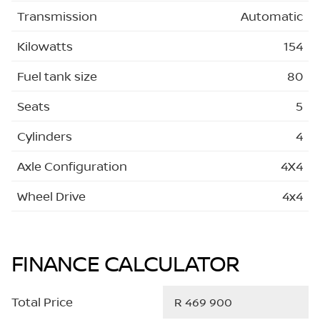
Transmission
Automatic
Kilowatts
154
Fuel tank size
80
Seats
5
Cylinders
4
Axle Configuration
4X4
Wheel Drive
4x4
FINANCE CALCULATOR
Total Price