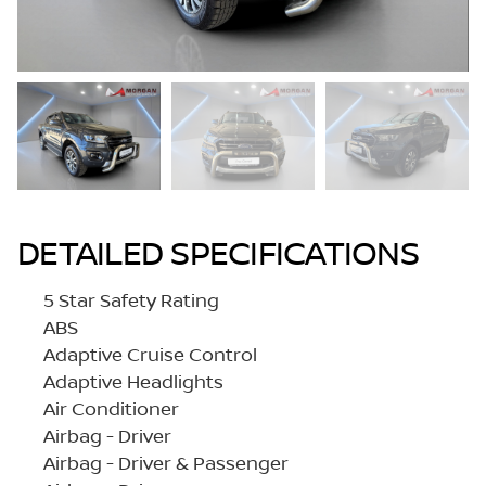
DETAILED SPECIFICATIONS
5 Star Safety Rating
ABS
Adaptive Cruise Control
Adaptive Headlights
Air Conditioner
Airbag - Driver
Airbag - Driver & Passenger