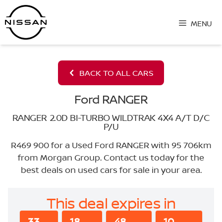
Skip
to
MENU
content
BACK TO ALL CARS
Ford RANGER
RANGER 2.0D BI-TURBO WILDTRAK 4X4 A/T D/C
P/U
R469 900 for a Used Ford RANGER with 95 706km
from Morgan Group. Contact us today for the
best deals on used cars for sale in your area.
This deal expires in
33
18
48
10