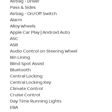
Airbag - Driver
Pass & Sides
Airbag - On/Off Switch
Alarm
Alloy Wheels
Apple Car Play | Android Auto
ASC
ASR
Audio Control on Steering Wheel
Bin Lining
Blind Spot Assist
Bluetooth
Central Locking
Central Locking Key
Climate Control
Cruise Control
Day Time Running Lights
EBA