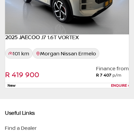
2025 JAECOO
J7 1.6T VORTEX
101 km
Morgan Nissan Ermelo
Finance from
R 419 900
R 7 407
p/m
New
ENQUIRE
›
Useful Links
Find a Dealer