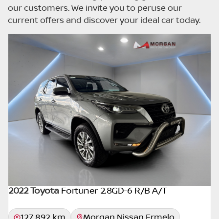
errors can occur from time to time. Also, the
our customers. We invite you to peruse our
car you're looking at may have someone
current offers and discover your ideal car today.
else interested in it at this moment, or it may
already be sold by the time you contact the
seller. The use of information on this website
is for consultative purposes only. In the
unlikely event that any information on this
website is incorrect due to technical
inaccuracies or typographical errors, we, our
employees, and our website hosts cannot be
held responsible for any direct, indirect,
special, incidental or consequential damages
that may arise from the use of erroneous
information found on the site. The price
excludes license, registration,
documentation and delivery fees. Similar
2022 Toyota
Fortuner 2.8GD-6 R/B A/T
images may not match the car exactly as
they are not of the actual car. Please contact
127 892 km
Morgan Nissan Ermelo