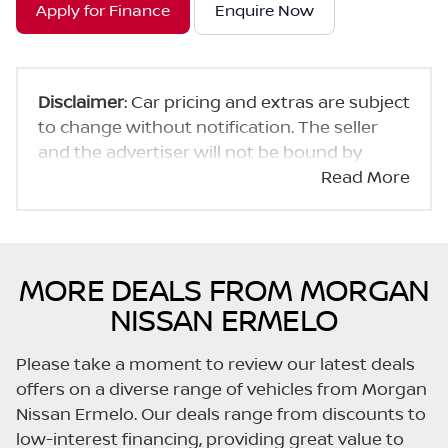
Apply for Finance
Enquire Now
Disclaimer
: Car pricing and extras are subject
to change without notification. The seller
and the advertiser will not be bound by
inadvertent and obvious errors in the prices
Read More
and details displayed on this website. No two
cars are exactly the same, therefore specs
are based on averages and are merely
indicative so should be viewed on the basis
MORE DEALS FROM MORGAN
of probable rather than definitive. Please
NISSAN ERMELO
confirm pricing, extras, specs and all details
with the seller before purchase. The
Please take a moment to review our latest deals
information on this website is mostly
offers on a diverse range of vehicles from Morgan
updated once a day. We take every effort to
Nissan Ermelo. Our deals range from discounts to
ensure that the information is accurate, but
low-interest financing, providing great value to