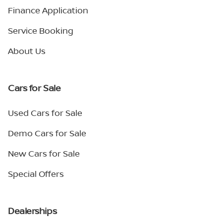
Finance Application
Service Booking
About Us
Cars for Sale
Used Cars for Sale
Demo Cars for Sale
New Cars for Sale
Special Offers
Dealerships