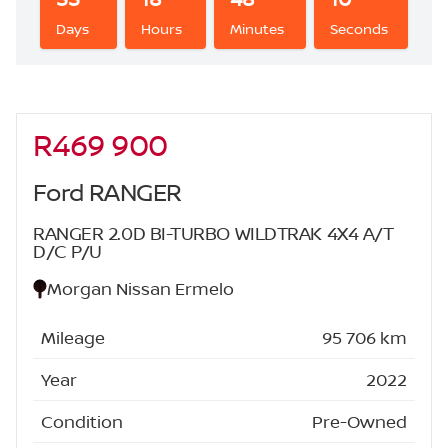
Days
Hours
Minutes
Seconds
R469 900
Sidebar New Car
Ford RANGER
RANGER 2.0D BI-TURBO WILDTRAK 4X4 A/T
D/C P/U
Morgan Nissan Ermelo
Mileage
95 706 km
Year
2022
Condition
Pre-Owned