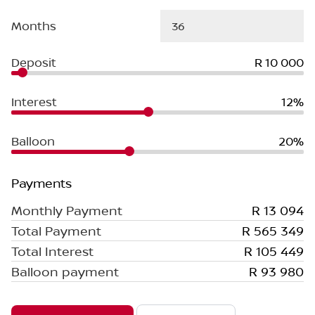
Months
Deposit
R 10 000
Interest
12%
Balloon
20%
Payments
Monthly Payment
R 13 094
Total Payment
R 565 349
Total Interest
R 105 449
Balloon payment
R 93 980