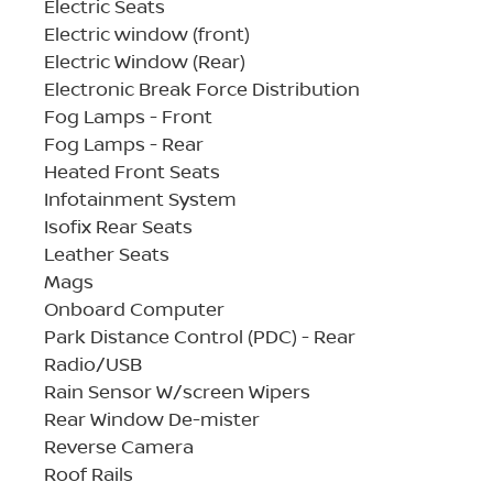
Electric Seats
Electric window (front)
Electric Window (Rear)
Electronic Break Force Distribution
Fog Lamps - Front
Fog Lamps - Rear
Heated Front Seats
Infotainment System
Isofix Rear Seats
Leather Seats
Mags
Onboard Computer
Park Distance Control (PDC) - Rear
Radio/USB
Rain Sensor W/screen Wipers
Rear Window De-mister
Reverse Camera
Roof Rails