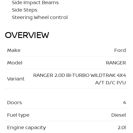
Side Impact Beams
Side Steps
Steering Wheel control
OVERVIEW
Make
Ford
Model
RANGER
RANGER 2.0D BI-TURBO WILDTRAK 4X4
Variant
A/T D/C P/U
Doors
4
Fuel type
Diesel
Engine capacity
2.0l