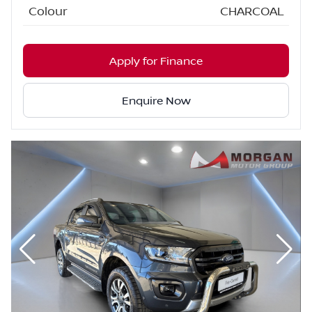
Colour
CHARCOAL
Apply for Finance
Enquire Now