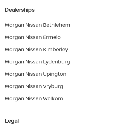
Dealerships
Morgan Nissan Bethlehem
Morgan Nissan Ermelo
Morgan Nissan Kimberley
Morgan Nissan Lydenburg
Morgan Nissan Upington
Morgan Nissan Vryburg
Morgan Nissan Welkom
Legal