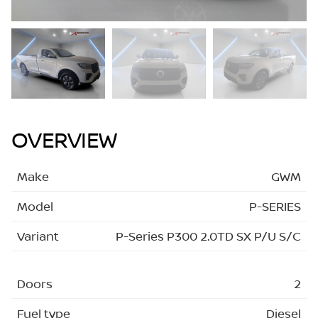
OVERVIEW
Make
GWM
Model
P-SERIES
Variant
P-Series P300 2.0TD SX P/U S/C
Doors
2
Fuel type
Diesel