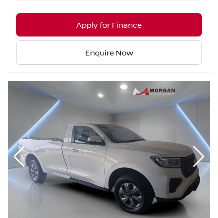
Apply for Finance
Enquire Now