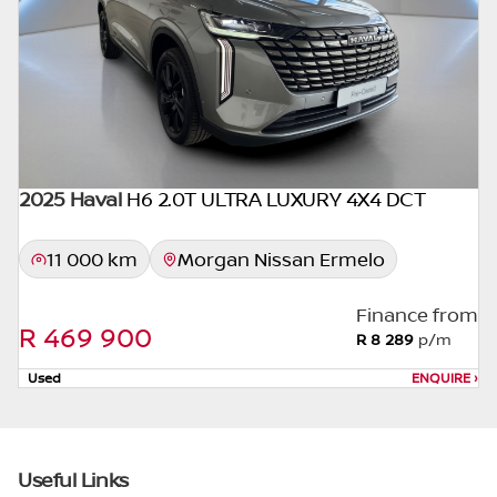
appropriate financial advice before
concluding any loan agreements.
2025 Haval
H6 2.0T ULTRA LUXURY 4X4 DCT
11 000 km
Morgan Nissan Ermelo
Finance from
R 469 900
R 8 289
p/m
Used
ENQUIRE
›
Useful Links