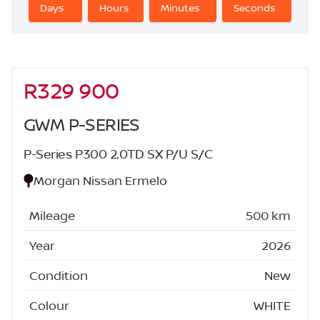
Days
Hours
Minutes
Seconds
R329 900
Sidebar New Car
GWM P-SERIES
P-Series P300 2.0TD SX P/U S/C
Morgan Nissan Ermelo
Mileage
500 km
Year
2026
Condition
New
Colour
WHITE