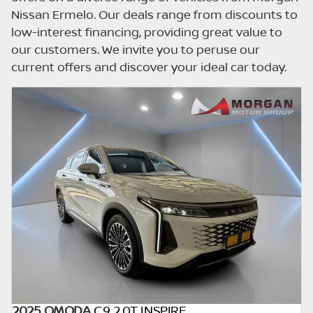
updated once a day. We take every effort to
Nissan Ermelo. Our deals range from discounts to
ensure that the information is accurate, but
low-interest financing, providing great value to
errors can occur from time to time. Also, the
our customers. We invite you to peruse our
car you're looking at may have someone
current offers and discover your ideal car today.
else interested in it at this moment, or it may
already be sold by the time you contact the
seller. The use of information on this website
is for consultative purposes only. In the
unlikely event that any information on this
website is incorrect due to technical
inaccuracies or typographical errors, we, our
employees, and our website hosts cannot be
held responsible for any direct, indirect,
special, incidental or consequential damages
that may arise from the use of erroneous
information found on the site. The price
excludes license, registration,
documentation and delivery fees. Similar
2025 OMODA
C9 2.0T INSPIRE