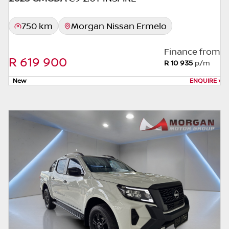
images may not match the car exactly as
they are not of the actual car. Please contact
750 km
Morgan Nissan Ermelo
the seller to view the car, or request actual
photos. A used car's mileage may change
Finance from
without notice. Please confirm exact mileage
R 619 900
R 10 935
p/m
with the seller. The finance calculator is a
form of loan simulator and is not an offer by
New
ENQUIRE
›
the seller, its management, employees,
representatives, agents or affiliates of any
kind. It is provided to you for information
and convenience purposes only and does
not constitute financial advice in any form or
manner. It is a guide only that is based on
certain assumptions and approximations,
and we do not guarantee the accuracy of
any information thereof. The seller, its
management, employees, representatives,
agents and affiliates do not accept