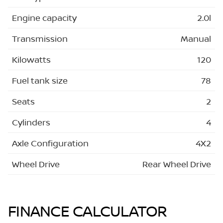
Engine capacity
2.0l
Transmission
Manual
Kilowatts
120
Fuel tank size
78
Seats
2
Cylinders
4
Axle Configuration
4X2
Wheel Drive
Rear Wheel Drive
FINANCE CALCULATOR