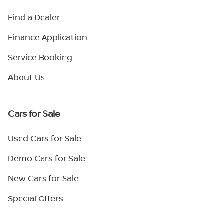
Find a Dealer
Finance Application
Service Booking
About Us
Cars for Sale
Used Cars for Sale
Demo Cars for Sale
New Cars for Sale
Special Offers