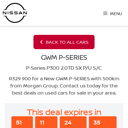
Skip
to
MENU
content
BACK TO ALL CARS
GWM P-SERIES
P-Series P300 2.0TD SX P/U S/C
R329 900 for a New GWM P-SERIES with 500km
from Morgan Group. Contact us today for the
best deals on used cars for sale in your area.
This deal expires in
51
11
24
34