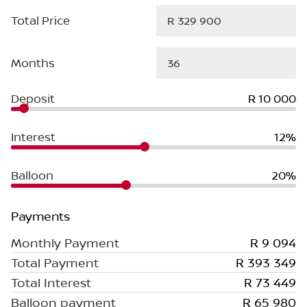
Total Price
Months
Deposit
R 10 000
Interest
12%
Balloon
20%
Payments
Monthly Payment
R 9 094
Total Payment
R 393 349
Total Interest
R 73 449
Balloon payment
R 65 980