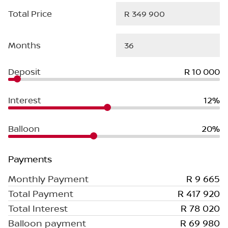
Total Price
Months
Deposit
R 10 000
Interest
12%
Balloon
20%
Payments
Monthly Payment
R 9 665
Total Payment
R 417 920
Total Interest
R 78 020
Balloon payment
R 69 980