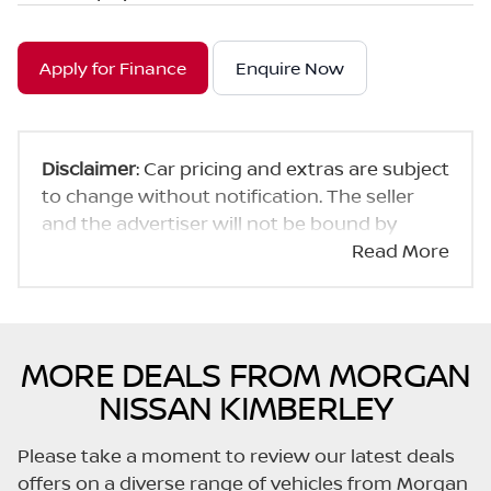
Apply for Finance
Enquire Now
Disclaimer
: Car pricing and extras are subject
to change without notification. The seller
and the advertiser will not be bound by
inadvertent and obvious errors in the prices
Read More
and details displayed on this website. No two
cars are exactly the same, therefore specs
are based on averages and are merely
indicative so should be viewed on the basis
MORE DEALS FROM MORGAN
of probable rather than definitive. Please
NISSAN KIMBERLEY
confirm pricing, extras, specs and all details
with the seller before purchase. The
Please take a moment to review our latest deals
information on this website is mostly
offers on a diverse range of vehicles from Morgan