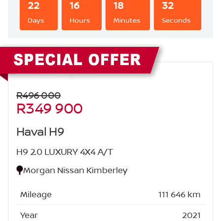
22
16
18
31
Days
Hours
Minutes
Seconds
Sidebar New Car
R496 000
R349 900
Haval H9
H9 2.0 LUXURY 4X4 A/T
Morgan Nissan Kimberley
Mileage
111 646 km
Year
2021