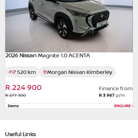
appropriate financial advice before
concluding any loan agreements.
2026 Nissan
Magnite 1.0 ACENTA
7 520 km
Morgan Nissan Kimberley
R 224 900
Finance from
R 277 300
R 3 967
p/m
Demo
ENQUIRE
›
Useful Links