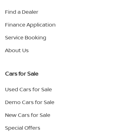
Find a Dealer
Finance Application
Service Booking
About Us
Cars for Sale
Used Cars for Sale
Demo Cars for Sale
New Cars for Sale
Special Offers