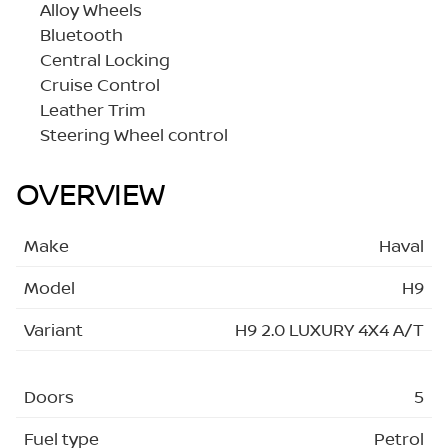
Alloy Wheels
Bluetooth
Central Locking
Cruise Control
Leather Trim
Steering Wheel control
OVERVIEW
Make
Haval
Model
H9
Variant
H9 2.0 LUXURY 4X4 A/T
Doors
5
Fuel type
Petrol