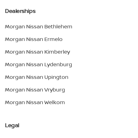
Dealerships
Morgan Nissan Bethlehem
Morgan Nissan Ermelo
Morgan Nissan Kimberley
Morgan Nissan Lydenburg
Morgan Nissan Upington
Morgan Nissan Vryburg
Morgan Nissan Welkom
Legal