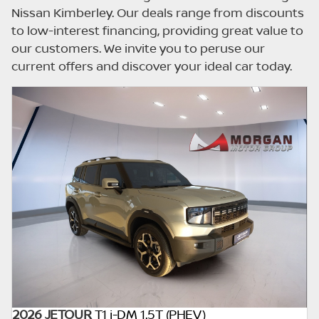
updated once a day. We take every effort to
Nissan Kimberley. Our deals range from discounts
ensure that the information is accurate, but
to low-interest financing, providing great value to
errors can occur from time to time. Also, the
our customers. We invite you to peruse our
car you're looking at may have someone
current offers and discover your ideal car today.
else interested in it at this moment, or it may
already be sold by the time you contact the
seller. The use of information on this website
is for consultative purposes only. In the
unlikely event that any information on this
website is incorrect due to technical
inaccuracies or typographical errors, we, our
employees, and our website hosts cannot be
held responsible for any direct, indirect,
special, incidental or consequential damages
that may arise from the use of erroneous
information found on the site. The price
excludes license, registration,
documentation and delivery fees. Similar
2026 JETOUR
T1 i-DM 1.5T (PHEV)