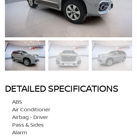
DETAILED SPECIFICATIONS
ABS
Air Conditioner
Airbag - Driver
Pass & Sides
Alarm