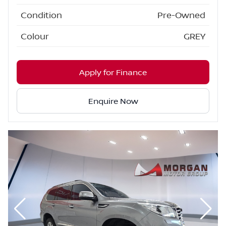
Condition
Pre-Owned
Colour
GREY
Apply for Finance
Enquire Now