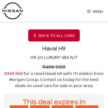
Skip
to
MENU
content
BACK TO ALL CARS
Haval H9
H9 2.0 LUXURY 4X4 A/T
R496 000
R349 900
for a Used Haval H9 with 111 646km from
Morgan Group. Contact us today for the best
deals on used cars for sale in your area.
This deal expires in