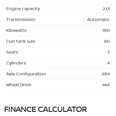
Engine capacity
2.0l
Transmission
Automatic
Kilowatts
180
Fuel tank size
80
Seats
7
Cylinders
4
Axle Configuration
4X4
Wheel Drive
4x4
FINANCE CALCULATOR