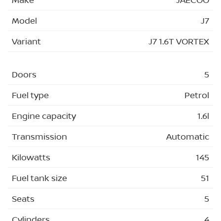
Model
J7
Variant
J7 1.6T VORTEX
Doors
5
Fuel type
Petrol
Engine capacity
1.6l
Transmission
Automatic
Kilowatts
145
Fuel tank size
51
Seats
5
Cylinders
4