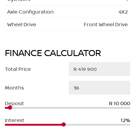
Axle Configuration
4X2
Wheel Drive
Front Wheel Drive
FINANCE CALCULATOR
Total Price
Months
Deposit
R 10 000
Interest
12%