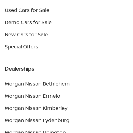
Used Cars for Sale
Demo Cars for Sale
New Cars for Sale
Special Offers
Dealerships
Morgan Nissan Bethlehem
Morgan Nissan Ermelo
Morgan Nissan Kimberley
Morgan Nissan Lydenburg
Morgan Nissan Upington