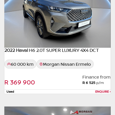
inaccuracies or typographical errors, we, our
employees, and our website hosts cannot be
held responsible for any direct, indirect,
special, incidental or consequential damages
that may arise from the use of erroneous
information found on the site. The price
excludes license, registration,
documentation and delivery fees. Similar
2022 Haval
H6 2.0T SUPER LUXURY 4X4 DCT
images may not match the car exactly as
they are not of the actual car. Please contact
60 000 km
Morgan Nissan Ermelo
the seller to view the car, or request actual
photos. A used car's mileage may change
Finance from
without notice. Please confirm exact mileage
R 369 900
R 6 525
p/m
with the seller. The finance calculator is a
form of loan simulator and is not an offer by
Used
ENQUIRE
›
the seller, its management, employees,
representatives, agents or affiliates of any
kind. It is provided to you for information