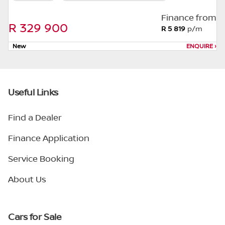
Finance from
R 329 900
R 5 819
p/m
New
ENQUIRE
›
Useful Links
Find a Dealer
Finance Application
Service Booking
About Us
Cars for Sale