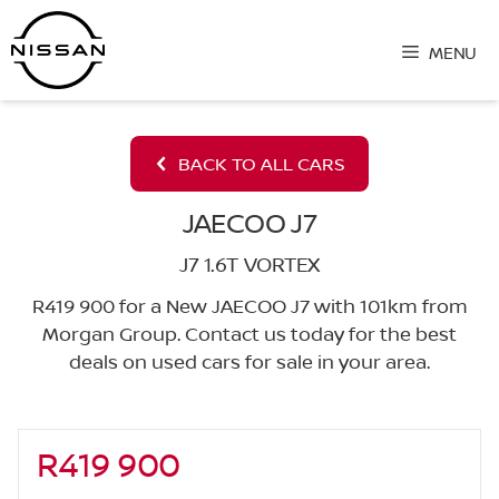
Skip
to
MENU
content
BACK TO ALL CARS
JAECOO J7
J7 1.6T VORTEX
R419 900 for a New JAECOO J7 with 101km from
Morgan Group. Contact us today for the best
deals on used cars for sale in your area.
R419 900
Sidebar New Car