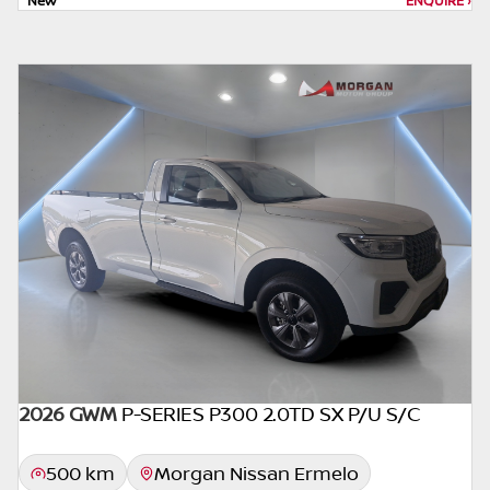
New
ENQUIRE
›
depending on: the current prime interest
rate, the financial institution’s variables, the
type, condition and age of the car, your
credit rating with the financial institution
concerned, the respective initiation fees and
the time period between the effective date
of the loan and the first installment payable.
Please note that you should seek
appropriate financial advice before
concluding any loan agreements.
2026 GWM
P-SERIES P300 2.0TD SX P/U S/C
500 km
Morgan Nissan Ermelo