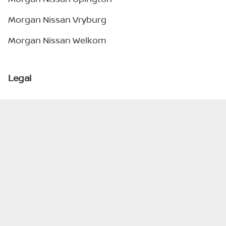
Morgan Nissan Vryburg
Morgan Nissan Welkom
Legal
Privacy Policy
Terms & Conditions