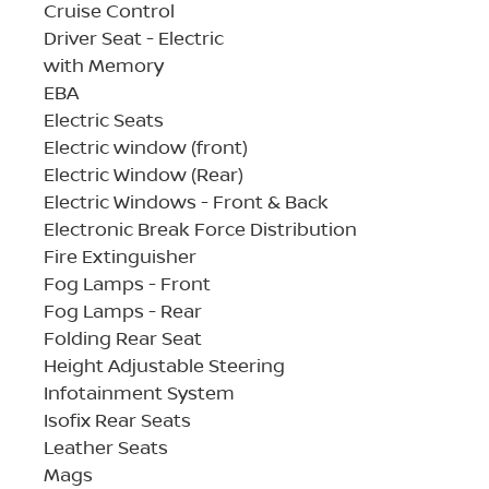
Cruise Control
Driver Seat - Electric
with Memory
EBA
Electric Seats
Electric window (front)
Electric Window (Rear)
Electric Windows - Front & Back
Electronic Break Force Distribution
Fire Extinguisher
Fog Lamps - Front
Fog Lamps - Rear
Folding Rear Seat
Height Adjustable Steering
Infotainment System
Isofix Rear Seats
Leather Seats
Mags