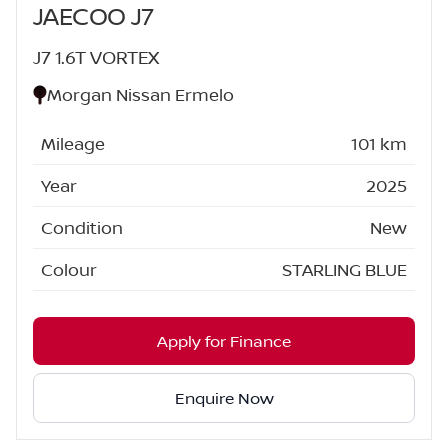
JAECOO J7
J7 1.6T VORTEX
Morgan Nissan Ermelo
Mileage
101 km
Year
2025
Condition
New
Colour
STARLING BLUE
Apply for Finance
Enquire Now