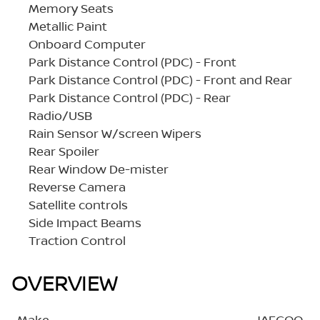
Memory Seats
Metallic Paint
Onboard Computer
Park Distance Control (PDC) - Front
Park Distance Control (PDC) - Front and Rear
Park Distance Control (PDC) - Rear
Radio/USB
Rain Sensor W/screen Wipers
Rear Spoiler
Rear Window De-mister
Reverse Camera
Satellite controls
Side Impact Beams
Traction Control
OVERVIEW
Make
JAECOO