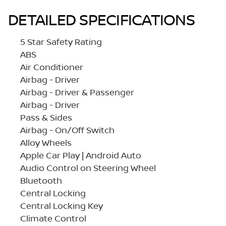
DETAILED SPECIFICATIONS
5 Star Safety Rating
ABS
Air Conditioner
Airbag - Driver
Airbag - Driver & Passenger
Airbag - Driver
Pass & Sides
Airbag - On/Off Switch
Alloy Wheels
Apple Car Play | Android Auto
Audio Control on Steering Wheel
Bluetooth
Central Locking
Central Locking Key
Climate Control