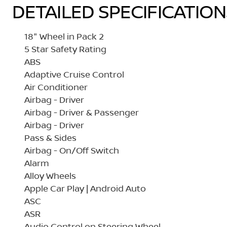
DETAILED SPECIFICATIO
18" Wheel in Pack 2
5 Star Safety Rating
ABS
Adaptive Cruise Control
Air Conditioner
Airbag - Driver
Airbag - Driver & Passenger
Airbag - Driver
Pass & Sides
Airbag - On/Off Switch
Alarm
Alloy Wheels
Apple Car Play | Android Auto
ASC
ASR
Audio Control on Steering Wheel