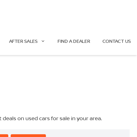
AFTER SALES
FIND A DEALER
CONTACT US
eals on used cars for sale in your area.