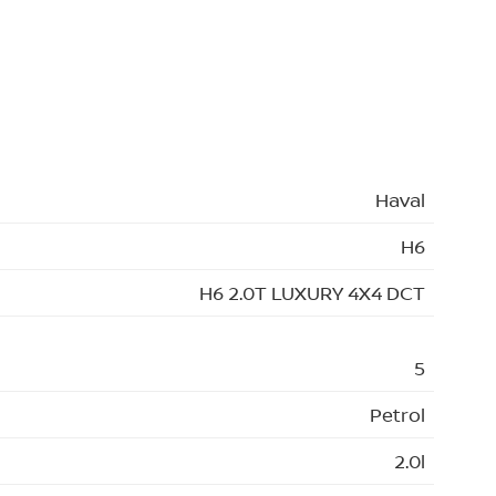
Haval
H6
H6 2.0T LUXURY 4X4 DCT
5
Petrol
2.0l