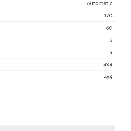
Automatic
170
60
5
4
4X4
4x4