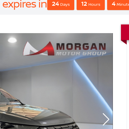
 expires in
24
12
4
Days
Hours
Minute