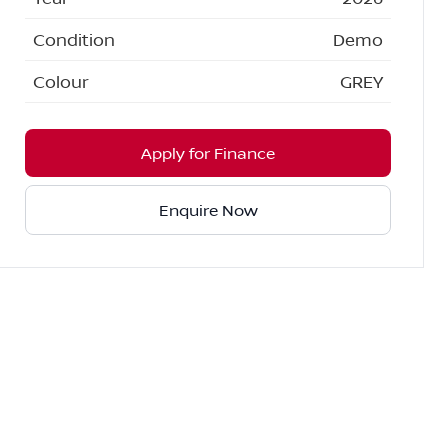
Condition
Demo
Colour
GREY
Apply for Finance
Enquire Now