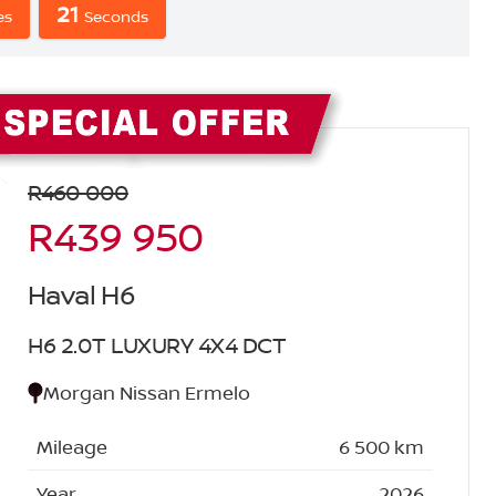
20
s
Seconds
Sidebar New Car
R460 000
R439 950
Haval H6
H6 2.0T LUXURY 4X4 DCT
Morgan Nissan Ermelo
Mileage
6 500 km
Year
2026