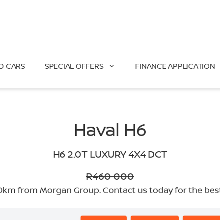
O CARS
SPECIAL OFFERS
FINANCE APPLICATION
Haval H6
H6 2.0T LUXURY 4X4 DCT
R460 000
km from Morgan Group. Contact us today for the best d