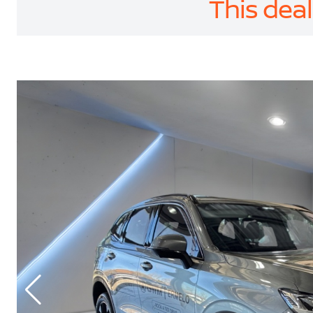
This deal