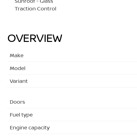
Sunroof - Glass
Traction Control
OVERVIEW
Make
Model
Variant
Doors
Fuel type
Engine capacity