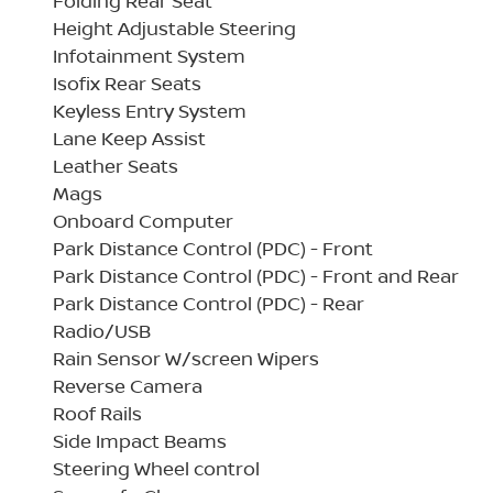
Folding Rear Seat
Height Adjustable Steering
Infotainment System
Isofix Rear Seats
Keyless Entry System
Lane Keep Assist
Leather Seats
Mags
Onboard Computer
Park Distance Control (PDC) - Front
Park Distance Control (PDC) - Front and Rear
Park Distance Control (PDC) - Rear
Radio/USB
Rain Sensor W/screen Wipers
Reverse Camera
Roof Rails
Side Impact Beams
Steering Wheel control