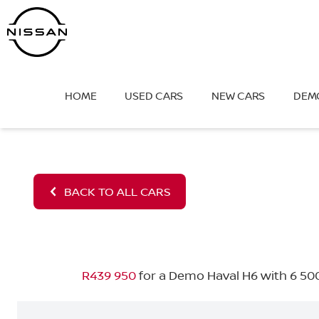
Skip
to
content
HOME
USED CARS
NEW CARS
DEM
BACK TO ALL CARS
R439 950
for a Demo Haval H6 with 6 500