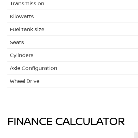
Transmission
Kilowatts
Fuel tank size
Seats
Cylinders
Axle Configuration
Wheel Drive
FINANCE CALCULATOR