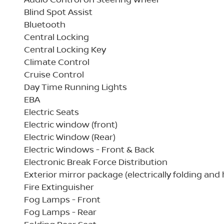
Blind Spot Assist
Bluetooth
Central Locking
Central Locking Key
Climate Control
Cruise Control
Day Time Running Lights
EBA
Electric Seats
Electric window (front)
Electric Window (Rear)
Electric Windows - Front & Back
Electronic Break Force Distribution
Exterior mirror package (electrically folding and
Fire Extinguisher
Fog Lamps - Front
Fog Lamps - Rear