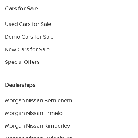
Cars for Sale
Used Cars for Sale
Demo Cars for Sale
New Cars for Sale
Special Offers
Dealerships
Morgan Nissan Bethlehem
Morgan Nissan Ermelo
Morgan Nissan Kimberley