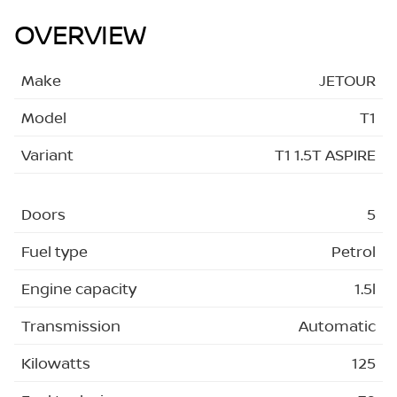
OVERVIEW
Make
JETOUR
Model
T1
Variant
T1 1.5T ASPIRE
Doors
5
Fuel type
Petrol
Engine capacity
1.5l
Transmission
Automatic
Kilowatts
125