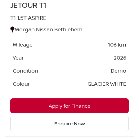
JETOUR T1
T1 1.5T ASPIRE
Morgan Nissan Bethlehem
Mileage
106 km
Year
2026
Condition
Demo
Colour
GLACIER WHITE
Apply for Finance
Enquire Now