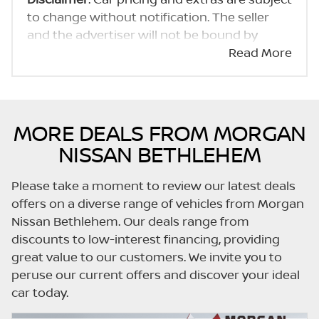
to change without notification. The seller
and the advertiser will not be bound by
inadvertent and obvious errors in the prices
Read More
and details displayed on this website. No two
cars are exactly the same, therefore specs
are based on averages and are merely
indicative so should be viewed on the basis
MORE DEALS FROM MORGAN
of probable rather than definitive. Please
NISSAN BETHLEHEM
confirm pricing, extras, specs and all details
with the seller before purchase. The
Please take a moment to review our latest deals
information on this website is mostly
offers on a diverse range of vehicles from Morgan
updated once a day. We take every effort to
Nissan Bethlehem. Our deals range from
ensure that the information is accurate, but
discounts to low-interest financing, providing
errors can occur from time to time. Also, the
great value to our customers. We invite you to
car you're looking at may have someone
peruse our current offers and discover your ideal
else interested in it at this moment, or it may
car today.
already be sold by the time you contact the