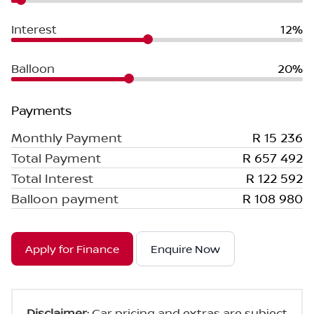
Interest
12%
Balloon
20%
Payments
Monthly Payment
R 15 236
Total Payment
R 657 492
Total Interest
R 122 592
Balloon payment
R 108 980
Apply for Finance
Enquire Now
Disclaimer
: Car pricing and extras are subject