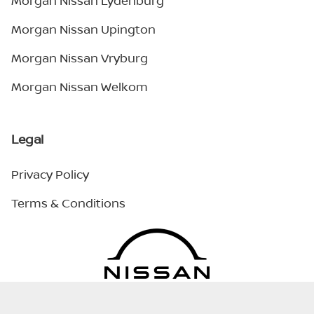
Morgan Nissan Lydenburg
Morgan Nissan Upington
Morgan Nissan Vryburg
Morgan Nissan Welkom
Legal
Privacy Policy
Terms & Conditions