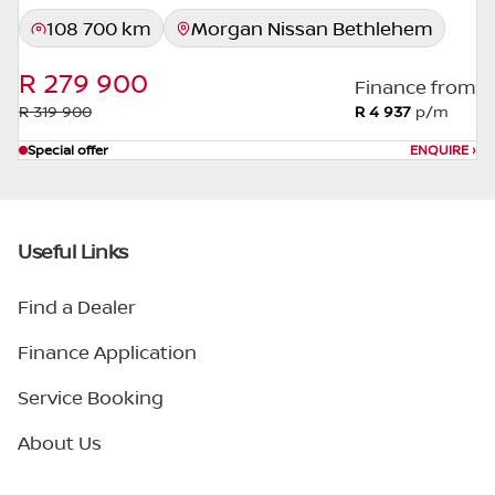
108 700 km
Morgan Nissan Bethlehem
R 279 900
Finance from
R 319 900
R 4 937
p/m
Special offer
ENQUIRE
›
Useful Links
Find a Dealer
Finance Application
Service Booking
About Us