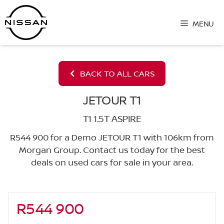
Skip
to
MENU
content
BACK TO ALL CARS
JETOUR T1
T1 1.5T ASPIRE
R544 900 for a Demo JETOUR T1 with 106km from
Morgan Group. Contact us today for the best
deals on used cars for sale in your area.
R544 900
Sidebar New Car