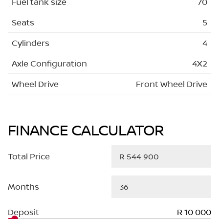
Fuel tank size
70
Seats
5
Cylinders
4
Axle Configuration
4X2
Wheel Drive
Front Wheel Drive
FINANCE CALCULATOR
Total Price
Months
Deposit
R 10 000