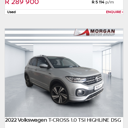
R 289 900
this website. The finance calculator will not
R 5 114
p/m
pre-qualify you for any loan programs
Used
ENQUIRE
›
whatsoever. Actual installments on loans
obtained from financial institutions will vary
depending on: the current prime interest
rate, the financial institution’s variables, the
type, condition and age of the car, your
credit rating with the financial institution
concerned, the respective initiation fees and
the time period between the effective date
of the loan and the first installment payable.
Please note that you should seek
appropriate financial advice before
concluding any loan agreements.
2022 Volkswagen
T-CROSS 1.0 TSI HIGHLINE DSG