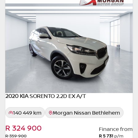
seller. The use of information on this website
is for consultative purposes only. In the
unlikely event that any information on this
website is incorrect due to technical
inaccuracies or typographical errors, we, our
employees, and our website hosts cannot be
held responsible for any direct, indirect,
special, incidental or consequential damages
that may arise from the use of erroneous
information found on the site. The price
excludes license, registration,
documentation and delivery fees. Similar
images may not match the car exactly as
2020 KIA
SORENTO 2.2D EX A/T
they are not of the actual car. Please contact
the seller to view the car, or request actual
140 449 km
Morgan Nissan Bethlehem
photos. A used car's mileage may change
without notice. Please confirm exact mileage
R 324 900
Finance from
with the seller. The finance calculator is a
R 359 900
R 5 731
p/m