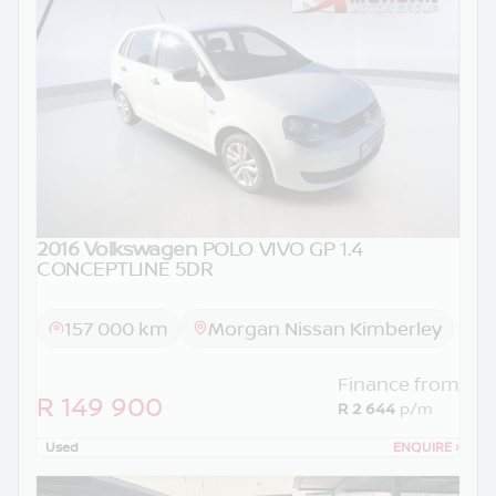
2016 Volkswagen
POLO VIVO GP 1.4
CONCEPTLINE 5DR
157 000 km
Morgan Nissan Kimberley
Finance from
R 149 900
R 2 644
p/m
Used
ENQUIRE
›