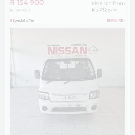
R 154 900
Finance from
R 164 900
R 2 732
p/m
Special offer
ENQUIRE
›