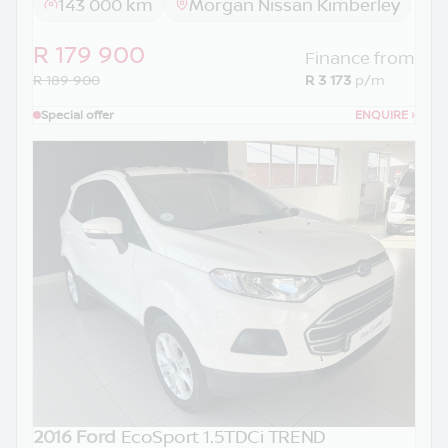
143 000 km
Morgan Nissan Kimberley
R 179 900
Finance from
R 189 900
R 3 173
p/m
Special offer
ENQUIRE
›
2016 Ford
EcoSport 1.5TDCi TREND