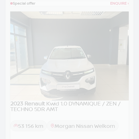
Special offer
ENQUIRE
›
2023 Renault
Kwid 1.0 DYNAMIQUE / ZEN /
TECHNO 5DR AMT
53 156 km
Morgan Nissan Welkom