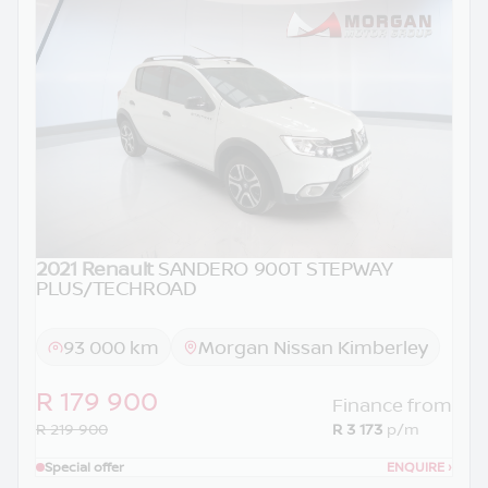
2021 Renault
SANDERO 900T STEPWAY
PLUS/TECHROAD
93 000 km
Morgan Nissan Kimberley
R 179 900
Finance from
R 219 900
R 3 173
p/m
Special offer
ENQUIRE
›