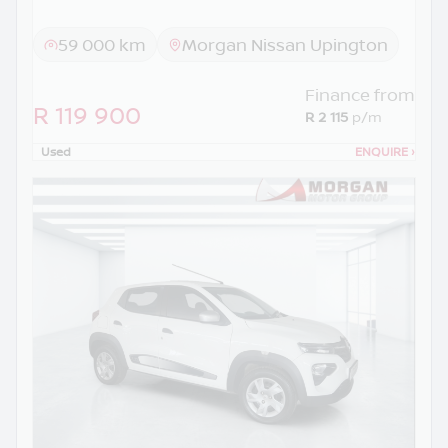
59 000 km
Morgan Nissan Upington
Finance from
R 119 900
R 2 115
p/m
Used
ENQUIRE
›