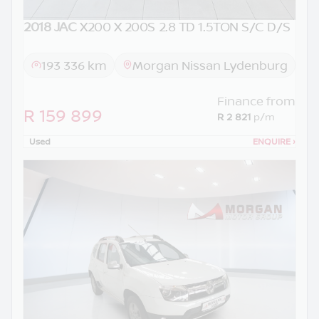
2018 JAC
X200 X 200S 2.8 TD 1.5TON S/C D/S
193 336 km
Morgan Nissan Lydenburg
Finance from
R 159 899
R 2 821
p/m
Used
ENQUIRE
›