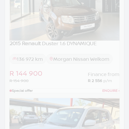
2015 Renault
Duster 1.6 DYNAMIQUE
136 972 km
Morgan Nissan Welkom
R 144 900
Finance from
R 154 900
R 2 556
p/m
Special offer
ENQUIRE
›