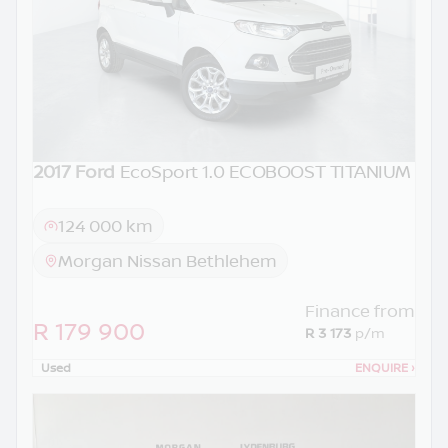
2017 Ford
EcoSport 1.0 ECOBOOST TITANIUM
124 000 km
Morgan Nissan Bethlehem
Finance from
R 179 900
R 3 173
p/m
Used
ENQUIRE
›