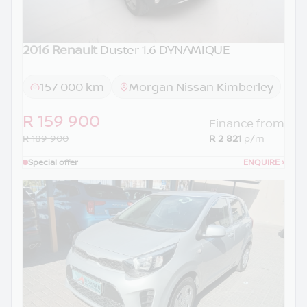
2016 Renault
Duster 1.6 DYNAMIQUE
157 000 km
Morgan Nissan Kimberley
R 159 900
Finance from
R 189 900
R 2 821
p/m
Special offer
ENQUIRE
›