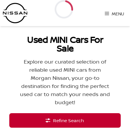
Skip
to
MENU
content
Loading...
Used MINI Cars For
Sale
Explore our curated selection of
reliable used MINI cars from
Morgan Nissan, your go-to
destination for finding the perfect
used car to match your needs and
budget!
Refine Search