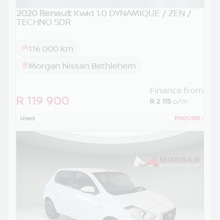
2020 Renault
Kwid 1.0 DYNAMIQUE / ZEN /
TECHNO 5DR
116 000 km
Morgan Nissan Bethlehem
Finance from
R 119 900
R 2 115
p/m
Used
ENQUIRE
›