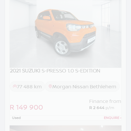
2021 SUZUKI
S-PRESSO 1.0 S-EDITION
77 488 km
Morgan Nissan Bethlehem
Finance from
R 149 900
R 2 644
p/m
Used
ENQUIRE
›