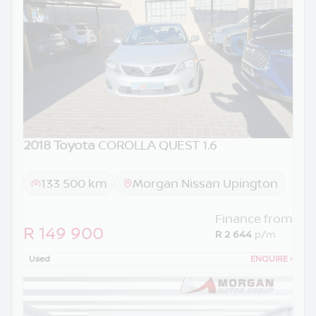
2018 Toyota
COROLLA QUEST 1.6
133 500 km
Morgan Nissan Upington
Finance from
R 149 900
R 2 644
p/m
Used
ENQUIRE
›