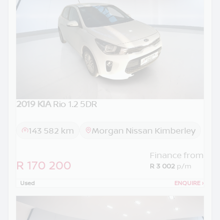
2019 KIA
Rio 1.2 5DR
143 582 km
Morgan Nissan Kimberley
Finance from
R 170 200
R 3 002
p/m
Used
ENQUIRE
›