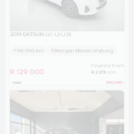
2019 DATSUN
GO 1.2 LUX
98 000 km
Morgan Nissan Vryburg
Finance from
R 129 000
R 2 276
p/m
Used
ENQUIRE
›