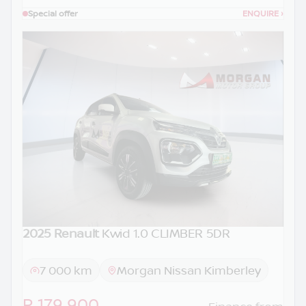
Special offer
ENQUIRE
›
2025 Renault
Kwid 1.0 CLIMBER 5DR
7 000 km
Morgan Nissan Kimberley
R 179 900