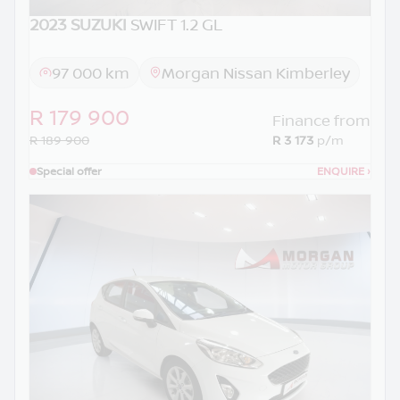
2023 SUZUKI
SWIFT 1.2 GL
97 000 km
Morgan Nissan Kimberley
R 179 900
Finance from
R 189 900
R 3 173
p/m
Special offer
ENQUIRE
›