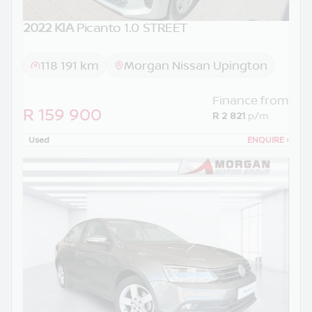
2022 KIA
Picanto 1.0 STREET
118 191 km
Morgan Nissan Upington
Finance from
R 159 900
R 2 821
p/m
Used
ENQUIRE
›