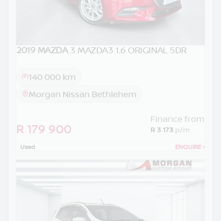
2019 MAZDA
3 MAZDA3 1.6 ORIGINAL 5DR
140 000 km
Morgan Nissan Bethlehem
Finance from
R 179 900
R 3 173
p/m
Used
ENQUIRE
›