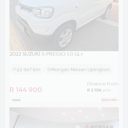
2022 SUZUKI
S-PRESSO 1.0 GL+
22 567 km
Morgan Nissan Upington
Finance from
R 144 900
R 2 556
p/m
Used
ENQUIRE
›