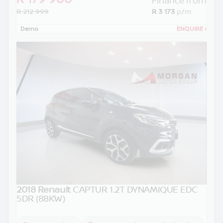
Finance from
R 212 999
R 3 173
p/m
Demo
ENQUIRE
›
2018 Renault
CAPTUR 1.2T DYNAMIQUE EDC
5DR (88KW)