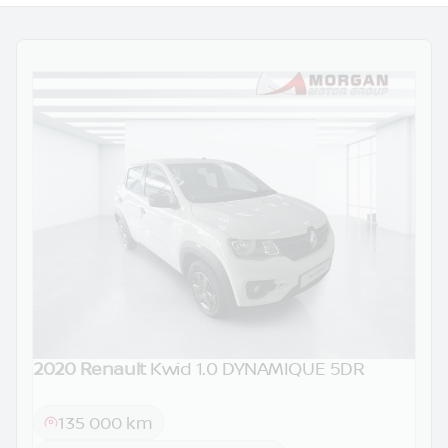
2020 Renault
Kwid 1.0 DYNAMIQUE 5DR
DEMO
135 000 km