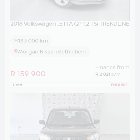
2018 Volkswagen
JETTA GP 1.2 TSi TRENDLINE
183 000 km
Morgan Nissan Bethlehem
Finance from
R 159 900
R 2 821
p/m
Used
ENQUIRE
›