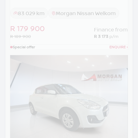
83 029 km
Morgan Nissan Welkom
R 179 900
Finance from
R 189 900
R 3 173
p/m
Special offer
ENQUIRE
›