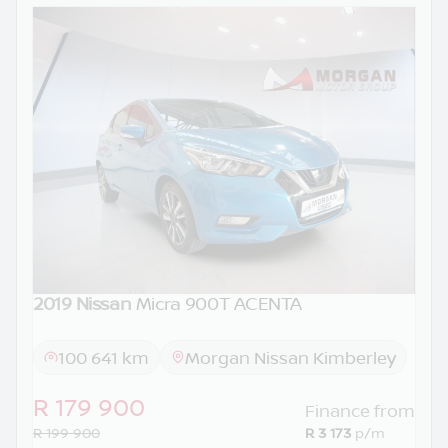
2019 Nissan
Micra 900T ACENTA
100 641 km
Morgan Nissan Kimberley
R 179 900
Finance from
R 199 900
R 3 173
p/m