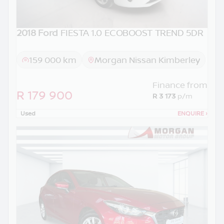
2018 Ford
FIESTA 1.0 ECOBOOST TREND 5DR
159 000 km
Morgan Nissan Kimberley
Finance from
R 179 900
R 3 173
p/m
Used
ENQUIRE
›