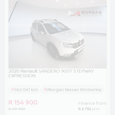
2020 Renault
SANDERO 900T STEPWAY
EXPRESSION
162 041 km
Morgan Nissan Kimberley
R 154 900
Finance from
R 231 900
R 2 732
p/m