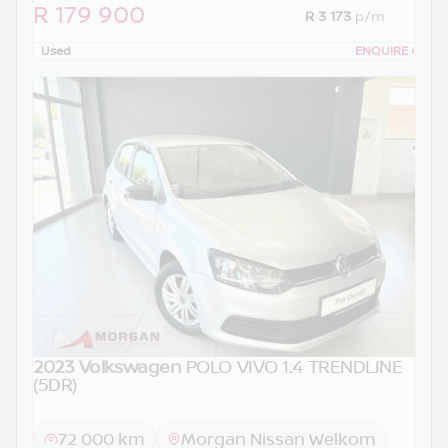
R 179 900
R 3 173
p/m
Used
ENQUIRE
›
2023 Volkswagen
POLO VIVO 1.4 TRENDLINE
(5DR)
72 000 km
Morgan Nissan Welkom