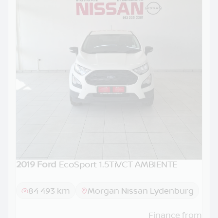
2019 Ford
EcoSport 1.5TiVCT AMBIENTE
84 493 km
Morgan Nissan Lydenburg
Finance from