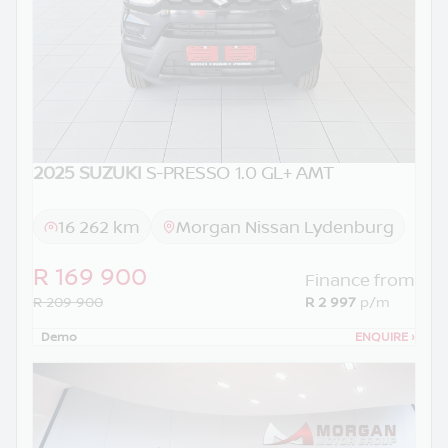
2025 SUZUKI
S-PRESSO 1.0 GL+ AMT
16 262 km
Morgan Nissan Lydenburg
R 169 900
Finance from
R 209 900
R 2 997
p/m
Demo
ENQUIRE
›