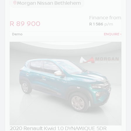
Morgan Nissan Bethlehem
Finance from
R 89 900
R 1 586
p/m
Demo
ENQUIRE
›
2020 Renault
Kwid 1.0 DYNAMIQUE 5DR