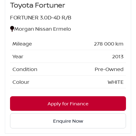
Toyota Fortuner
FORTUNER 3.0D-4D R/B
Morgan Nissan Ermelo
Mileage
278 000 km
Year
2013
Condition
Pre-Owned
Colour
WHITE
Apply for Finance
Enquire Now