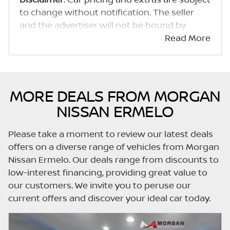
to change without notification. The seller
and the advertiser will not be bound by
inadvertent and obvious errors in the prices
Read More
and details displayed on this website. No two
cars are exactly the same, therefore specs
are based on averages and are merely
indicative so should be viewed on the basis
MORE DEALS FROM MORGAN
of probable rather than definitive. Please
NISSAN ERMELO
confirm pricing, extras, specs and all details
with the seller before purchase. The
Please take a moment to review our latest deals
information on this website is mostly
offers on a diverse range of vehicles from Morgan
updated once a day. We take every effort to
Nissan Ermelo. Our deals range from discounts to
ensure that the information is accurate, but
low-interest financing, providing great value to
errors can occur from time to time. Also, the
our customers. We invite you to peruse our
car you're looking at may have someone
current offers and discover your ideal car today.
else interested in it at this moment, or it may
already be sold by the time you contact the