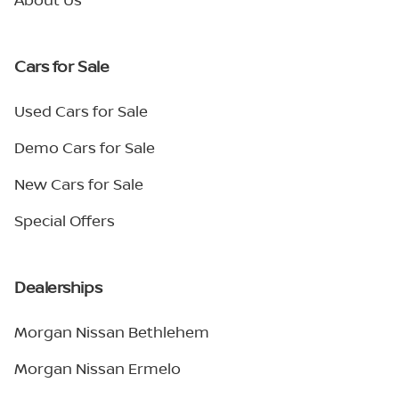
Cars for Sale
Used Cars for Sale
Demo Cars for Sale
New Cars for Sale
Special Offers
Dealerships
Morgan Nissan Bethlehem
Morgan Nissan Ermelo