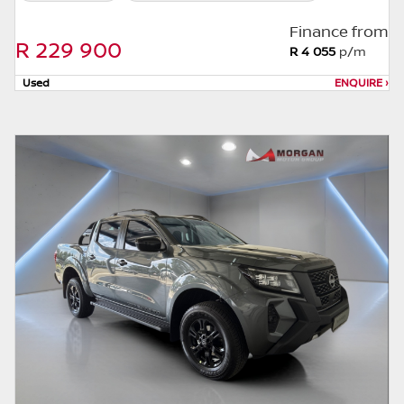
this website. The finance calculator will not
pre-qualify you for any loan programs
Finance from
R 229 900
whatsoever. Actual installments on loans
R 4 055
p/m
obtained from financial institutions will vary
Used
ENQUIRE
›
depending on: the current prime interest
rate, the financial institution’s variables, the
type, condition and age of the car, your
credit rating with the financial institution
concerned, the respective initiation fees and
the time period between the effective date
of the loan and the first installment payable.
Please note that you should seek
appropriate financial advice before
concluding any loan agreements.