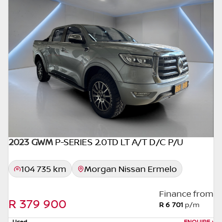
seller. The use of information on this website
is for consultative purposes only. In the
unlikely event that any information on this
website is incorrect due to technical
inaccuracies or typographical errors, we, our
employees, and our website hosts cannot be
held responsible for any direct, indirect,
special, incidental or consequential damages
that may arise from the use of erroneous
information found on the site. The price
excludes license, registration,
documentation and delivery fees. Similar
2023 GWM
P-SERIES 2.0TD LT A/T D/C P/U
images may not match the car exactly as
they are not of the actual car. Please contact
104 735 km
Morgan Nissan Ermelo
the seller to view the car, or request actual
photos. A used car's mileage may change
Finance from
without notice. Please confirm exact mileage
R 379 900
R 6 701
p/m
with the seller. The finance calculator is a
Used
ENQUIRE
›