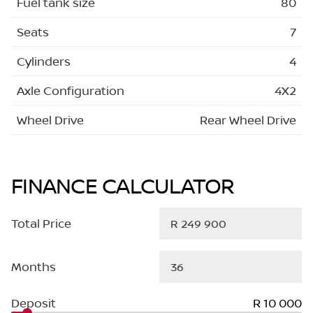
Fuel tank size
80
Seats
7
Cylinders
4
Axle Configuration
4X2
Wheel Drive
Rear Wheel Drive
FINANCE CALCULATOR
Total Price
Months
Deposit
R 10 000