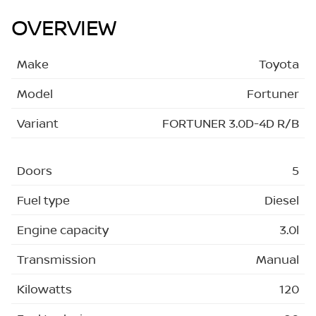
OVERVIEW
Make
Toyota
Model
Fortuner
Variant
FORTUNER 3.0D-4D R/B
Doors
5
Fuel type
Diesel
Engine capacity
3.0l
Transmission
Manual
Kilowatts
120