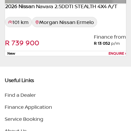
2026 Nissan
Navara 2.5DDTI STEALTH 4X4 A/T
101 km
Morgan Nissan Ermelo
Finance from
R 739 900
R 13 052
p/m
New
ENQUIRE
›
Useful Links
Find a Dealer
Finance Application
Service Booking
About Us