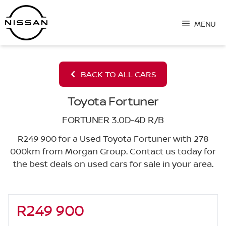
Skip
to
MENU
content
BACK TO ALL CARS
Toyota Fortuner
FORTUNER 3.0D-4D R/B
R249 900 for a Used Toyota Fortuner with 278
000km from Morgan Group. Contact us today for
the best deals on used cars for sale in your area.
R249 900
Sidebar New Car