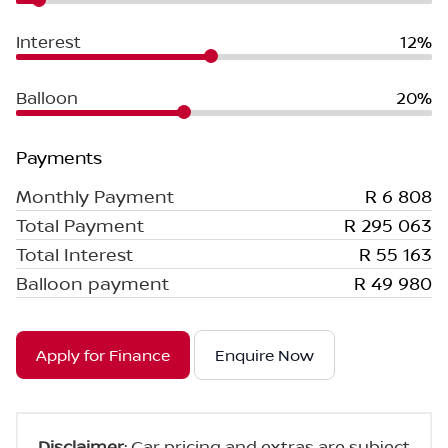
Interest
12%
Balloon
20%
Payments
Monthly Payment
R 6 808
Total Payment
R 295 063
Total Interest
R 55 163
Balloon payment
R 49 980
Apply for Finance
Enquire Now
Disclaimer
: Car pricing and extras are subject