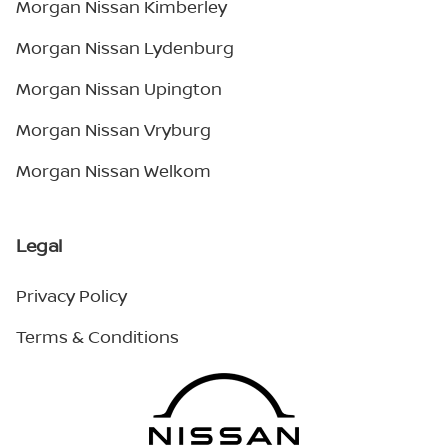
Morgan Nissan Kimberley
Morgan Nissan Lydenburg
Morgan Nissan Upington
Morgan Nissan Vryburg
Morgan Nissan Welkom
Legal
Privacy Policy
Terms & Conditions