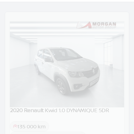
2020 Renault
Kwid 1.0 DYNAMIQUE 5DR
DEMO
135 000 km