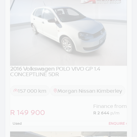
2016 Volkswagen
POLO VIVO GP 1.4
CONCEPTLINE 5DR
157 000 km
Morgan Nissan Kimberley
Finance from
R 149 900
R 2 644
p/m
Used
ENQUIRE
›