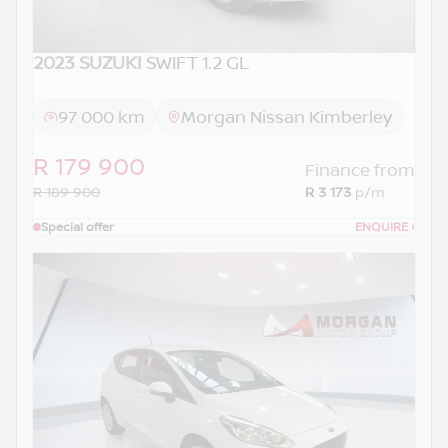
2023 SUZUKI
SWIFT 1.2 GL
97 000 km
Morgan Nissan Kimberley
R 179 900
Finance from
R 189 900
R 3 173
p/m
Special offer
ENQUIRE
›