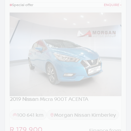
Special offer
ENQUIRE
›
2019 Nissan
Micra 900T ACENTA
100 641 km
Morgan Nissan Kimberley
R 179 900
Finance from