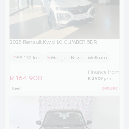
2023 Renault
Kwid 1.0 CLIMBER 5DR
58 132 km
Morgan Nissan Welkom
Finance from
R 164 900
R 2 909
p/m
Used
ENQUIRE
›