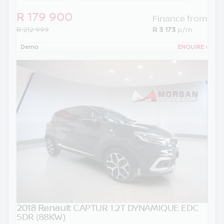
R 179 900
Finance from
R 212 999
R 3 173
p/m
Demo
ENQUIRE
›
2018 Renault
CAPTUR 1.2T DYNAMIQUE EDC
5DR (88KW)