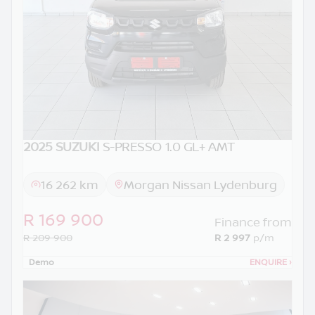
2025 SUZUKI
S-PRESSO 1.0 GL+ AMT
16 262 km
Morgan Nissan Lydenburg
R 169 900
Finance from
R 209 900
R 2 997
p/m
Demo
ENQUIRE
›