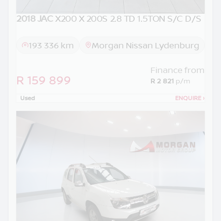
2018 JAC
X200 X 200S 2.8 TD 1.5TON S/C D/S
193 336 km
Morgan Nissan Lydenburg
Finance from
R 159 899
R 2 821
p/m
Used
ENQUIRE
›