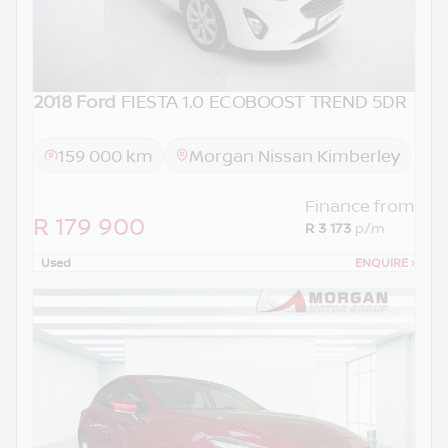
2018 Ford
FIESTA 1.0 ECOBOOST TREND 5DR
159 000 km
Morgan Nissan Kimberley
Finance from
R 179 900
R 3 173
p/m
Used
ENQUIRE
›