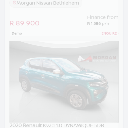
Morgan Nissan Bethlehem
Finance from
R 89 900
R 1 586
p/m
Demo
ENQUIRE
›
2020 Renault
Kwid 1.0 DYNAMIQUE 5DR