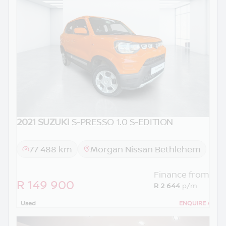
2021 SUZUKI
S-PRESSO 1.0 S-EDITION
77 488 km
Morgan Nissan Bethlehem
Finance from
R 149 900
R 2 644
p/m
Used
ENQUIRE
›