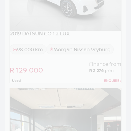
2019 DATSUN
GO 1.2 LUX
98 000 km
Morgan Nissan Vryburg
Finance from
R 129 000
R 2 276
p/m
Used
ENQUIRE
›