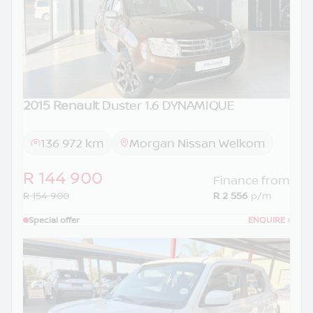
2015 Renault
Duster 1.6 DYNAMIQUE
136 972 km
Morgan Nissan Welkom
R 144 900
Finance from
R 154 900
R 2 556
p/m
Special offer
ENQUIRE
›