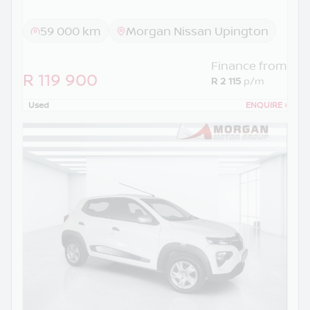
59 000 km
Morgan Nissan Upington
Finance from
R 119 900
R 2 115
p/m
Used
ENQUIRE
›