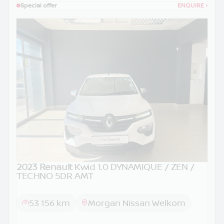
Special offer
ENQUIRE
›
2023 Renault
Kwid 1.0 DYNAMIQUE / ZEN /
TECHNO 5DR AMT
53 156 km
Morgan Nissan Welkom