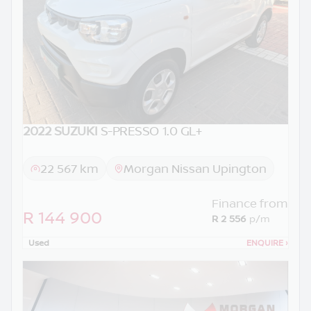
2022 SUZUKI
S-PRESSO 1.0 GL+
22 567 km
Morgan Nissan Upington
Finance from
R 144 900
R 2 556
p/m
Used
ENQUIRE
›