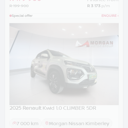
R 199 900
R 3 173
p/m
Special offer
ENQUIRE
›
2025 Renault
Kwid 1.0 CLIMBER 5DR
7 000 km
Morgan Nissan Kimberley