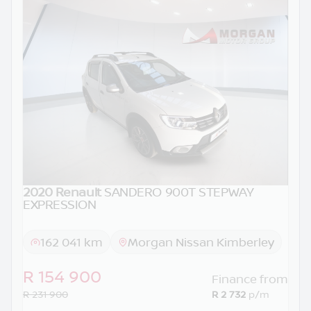
2020 Renault
SANDERO 900T STEPWAY
EXPRESSION
162 041 km
Morgan Nissan Kimberley
R 154 900
Finance from
R 231 900
R 2 732
p/m