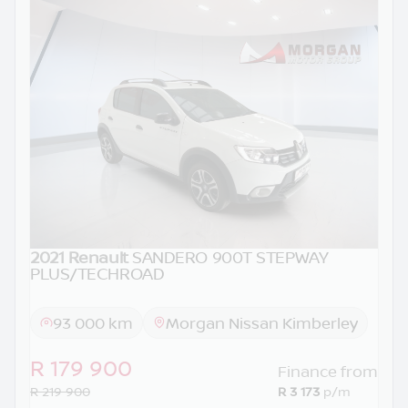
2021 Renault
SANDERO 900T STEPWAY
PLUS/TECHROAD
93 000 km
Morgan Nissan Kimberley
R 179 900
Finance from
R 219 900
R 3 173
p/m