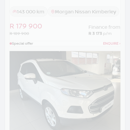
143 000 km
Morgan Nissan Kimberley
R 179 900
Finance from
R 189 900
R 3 173
p/m
Special offer
ENQUIRE
›