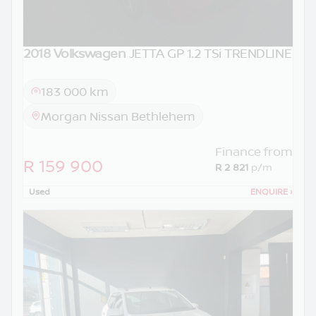
2018 Volkswagen
JETTA GP 1.2 TSi TRENDLINE
183 000 km
Morgan Nissan Bethlehem
Finance from
R 159 900
R 2 821
p/m
Used
ENQUIRE
›