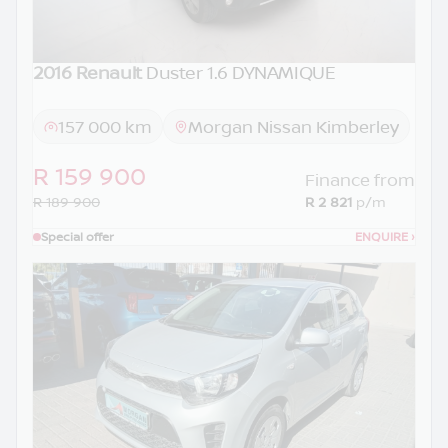
2016 Renault
Duster 1.6 DYNAMIQUE
157 000 km
Morgan Nissan Kimberley
R 159 900
Finance from
R 189 900
R 2 821
p/m
Special offer
ENQUIRE
›