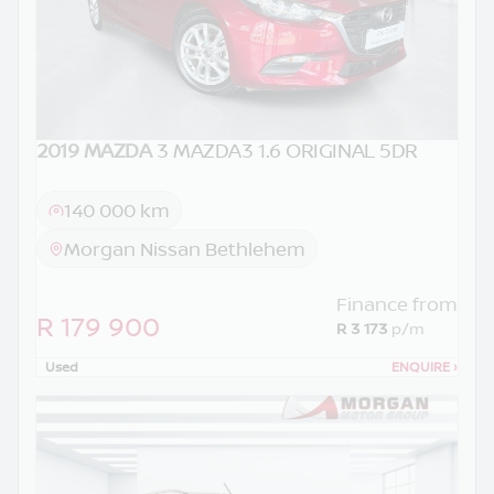
2019 MAZDA
3 MAZDA3 1.6 ORIGINAL 5DR
140 000 km
Morgan Nissan Bethlehem
Finance from
R 179 900
R 3 173
p/m
Used
ENQUIRE
›