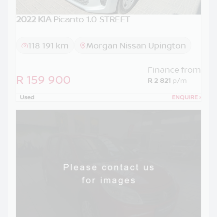
2022 KIA
Picanto 1.0 STREET
118 191 km
Morgan Nissan Upington
Finance from
R 159 900
R 2 821
p/m
Used
ENQUIRE
›