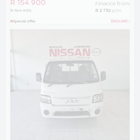
R 154 900
Finance from
R 164 900
R 2 732
p/m
Special offer
ENQUIRE
›