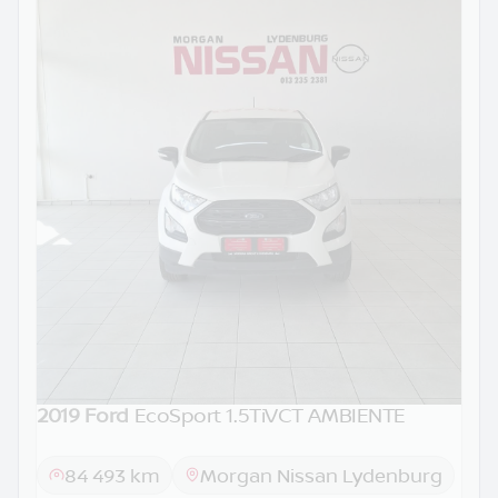
2019 Ford
EcoSport 1.5TiVCT AMBIENTE
84 493 km
Morgan Nissan Lydenburg