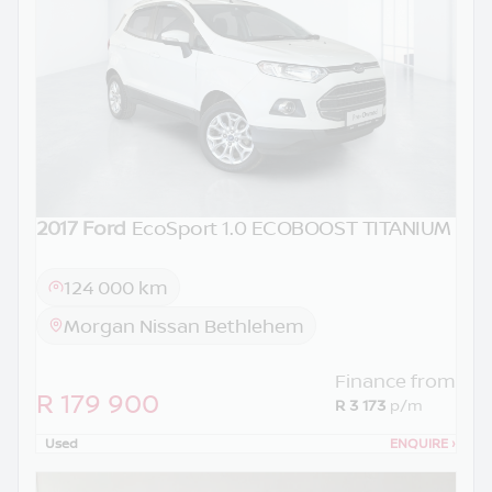
2017 Ford
EcoSport 1.0 ECOBOOST TITANIUM
124 000 km
Morgan Nissan Bethlehem
Finance from
R 179 900
R 3 173
p/m
Used
ENQUIRE
›