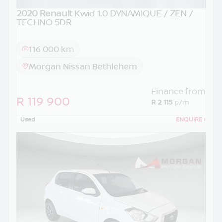
2020 Renault
Kwid 1.0 DYNAMIQUE / ZEN /
TECHNO 5DR
116 000 km
Morgan Nissan Bethlehem
Finance from
R 119 900
R 2 115
p/m
Used
ENQUIRE
›