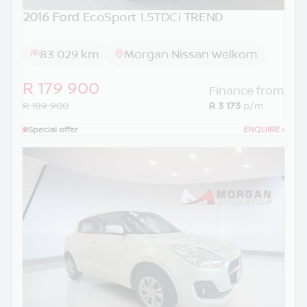
2016 Ford
EcoSport 1.5TDCi TREND
83 029 km
Morgan Nissan Welkom
R 179 900
Finance from
R 189 900
R 3 173
p/m
Special offer
ENQUIRE
›