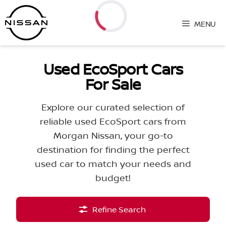
Skip
to
MENU
content
Loading...
Used EcoSport Cars
For Sale
Explore our curated selection of
reliable used EcoSport cars from
Morgan Nissan, your go-to
destination for finding the perfect
used car to match your needs and
budget!
Refine Search