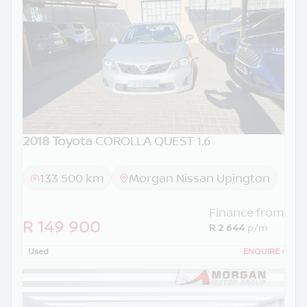
2018 Toyota
COROLLA QUEST 1.6
133 500 km
Morgan Nissan Upington
Finance from
R 149 900
R 2 644
p/m
Used
ENQUIRE
›