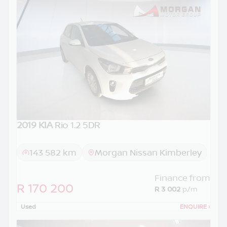
2019 KIA
Rio 1.2 5DR
143 582 km
Morgan Nissan Kimberley
Finance from
R 170 200
R 3 002
p/m
Used
ENQUIRE
›