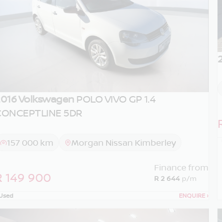
016 Volkswagen
POLO VIVO GP 1.4
CONCEPTLINE 5DR
157 000 km
Morgan Nissan Kimberley
Finance from
R 149 900
R 2 644
p/m
Used
ENQUIRE
›