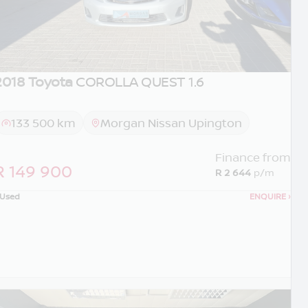
2018 Toyota
COROLLA QUEST 1.6
133 500 km
Morgan Nissan Upington
Finance from
R 149 900
R 2 644
p/m
Used
ENQUIRE
›