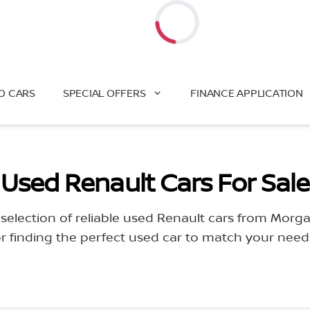
Loading...
O CARS
SPECIAL OFFERS
FINANCE APPLICATION
Used Renault Cars For Sale
selection of reliable used Renault cars from Morg
or finding the perfect used car to match your nee