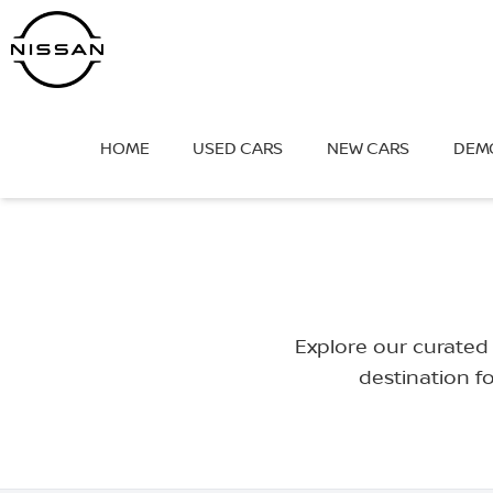
Skip
to
content
HOME
USED CARS
NEW CARS
DEM
Explore our curated 
destination f