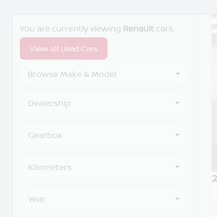
Search Cars
You are currently viewing
Renault
cars.
View all Used Cars
Browse Make & Model
Dealership
Gearbox
Kilometers
2
Year