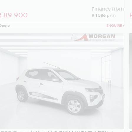
Finance from
R 89 900
R 1 586
p/m
Demo
ENQUIRE
›