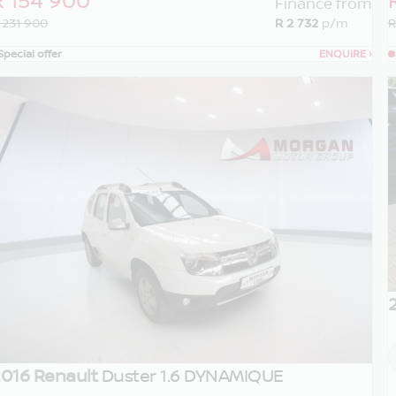
Finance from
 231 900
R 2 732
p/m
R
Special offer
ENQUIRE
›
016 Renault
Duster 1.6 DYNAMIQUE