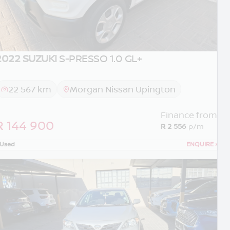
2022 SUZUKI
S-PRESSO 1.0 GL+
22 567 km
Morgan Nissan Upington
Finance from
R 144 900
R 2 556
p/m
Used
ENQUIRE
›