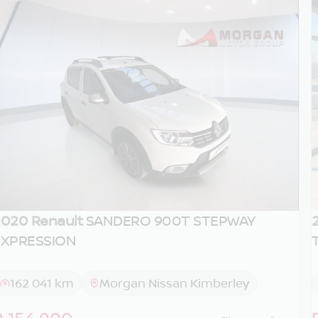
020 Renault
SANDERO 900T STEPWAY
EXPRESSION
162 041 km
Morgan Nissan Kimberley
R 154 900