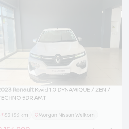
2023 Renault
Kwid 1.0 DYNAMIQUE / ZEN /
TECHNO 5DR AMT
53 156 km
Morgan Nissan Welkom
R 154 900