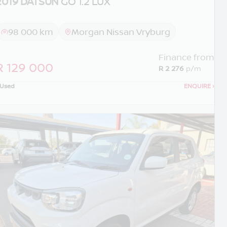
2019 DATSUN
GO 1.2 LUX
98 000 km
Morgan Nissan Vryburg
Finance from
R 129 000
R 2 276
p/m
Used
ENQUIRE
›