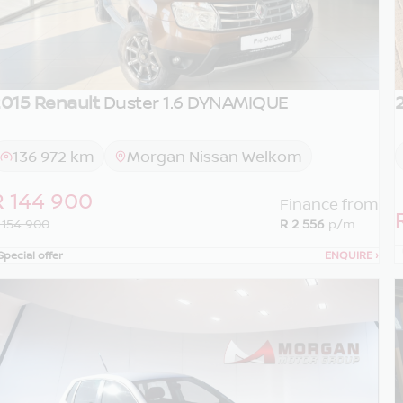
015 Renault
Duster 1.6 DYNAMIQUE
136 972 km
Morgan Nissan Welkom
R 144 900
Finance from
 154 900
R 2 556
p/m
Special offer
ENQUIRE
›