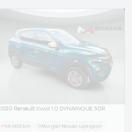
2020 Renault
Kwid 1.0 DYNAMIQUE 5DR
59 000 km
Morgan Nissan Upington