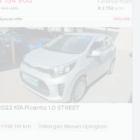
Finance from
 164 900
R 2 732
p/m
Special offer
ENQUIRE
›
2022 KIA
Picanto 1.0 STREET
118 191 km
Morgan Nissan Upington