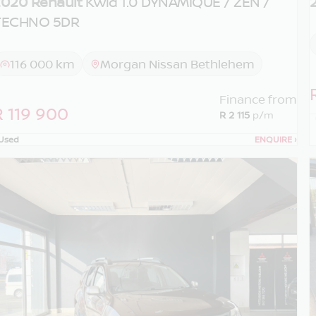
020 Renault
Kwid 1.0 DYNAMIQUE / ZEN /
TECHNO 5DR
116 000 km
Morgan Nissan Bethlehem
Finance from
R 119 900
R 2 115
p/m
Used
ENQUIRE
›