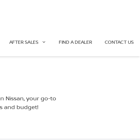
AFTER SALES
FIND A DEALER
CONTACT US
an Nissan, your go-to
ds and budget!