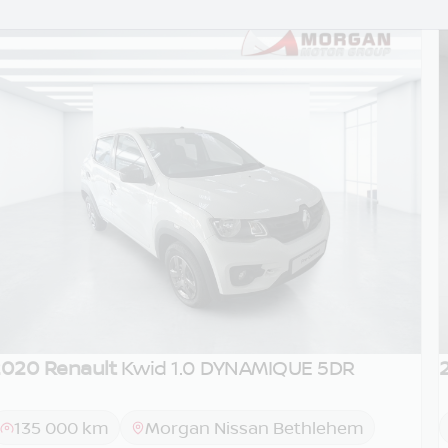
020 Renault
Kwid 1.0 DYNAMIQUE 5DR
DEMO
135 000 km
Morgan Nissan Bethlehem