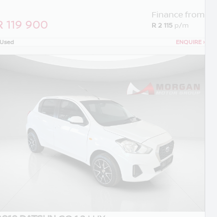
Finance from
R 119 900
R 2 115
p/m
Used
ENQUIRE
›