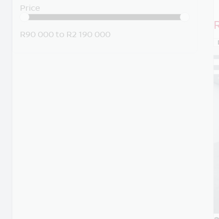
Price
R90 000
to
R2 190 000