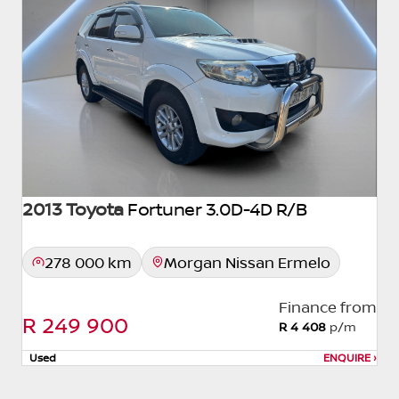
2013 Toyota
Fortuner 3.0D-4D R/B
278 000 km
Morgan Nissan Ermelo
Finance from
R 249 900
R 4 408
p/m
Used
ENQUIRE
›