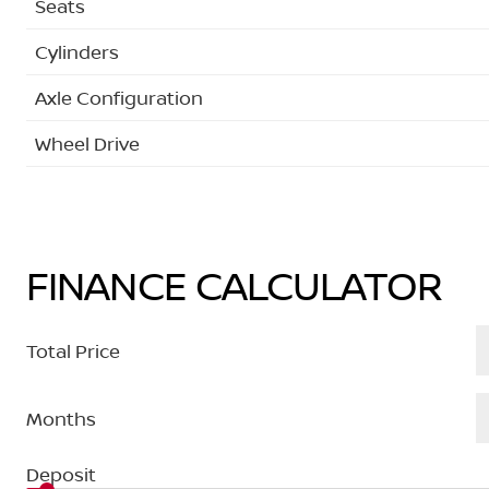
Seats
Cylinders
Axle Configuration
Wheel Drive
FINANCE CALCULATOR
Total Price
Months
Deposit