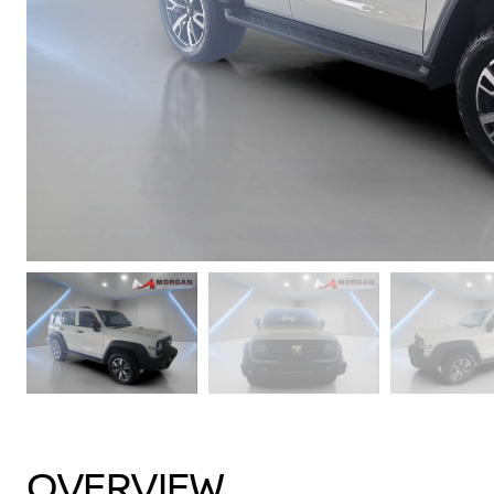
OVERVIEW