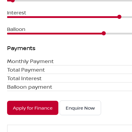
Interest
Balloon
Payments
Monthly Payment
Total Payment
Total Interest
Balloon payment
Apply for Finance
Enquire Now