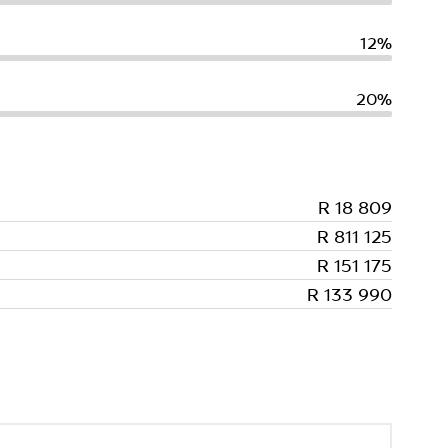
12%
20%
R 18 809
R 811 125
R 151 175
R 133 990