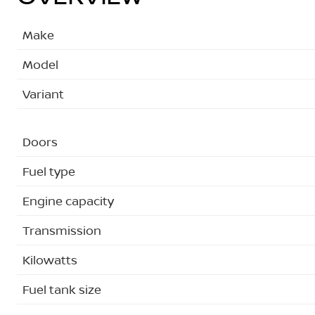
Make
Model
Variant
Doors
Fuel type
Engine capacity
Transmission
Kilowatts
Fuel tank size