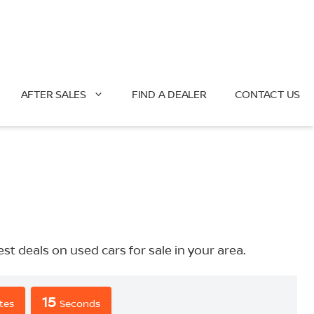
AFTER SALES
FIND A DEALER
CONTACT US
deals on used cars for sale in your area.
14
tes
Seconds