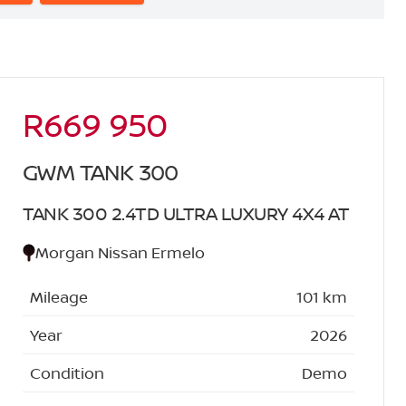
R669 950
Sidebar New Car
GWM TANK 300
TANK 300 2.4TD ULTRA LUXURY 4X4 AT
Morgan Nissan Ermelo
Mileage
101 km
Year
2026
Condition
Demo