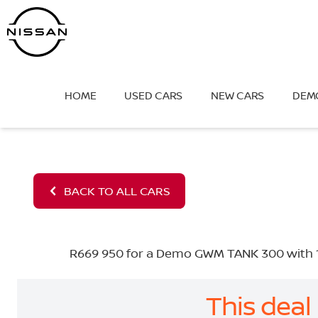
Skip
to
content
HOME
USED CARS
NEW CARS
DEM
BACK TO ALL CARS
R669 950 for a Demo GWM TANK 300 with 10
This deal 