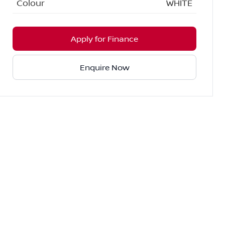
Colour
WHITE
Apply for Finance
Enquire Now