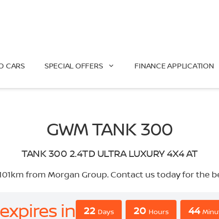
O CARS
SPECIAL OFFERS
FINANCE APPLICATION
GWM TANK 300
TANK 300 2.4TD ULTRA LUXURY 4X4 AT
1km from Morgan Group. Contact us today for the best 
expires in
22
20
44
Days
Hours
Minu