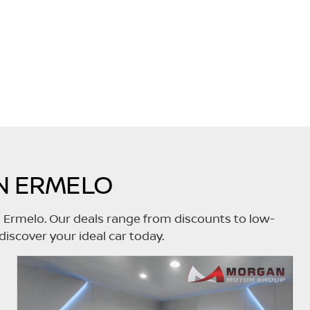
N ERMELO
n Ermelo. Our deals range from discounts to low-
discover your ideal car today.