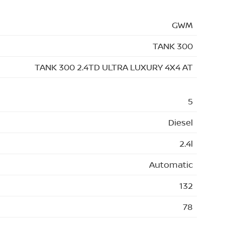
GWM
TANK 300
TANK 300 2.4TD ULTRA LUXURY 4X4 AT
5
Diesel
2.4l
Automatic
132
78