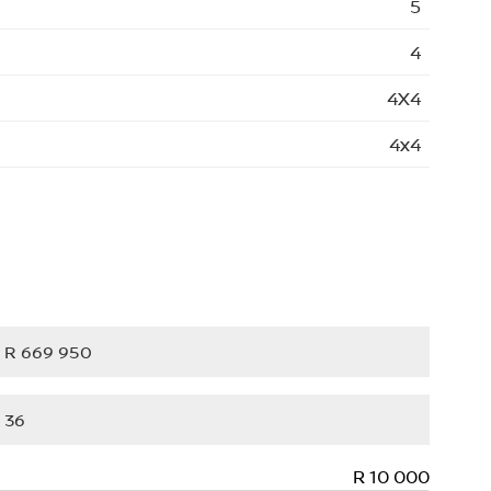
5
4
4X4
4x4
R 10 000